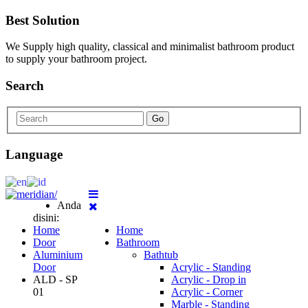
Best Solution
We Supply high quality, classical and minimalist bathroom product
to supply your bathroom project.
Search
Go
Language
Anda
disini:
Home
Home
Door
Bathroom
Aluminium
Bathtub
Door
Acrylic - Standing
ALD - SP
Acrylic - Drop in
01
Acrylic - Corner
Marble - Standing