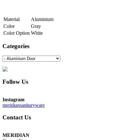
Material
Aluminium
Color
Gray
Color Option
White
Categories
Follow Us
Instagram
meridiansanitaryware
Contact Us
MERIDIAN