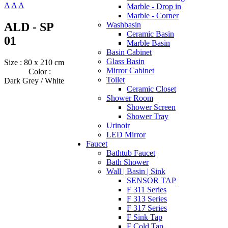
A
A
A
Marble - Drop in
Marble - Corner
ALD - SP
Washbasin
Ceramic Basin
01
Marble Basin
Basin Cabinet
Glass Basin
Size : 80 x 210 cm
Mirror Cabinet
Color :
Toilet
Dark Grey / White
Ceramic Closet
Shower Room
Shower Screen
Shower Tray
Urinoir
LED Mirror
Faucet
Bathtub Faucet
Bath Shower
Wall | Basin | Sink
SENSOR TAP
F 311 Series
F 313 Series
F 317 Series
F Sink Tap
F Cold Tap