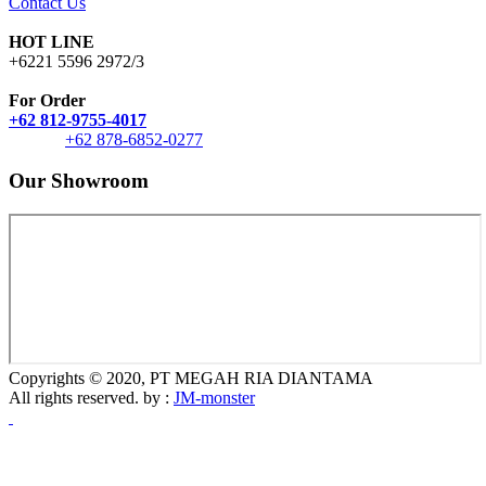
Contact Us
HOT LINE
+6221 5596 2972/3
For Order
+62 812-9755-4017
+62 878-6852-0277
Our Showroom
Copyrights © 2020, PT MEGAH RIA DIANTAMA
All rights reserved. by :
JM-monster