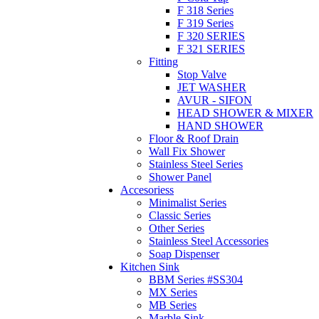
F 318 Series
F 319 Series
F 320 SERIES
F 321 SERIES
Fitting
Stop Valve
JET WASHER
AVUR - SIFON
HEAD SHOWER & MIXER
HAND SHOWER
Floor & Roof Drain
Wall Fix Shower
Stainless Steel Series
Shower Panel
Accesoriess
Minimalist Series
Classic Series
Other Series
Stainless Steel Accessories
Soap Dispenser
Kitchen Sink
BBM Series #SS304
MX Series
MB Series
Marble Sink