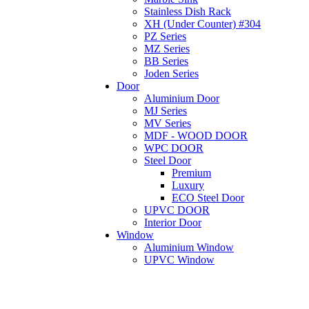
Stainless Dish Rack
XH (Under Counter) #304
PZ Series
MZ Series
BB Series
Joden Series
Door
Aluminium Door
MJ Series
MV Series
MDF - WOOD DOOR
WPC DOOR
Steel Door
Premium
Luxury
ECO Steel Door
UPVC DOOR
Interior Door
Window
Aluminium Window
UPVC Window