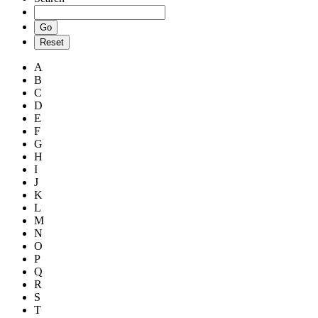
A
B
C
D
E
F
G
H
I
J
K
L
M
N
O
P
Q
R
S
T