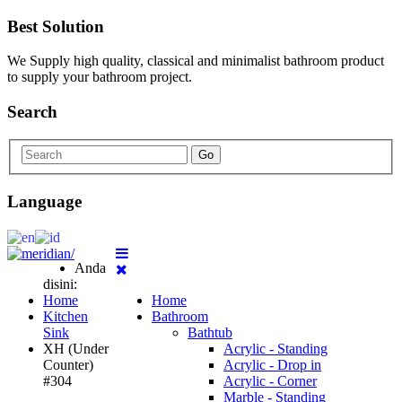
Best Solution
We Supply high quality, classical and minimalist bathroom product
to supply your bathroom project.
Search
Go
Language
Anda
disini:
Home
Home
Kitchen
Bathroom
Sink
Bathtub
XH (Under
Acrylic - Standing
Counter)
Acrylic - Drop in
#304
Acrylic - Corner
Marble - Standing