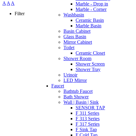
A
A
A
Marble - Drop in
Marble - Corner
Filter
Washbasin
Ceramic Basin
Marble Basin
Basin Cabinet
Glass Basin
Mirror Cabinet
Toilet
Ceramic Closet
Shower Room
Shower Screen
Shower Tray
Urinoir
LED Mirror
Faucet
Bathtub Faucet
Bath Shower
Wall | Basin | Sink
SENSOR TAP
F 311 Series
F 313 Series
F 317 Series
F Sink Tap
F Cold Tap