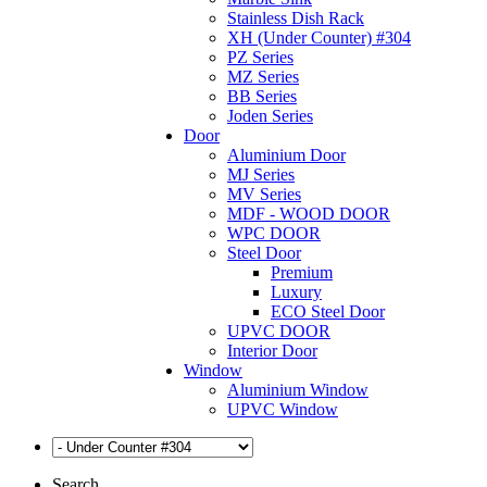
Stainless Dish Rack
XH (Under Counter) #304
PZ Series
MZ Series
BB Series
Joden Series
Door
Aluminium Door
MJ Series
MV Series
MDF - WOOD DOOR
WPC DOOR
Steel Door
Premium
Luxury
ECO Steel Door
UPVC DOOR
Interior Door
Window
Aluminium Window
UPVC Window
Search