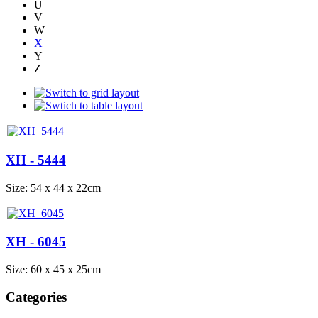
U
V
W
X
Y
Z
XH - 5444
Size: 54 x 44 x 22cm
XH - 6045
Size: 60 x 45 x 25cm
Categories