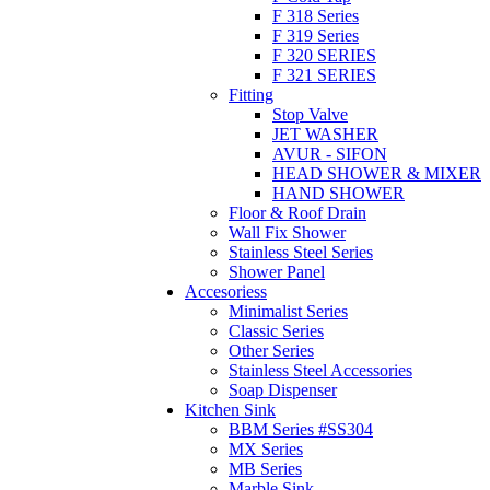
F 318 Series
F 319 Series
F 320 SERIES
F 321 SERIES
Fitting
Stop Valve
JET WASHER
AVUR - SIFON
HEAD SHOWER & MIXER
HAND SHOWER
Floor & Roof Drain
Wall Fix Shower
Stainless Steel Series
Shower Panel
Accesoriess
Minimalist Series
Classic Series
Other Series
Stainless Steel Accessories
Soap Dispenser
Kitchen Sink
BBM Series #SS304
MX Series
MB Series
Marble Sink