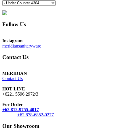
Follow Us
Instagram
meridiansanitaryware
Contact Us
MERIDIAN
Contact Us
HOT LINE
+6221 5596 2972/3
For Order
+62 812-9755-4017
+62 878-6852-0277
Our Showroom