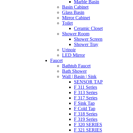
Marble Basin
Basin Cabinet
Glass Basin
Mirror Cabinet
Toilet
Ceramic Closet
Shower Room
Shower Screen
Shower Tray
Urinoir
LED Mirror
Faucet
Bathtub Faucet
Bath Shower
Wall | Basin | Sink
SENSOR TAP
F 311 Series
F 313 Series
F 317 Series
F Sink Tap
F Cold Tap
F 318 Series
F 319 Series
F 320 SERIES
F 321 SERIES