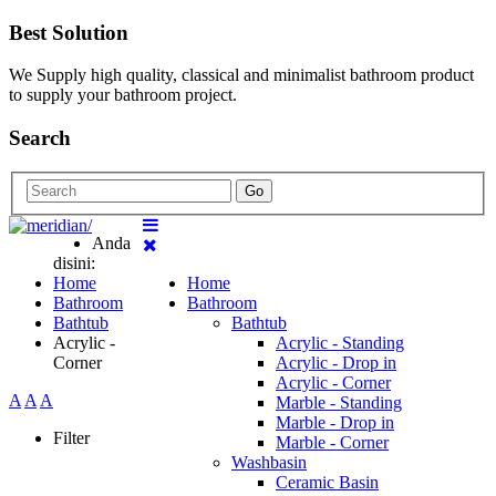
Best Solution
We Supply high quality, classical and minimalist bathroom product
to supply your bathroom project.
Search
Go
Anda
disini:
Home
Home
Bathroom
Bathroom
Bathtub
Bathtub
Acrylic -
Acrylic - Standing
Corner
Acrylic - Drop in
Acrylic - Corner
A
A
A
Marble - Standing
Marble - Drop in
Filter
Marble - Corner
Washbasin
Ceramic Basin