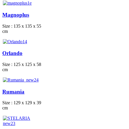
Magnoplus
Size : 135 x 135 x 55
cm
Orlando
Size : 125 x 125 x 58
cm
Rumania
Size : 129 x 129 x 39
cm