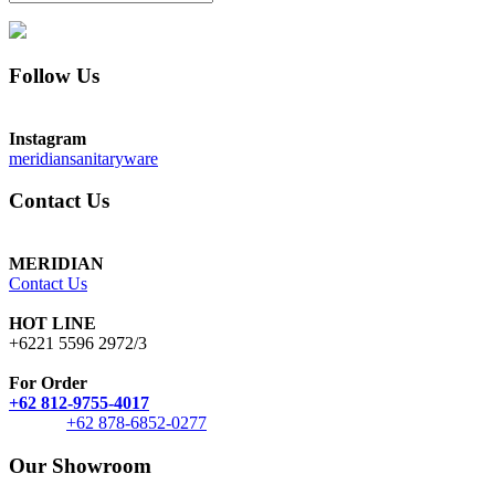
Follow Us
Instagram
meridiansanitaryware
Contact Us
MERIDIAN
Contact Us
HOT LINE
+6221 5596 2972/3
For Order
+62 812-9755-4017
+62 878-6852-0277
Our Showroom