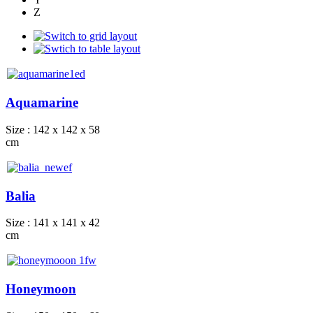
Z
Aquamarine
Size : 142 x 142 x 58
cm
Balia
Size : 141 x 141 x 42
cm
Honeymoon