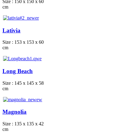
Size : 150 x 150 x 60
cm
Lativia
Size : 153 x 153 x 60
cm
Long Beach
Size : 145 x 145 x 58
cm
Magnolia
Size : 135 x 135 x 42
cm