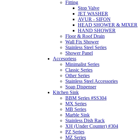
Fitting
Stop Valve
JET WASHER
AVUR - SIFON
HEAD SHOWER & MIXER
HAND SHOWER
Floor & Roof Drain
Wall Fix Shower
Stainless Steel Series
Shower Panel
Accesoriess
Minimalist Series
Classic Series
Other Series
Stainless Steel Accessories
Soap Dispenser
Kitchen Sink
BBM Series #SS304
MX Series
MB Series
Marble Sink
Stainless Dish Rack
XH (Under Counter) #304
PZ Series
MZ Series