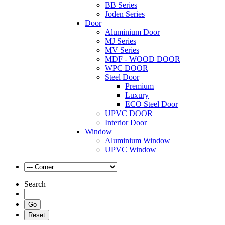
BB Series
Joden Series
Door
Aluminium Door
MJ Series
MV Series
MDF - WOOD DOOR
WPC DOOR
Steel Door
Premium
Luxury
ECO Steel Door
UPVC DOOR
Interior Door
Window
Aluminium Window
UPVC Window
Search