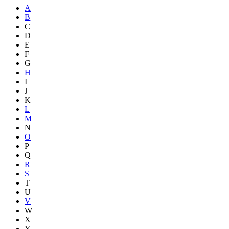
A
B
C
D
E
F
G
H
I
J
K
L
M
N
O
P
Q
R
S
T
U
V
W
X
Y