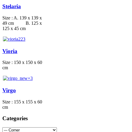
Stelaria
Size : A. 139 x 139 x
49 cm B. 125 x
125 x 45 cm
Vioria
Size : 150 x 150 x 60
cm
Virgo
Size : 155 x 155 x 60
cm
Categories