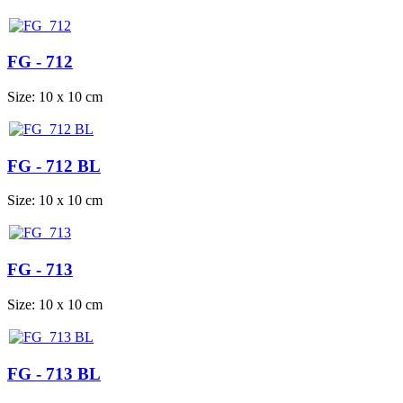
FG - 712
Size: 10 x 10 cm
FG - 712 BL
Size: 10 x 10 cm
FG - 713
Size: 10 x 10 cm
FG - 713 BL