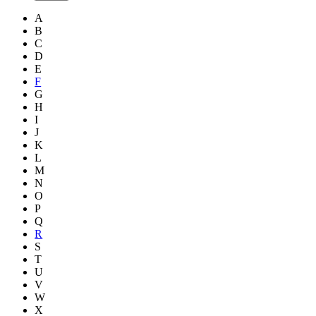
A
B
C
D
E
F
G
H
I
J
K
L
M
N
O
P
Q
R
S
T
U
V
W
X