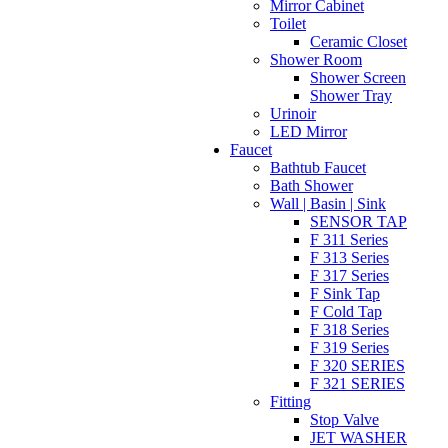
Mirror Cabinet
Toilet
Ceramic Closet
Shower Room
Shower Screen
Shower Tray
Urinoir
LED Mirror
Faucet
Bathtub Faucet
Bath Shower
Wall | Basin | Sink
SENSOR TAP
F 311 Series
F 313 Series
F 317 Series
F Sink Tap
F Cold Tap
F 318 Series
F 319 Series
F 320 SERIES
F 321 SERIES
Fitting
Stop Valve
JET WASHER