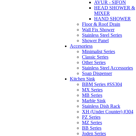
AVUR - SIFON
HEAD SHOWER &
MIXER
HAND SHOWER
Floor & Roof Drain
Wall Fix Shower
Stainless Steel Series
Shower Panel
Accesoriess
Minimalist Series
Classic Series
Other Series
Stainless Steel Accessories
Soap Dispenser
Kitchen Sink
BBM Series #SS304
MX Series
MB Series
Marble Sink
Stainless Dish Rack
XH (Under Counter) #304
PZ Series
MZ Series
BB Series
Joden Series