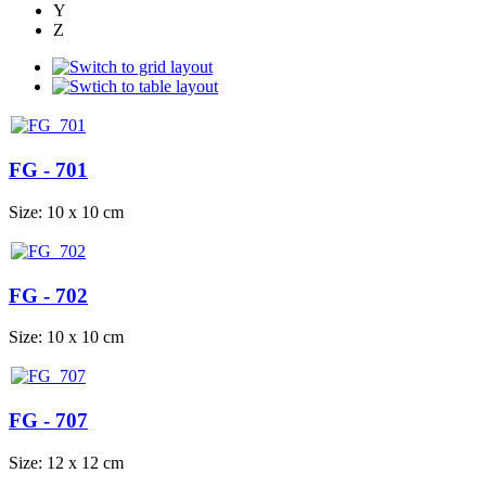
Y
Z
FG - 701
Size: 10 x 10 cm
FG - 702
Size: 10 x 10 cm
FG - 707
Size: 12 x 12 cm