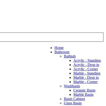
Home
Bathroom
Bathtub
Acrylic - Standing
Acrylic - Drop in
Acrylic - Corner
Marble - Standing
Marble - Drop in
Marble - Corner
Washbasin
Ceramic Basin
Marble Basin
Basin Cabinet
Glass Basin