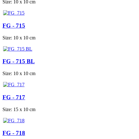
Size: 10 x 10 cm
FG - 715
Size: 10 x 10 cm
FG - 715 BL
Size: 10 x 10 cm
FG - 717
Size: 15 x 10 cm
FG - 718