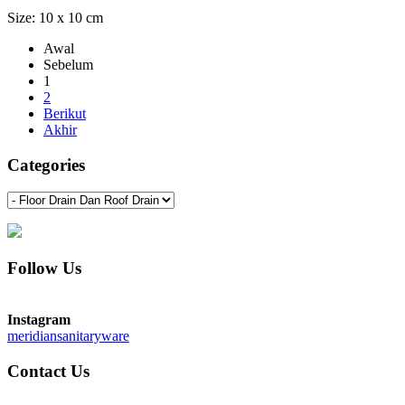
Size: 10 x 10 cm
Awal
Sebelum
1
2
Berikut
Akhir
Categories
Follow Us
Instagram
meridiansanitaryware
Contact Us