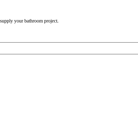
 supply your bathroom project.