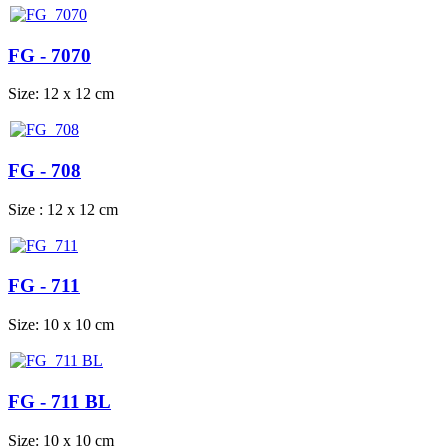
FG - 7070
Size: 12 x 12 cm
FG - 708
Size : 12 x 12 cm
FG - 711
Size: 10 x 10 cm
FG - 711 BL
Size: 10 x 10 cm