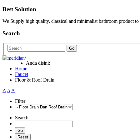
Best Solution
We Supply high quality, classical and minimalist bathroom product to
Search
Go
Anda disini:
Home
Faucet
Floor & Roof Drain
A
A
A
Filter
Search