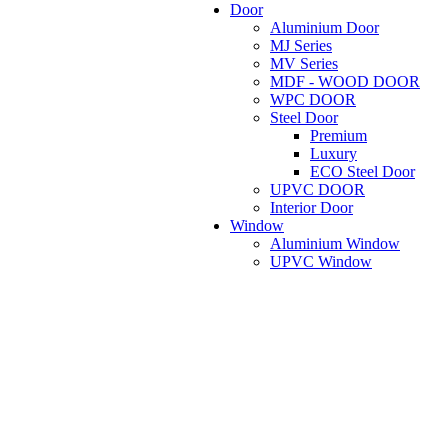
Door
Aluminium Door
MJ Series
MV Series
MDF - WOOD DOOR
WPC DOOR
Steel Door
Premium
Luxury
ECO Steel Door
UPVC DOOR
Interior Door
Window
Aluminium Window
UPVC Window