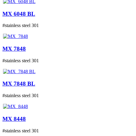
MX 6048 BL
#stainless steel 301
MX 7848
#stainless steel 301
MX 7848 BL
#stainless steel 301
MX 8448
#stainless steel 301