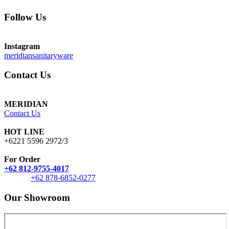
Follow Us
Instagram
meridiansanitaryware
Contact Us
MERIDIAN
Contact Us
HOT LINE
+6221 5596 2972/3
For Order
+62 812-9755-4017
+62 878-6852-0277
Our Showroom