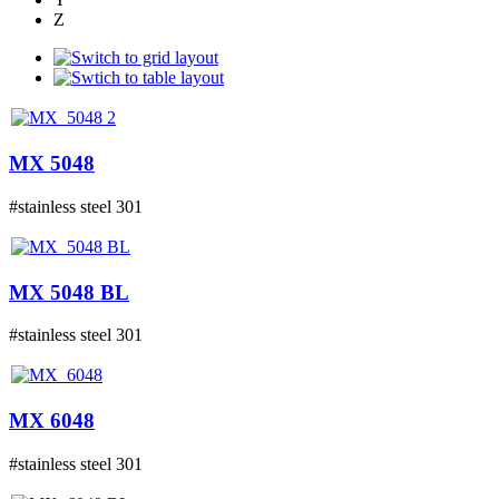
Z
MX 5048
#stainless steel 301
MX 5048 BL
#stainless steel 301
MX 6048
#stainless steel 301