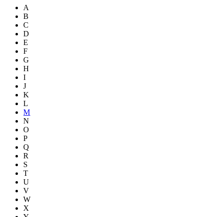
A
B
C
D
E
F
G
H
I
J
K
L
M
N
O
P
Q
R
S
T
U
V
W
X
Y