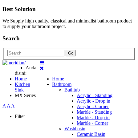
Best Solution
We Supply high quality, classical and minimalist bathroom product
to supply your bathroom project.
Search
Go
Anda
disini:
Home
Home
Kitchen
Bathroom
Sink
Bathtub
MX Series
Acrylic - Standing
Acrylic - Drop in
A
A
A
Acrylic - Corner
Marble - Standing
Filter
Marble - Drop in
Marble - Corner
Washbasin
Ceramic Basin