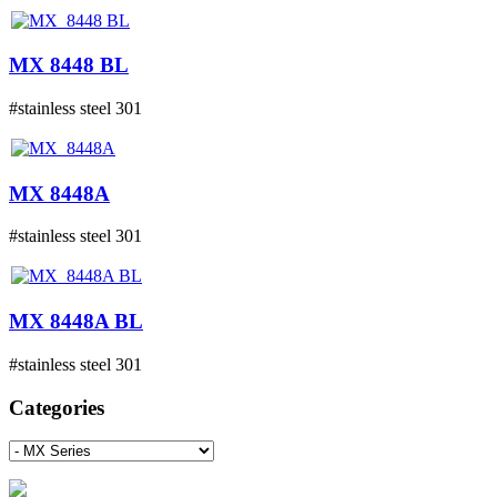
MX 8448 BL
#stainless steel 301
MX 8448A
#stainless steel 301
MX 8448A BL
#stainless steel 301
Categories