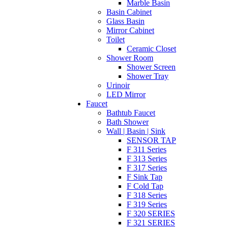
Marble Basin
Basin Cabinet
Glass Basin
Mirror Cabinet
Toilet
Ceramic Closet
Shower Room
Shower Screen
Shower Tray
Urinoir
LED Mirror
Faucet
Bathtub Faucet
Bath Shower
Wall | Basin | Sink
SENSOR TAP
F 311 Series
F 313 Series
F 317 Series
F Sink Tap
F Cold Tap
F 318 Series
F 319 Series
F 320 SERIES
F 321 SERIES