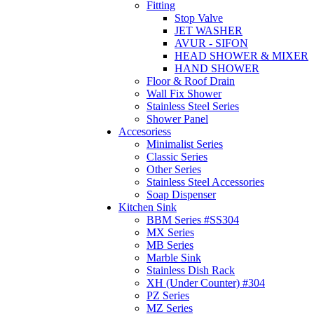
Fitting
Stop Valve
JET WASHER
AVUR - SIFON
HEAD SHOWER & MIXER
HAND SHOWER
Floor & Roof Drain
Wall Fix Shower
Stainless Steel Series
Shower Panel
Accesoriess
Minimalist Series
Classic Series
Other Series
Stainless Steel Accessories
Soap Dispenser
Kitchen Sink
BBM Series #SS304
MX Series
MB Series
Marble Sink
Stainless Dish Rack
XH (Under Counter) #304
PZ Series
MZ Series