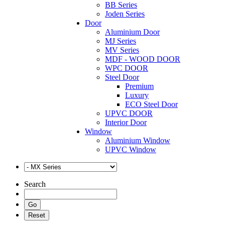
BB Series
Joden Series
Door
Aluminium Door
MJ Series
MV Series
MDF - WOOD DOOR
WPC DOOR
Steel Door
Premium
Luxury
ECO Steel Door
UPVC DOOR
Interior Door
Window
Aluminium Window
UPVC Window
Search