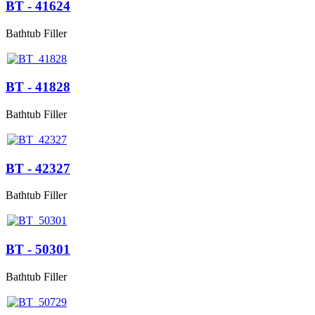
BT - 41624
Bathtub Filler
BT - 41828
Bathtub Filler
BT - 42327
Bathtub Filler
BT - 50301
Bathtub Filler