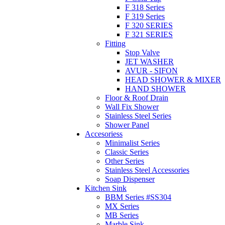
F 318 Series
F 319 Series
F 320 SERIES
F 321 SERIES
Fitting
Stop Valve
JET WASHER
AVUR - SIFON
HEAD SHOWER & MIXER
HAND SHOWER
Floor & Roof Drain
Wall Fix Shower
Stainless Steel Series
Shower Panel
Accesoriess
Minimalist Series
Classic Series
Other Series
Stainless Steel Accessories
Soap Dispenser
Kitchen Sink
BBM Series #SS304
MX Series
MB Series
Marble Sink