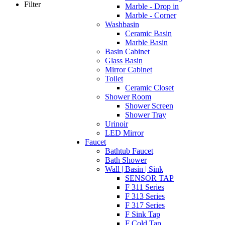
Filter
Marble - Drop in
Marble - Corner
Washbasin
Ceramic Basin
Marble Basin
Basin Cabinet
Glass Basin
Mirror Cabinet
Toilet
Ceramic Closet
Shower Room
Shower Screen
Shower Tray
Urinoir
LED Mirror
Faucet
Bathtub Faucet
Bath Shower
Wall | Basin | Sink
SENSOR TAP
F 311 Series
F 313 Series
F 317 Series
F Sink Tap
F Cold Tap