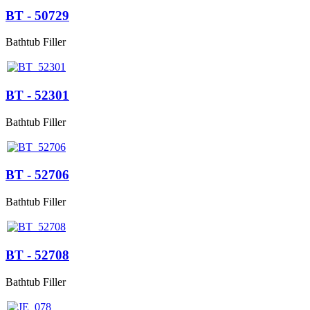
BT - 50729
Bathtub Filler
BT - 52301
Bathtub Filler
BT - 52706
Bathtub Filler
BT - 52708
Bathtub Filler