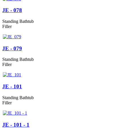
JE - 078
Standing Bathtub
Filler
JE - 079
Standing Bathtub
Filler
JE - 101
Standing Bathtub
Filler
JE - 101 - 1