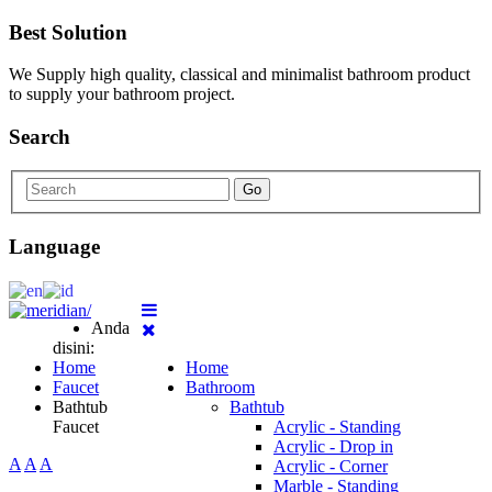
Best Solution
We Supply high quality, classical and minimalist bathroom product
to supply your bathroom project.
Search
Go
Language
Anda
disini:
Home
Home
Faucet
Bathroom
Bathtub
Bathtub
Faucet
Acrylic - Standing
Acrylic - Drop in
A
A
A
Acrylic - Corner
Marble - Standing