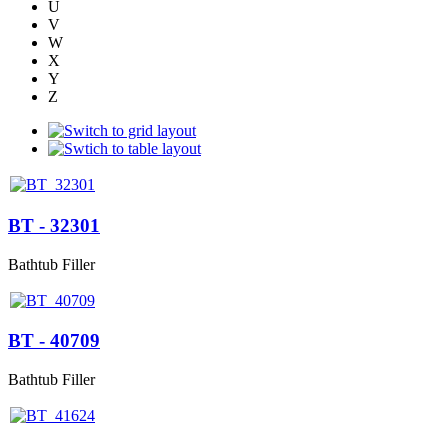
U
V
W
X
Y
Z
BT - 32301
Bathtub Filler
BT - 40709
Bathtub Filler