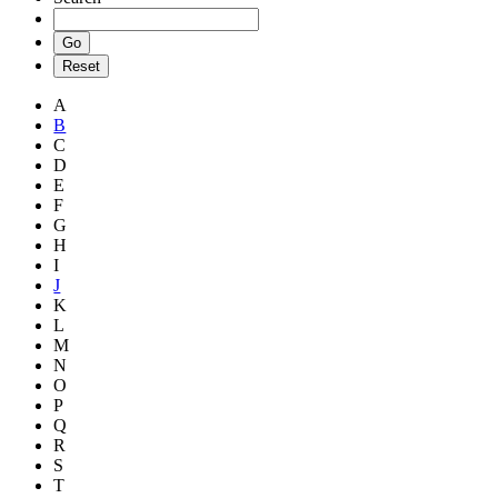
A
B
C
D
E
F
G
H
I
J
K
L
M
N
O
P
Q
R
S
T