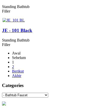
Standing Bathtub
Filler
JE - 101 Black
Standing Bathtub
Filler
Awal
Sebelum
1
2
Berikut
Akhir
Categories