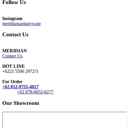
Follow Us
Instagram
meridiansanitaryware
Contact Us
MERIDIAN
Contact Us
HOT LINE
+6221 5596 2972/3
For Order
+62 812-9755-4017
+62 878-6852-0277
Our Showroom