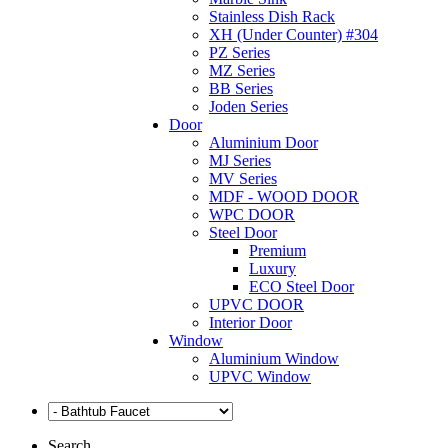
Stainless Dish Rack
XH (Under Counter) #304
PZ Series
MZ Series
BB Series
Joden Series
Door
Aluminium Door
MJ Series
MV Series
MDF - WOOD DOOR
WPC DOOR
Steel Door
Premium
Luxury
ECO Steel Door
UPVC DOOR
Interior Door
Window
Aluminium Window
UPVC Window
Search