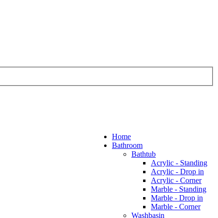
Home
Bathroom
Bathtub
Acrylic - Standing
Acrylic - Drop in
Acrylic - Corner
Marble - Standing
Marble - Drop in
Marble - Corner
Washbasin