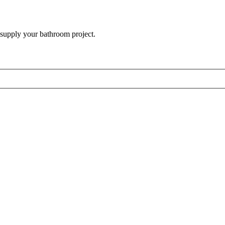
 supply your bathroom project.