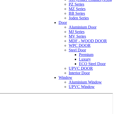
PZ Series
MZ Series
BB Series
Joden Series
Door
Aluminium Door
MJ Series
MV Series
MDF - WOOD DOOR
WPC DOOR
Steel Door
Premium
Luxury
ECO Steel Door
UPVC DOOR
Interior Door
Window
Aluminium Window
UPVC Window