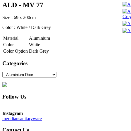
ALD - MV 77
Size : 69 x 200cm
Color : White / Dark Grey
Material
Aluminium
Color
White
Color Option
Dark Grey
Categories
Follow Us
Instagram
meridiansanitaryware
Contact Us