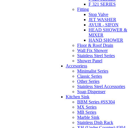
F 321 SERIES
Fitting
Stop Valve
JET WASHER
AVUR - SIFON
HEAD SHOWER &
MIXER
HAND SHOWER
Floor & Roof Drain
Wall Fix Shower
Stainless Steel Series
Shower Panel
Accesoriess
Minimalist Series
Classic Series
Other Series
Stainless Steel Accessories
Soap Dispenser
Kitchen Sink
BBM Series #SS304
MX Series
MB Series
Marble Sink
Stainless Dish Rack
XH (Under Counter) #304