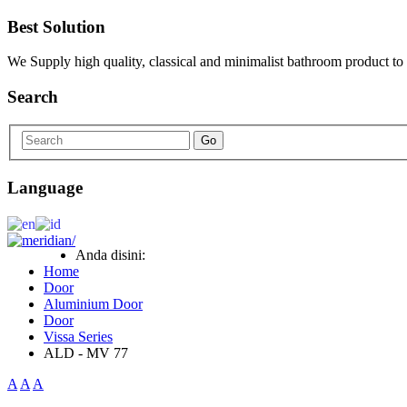
Best Solution
We Supply high quality, classical and minimalist bathroom product to
Search
Go
Language
Anda disini:
Home
Door
Aluminium Door
Door
Vissa Series
ALD - MV 77
A
A
A