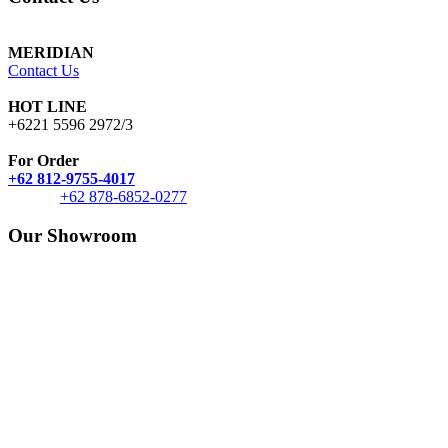
MERIDIAN
Contact Us
HOT LINE
+6221 5596 2972/3
For Order
+62 812-9755-4017
+62 878-6852-0277
Our Showroom