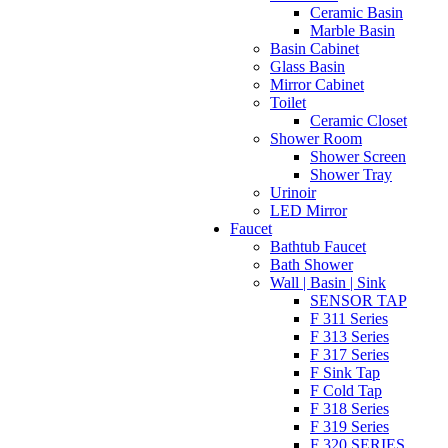
Ceramic Basin
Marble Basin
Basin Cabinet
Glass Basin
Mirror Cabinet
Toilet
Ceramic Closet
Shower Room
Shower Screen
Shower Tray
Urinoir
LED Mirror
Faucet
Bathtub Faucet
Bath Shower
Wall | Basin | Sink
SENSOR TAP
F 311 Series
F 313 Series
F 317 Series
F Sink Tap
F Cold Tap
F 318 Series
F 319 Series
F 320 SERIES