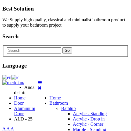
Best Solution
We Supply high quality, classical and minimalist bathroom product
to supply your bathroom project.
Search
Go
Language
Anda
disini:
Home
Home
Door
Bathroom
Aluminium
Bathtub
Door
Acrylic - Standing
ALD - 25
Acrylic - Drop in
Acrylic - Corner
A
A
A
Marble - Standing