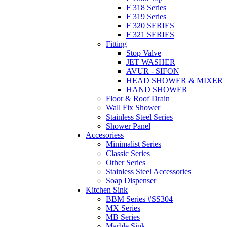
F 318 Series
F 319 Series
F 320 SERIES
F 321 SERIES
Fitting
Stop Valve
JET WASHER
AVUR - SIFON
HEAD SHOWER & MIXER
HAND SHOWER
Floor & Roof Drain
Wall Fix Shower
Stainless Steel Series
Shower Panel
Accesoriess
Minimalist Series
Classic Series
Other Series
Stainless Steel Accessories
Soap Dispenser
Kitchen Sink
BBM Series #SS304
MX Series
MB Series
Marble Sink