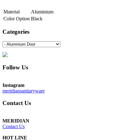
Material
Aluminium
Color Option
Black
Categories
Follow Us
Instagram
meridiansanitaryware
Contact Us
MERIDIAN
Contact Us
HOT LINE