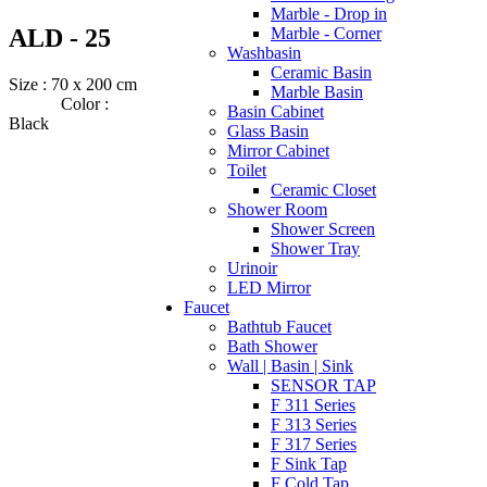
Marble - Drop in
ALD - 25
Marble - Corner
Washbasin
Ceramic Basin
Size : 70 x 200 cm
Marble Basin
Color :
Basin Cabinet
Black
Glass Basin
Mirror Cabinet
Toilet
Ceramic Closet
Shower Room
Shower Screen
Shower Tray
Urinoir
LED Mirror
Faucet
Bathtub Faucet
Bath Shower
Wall | Basin | Sink
SENSOR TAP
F 311 Series
F 313 Series
F 317 Series
F Sink Tap
F Cold Tap