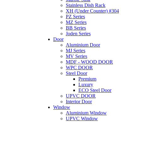
Stainless Dish Rack
XH (Under Counter) #304
PZ Series
MZ Series
BB Series
Joden Series
Door
Aluminium Door
MJ Series
MV Series
MDF - WOOD DOOR
WPC DOOR
Steel Door
Premium
Luxury
ECO Steel Door
UPVC DOOR
Interior Door
Window
Aluminium Window
UPVC Window