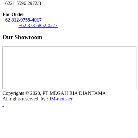
+6221 5596 2972/3
For Order
+62 812-9755-4017
+62 878-6852-0277
Our Showroom
Copyrights © 2020, PT MEGAH RIA DIANTAMA
All rights reserved. by :
JM-monster