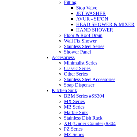
Fitting
Stop Valve
JET WASHER
AVUR - SIFON
HEAD SHOWER & MIXER
HAND SHOWER
Floor & Roof Drain
Wall Fix Shower
Stainless Steel Series
Shower Panel
Accesoriess
Minimalist Series
Classic Series
Other Series
Stainless Steel Accessories
Soap Dispenser
Kitchen Sink
BBM Series #SS304
MX Series
MB Series
Marble Sink
Stainless Dish Rack
XH (Under Counter) #304
PZ Series
MZ Series