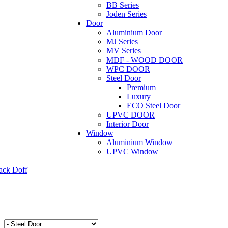
BB Series
Joden Series
Door
Aluminium Door
MJ Series
MV Series
MDF - WOOD DOOR
WPC DOOR
Steel Door
Premium
Luxury
ECO Steel Door
UPVC DOOR
Interior Door
Window
Aluminium Window
UPVC Window