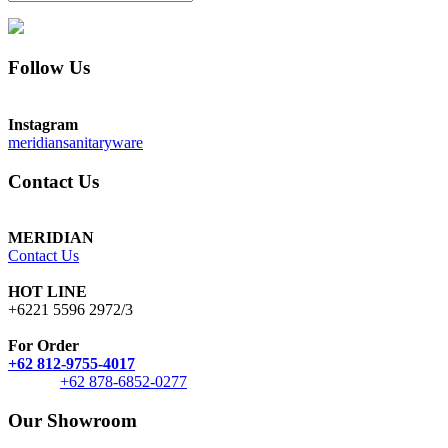
Follow Us
Instagram
meridiansanitaryware
Contact Us
MERIDIAN
Contact Us
HOT LINE
+6221 5596 2972/3
For Order
+62 812-9755-4017
+62 878-6852-0277
Our Showroom