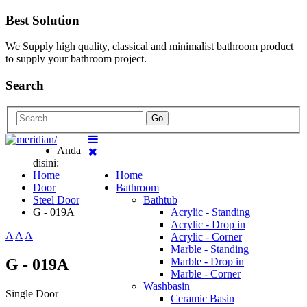
Best Solution
We Supply high quality, classical and minimalist bathroom product
to supply your bathroom project.
Search
Go
Anda
disini:
Home
Home
Door
Bathroom
Steel Door
Bathtub
G - 019A
Acrylic - Standing
Acrylic - Drop in
A
A
A
Acrylic - Corner
Marble - Standing
G - 019A
Marble - Drop in
Marble - Corner
Washbasin
Single Door
Ceramic Basin