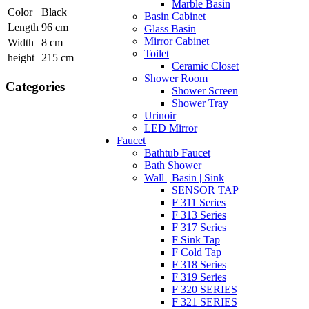
Marble Basin
Color
Black
Basin Cabinet
Length
96 cm
Glass Basin
Mirror Cabinet
Width
8 cm
Toilet
height
215 cm
Ceramic Closet
Shower Room
Categories
Shower Screen
Shower Tray
Urinoir
LED Mirror
Faucet
Bathtub Faucet
Bath Shower
Wall | Basin | Sink
SENSOR TAP
F 311 Series
F 313 Series
F 317 Series
F Sink Tap
F Cold Tap
F 318 Series
F 319 Series
F 320 SERIES
F 321 SERIES