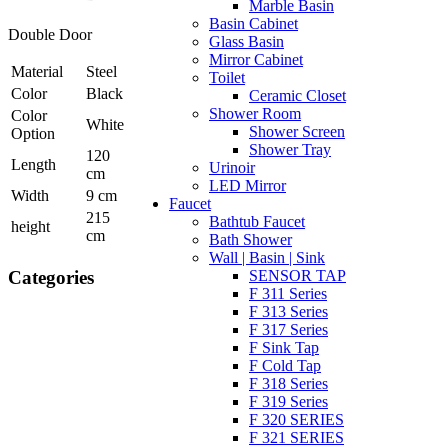
Marble Basin
Basin Cabinet
Double Door
Glass Basin
Mirror Cabinet
Material
Steel
Toilet
Color
Black
Ceramic Closet
Shower Room
Color
White
Shower Screen
Option
Shower Tray
120
Length
Urinoir
cm
LED Mirror
Width
9 cm
Faucet
215
Bathtub Faucet
height
cm
Bath Shower
Wall | Basin | Sink
Categories
SENSOR TAP
F 311 Series
F 313 Series
F 317 Series
F Sink Tap
F Cold Tap
F 318 Series
F 319 Series
F 320 SERIES
F 321 SERIES