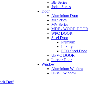
BB Series
Joden Series
Door
Aluminium Door
MJ Series
MV Series
MDF - WOOD DOOR
WPC DOOR
Steel Door
Premium
Luxury
ECO Steel Door
UPVC DOOR
Interior Door
Window
Aluminium Window
UPVC Window