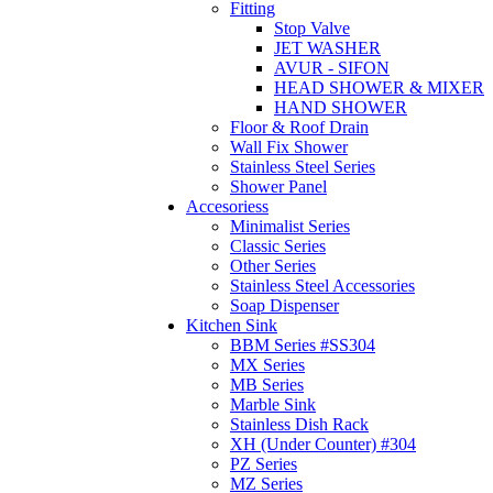
Fitting
Stop Valve
JET WASHER
AVUR - SIFON
HEAD SHOWER & MIXER
HAND SHOWER
Floor & Roof Drain
Wall Fix Shower
Stainless Steel Series
Shower Panel
Accesoriess
Minimalist Series
Classic Series
Other Series
Stainless Steel Accessories
Soap Dispenser
Kitchen Sink
BBM Series #SS304
MX Series
MB Series
Marble Sink
Stainless Dish Rack
XH (Under Counter) #304
PZ Series
MZ Series