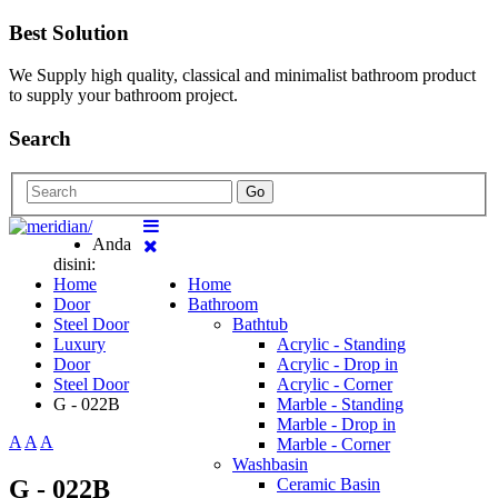
Best Solution
We Supply high quality, classical and minimalist bathroom product
to supply your bathroom project.
Search
Go
Anda
disini:
Home
Home
Door
Bathroom
Steel Door
Bathtub
Luxury
Acrylic - Standing
Door
Acrylic - Drop in
Steel Door
Acrylic - Corner
G - 022B
Marble - Standing
Marble - Drop in
A
A
A
Marble - Corner
Washbasin
G - 022B
Ceramic Basin