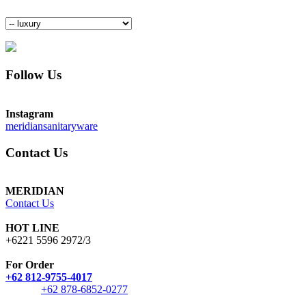
Follow Us
Instagram
meridiansanitaryware
Contact Us
MERIDIAN
Contact Us
HOT LINE
+6221 5596 2972/3
For Order
+62 812-9755-4017
+62 878-6852-0277