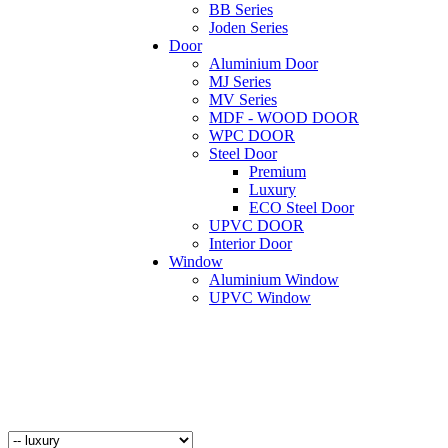
BB Series
Joden Series
Door
Aluminium Door
MJ Series
MV Series
MDF - WOOD DOOR
WPC DOOR
Steel Door
Premium
Luxury
ECO Steel Door
UPVC DOOR
Interior Door
Window
Aluminium Window
UPVC Window