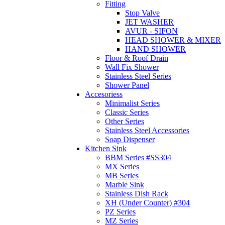
Fitting
Stop Valve
JET WASHER
AVUR - SIFON
HEAD SHOWER & MIXER
HAND SHOWER
Floor & Roof Drain
Wall Fix Shower
Stainless Steel Series
Shower Panel
Accesoriess
Minimalist Series
Classic Series
Other Series
Stainless Steel Accessories
Soap Dispenser
Kitchen Sink
BBM Series #SS304
MX Series
MB Series
Marble Sink
Stainless Dish Rack
XH (Under Counter) #304
PZ Series
MZ Series