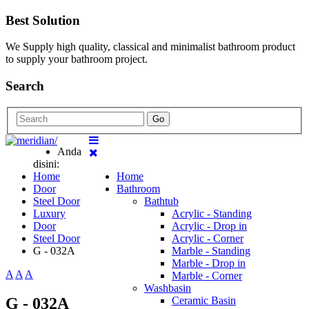
Best Solution
We Supply high quality, classical and minimalist bathroom product
to supply your bathroom project.
Search
Go
Anda
disini:
Home
Home
Door
Bathroom
Steel Door
Bathtub
Luxury
Acrylic - Standing
Door
Acrylic - Drop in
Steel Door
Acrylic - Corner
G - 032A
Marble - Standing
Marble - Drop in
A
A
A
Marble - Corner
Washbasin
G - 032A
Ceramic Basin