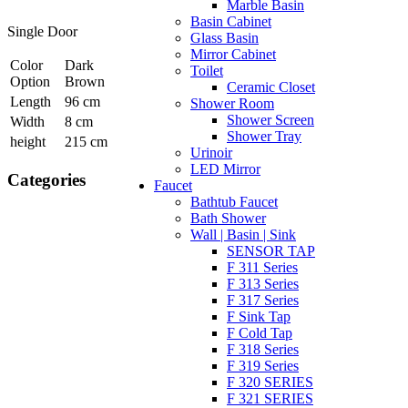
Marble Basin
Basin Cabinet
Single Door
Glass Basin
Mirror Cabinet
Color
Dark
Toilet
Option
Brown
Ceramic Closet
Length
96 cm
Shower Room
Shower Screen
Width
8 cm
Shower Tray
height
215 cm
Urinoir
LED Mirror
Categories
Faucet
Bathtub Faucet
Bath Shower
Wall | Basin | Sink
SENSOR TAP
F 311 Series
F 313 Series
F 317 Series
F Sink Tap
F Cold Tap
F 318 Series
F 319 Series
F 320 SERIES
F 321 SERIES