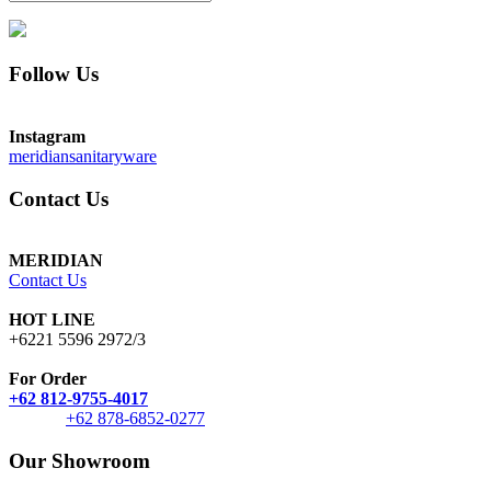
Follow Us
Instagram
meridiansanitaryware
Contact Us
MERIDIAN
Contact Us
HOT LINE
+6221 5596 2972/3
For Order
+62 812-9755-4017
+62 878-6852-0277
Our Showroom