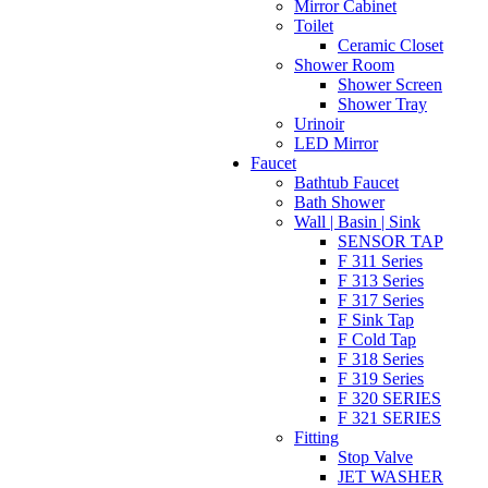
Mirror Cabinet
Toilet
Ceramic Closet
Shower Room
Shower Screen
Shower Tray
Urinoir
LED Mirror
Faucet
Bathtub Faucet
Bath Shower
Wall | Basin | Sink
SENSOR TAP
F 311 Series
F 313 Series
F 317 Series
F Sink Tap
F Cold Tap
F 318 Series
F 319 Series
F 320 SERIES
F 321 SERIES
Fitting
Stop Valve
JET WASHER