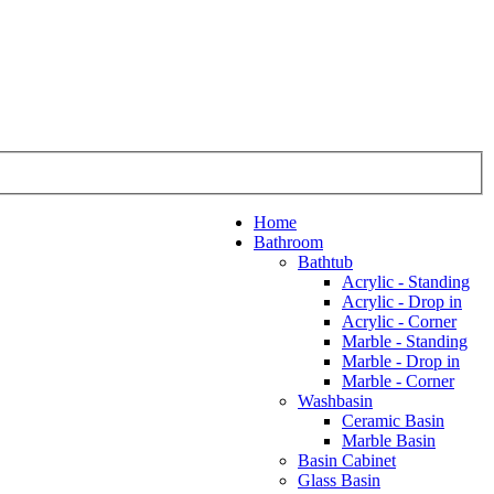
Home
Bathroom
Bathtub
Acrylic - Standing
Acrylic - Drop in
Acrylic - Corner
Marble - Standing
Marble - Drop in
Marble - Corner
Washbasin
Ceramic Basin
Marble Basin
Basin Cabinet
Glass Basin