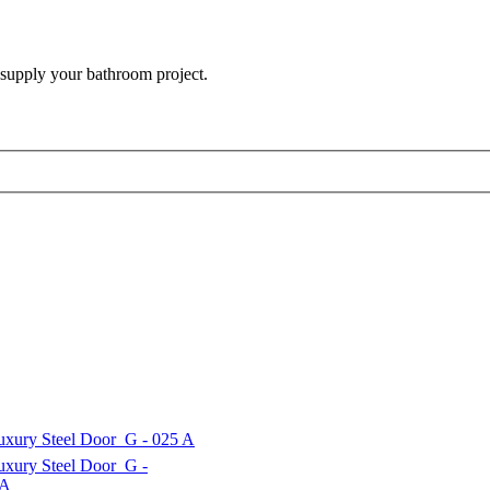
 supply your bathroom project.