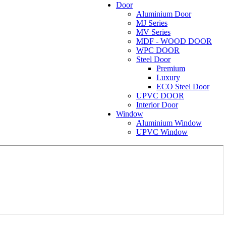
Door
Aluminium Door
MJ Series
MV Series
MDF - WOOD DOOR
WPC DOOR
Steel Door
Premium
Luxury
ECO Steel Door
UPVC DOOR
Interior Door
Window
Aluminium Window
UPVC Window