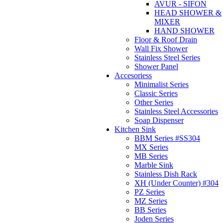
AVUR - SIFON
HEAD SHOWER &
MIXER
HAND SHOWER
Floor & Roof Drain
Wall Fix Shower
Stainless Steel Series
Shower Panel
Accesoriess
Minimalist Series
Classic Series
Other Series
Stainless Steel Accessories
Soap Dispenser
Kitchen Sink
BBM Series #SS304
MX Series
MB Series
Marble Sink
Stainless Dish Rack
XH (Under Counter) #304
PZ Series
MZ Series
BB Series
Joden Series