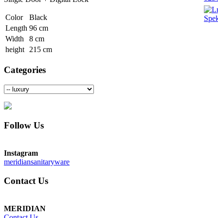
Color
Black
Length
96 cm
Width
8 cm
height
215 cm
Categories
Follow Us
Instagram
meridiansanitaryware
Contact Us
MERIDIAN
Contact Us