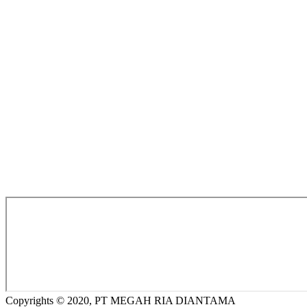
Copyrights © 2020, PT MEGAH RIA DIANTAMA