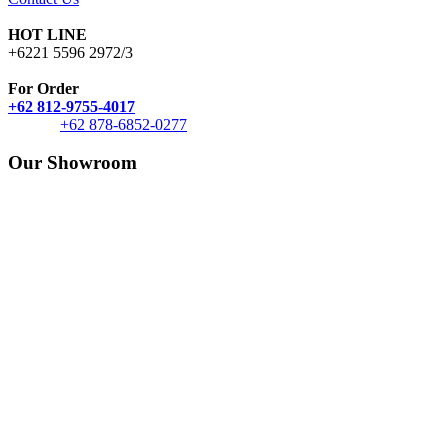
HOT LINE
+6221 5596 2972/3
For Order
+62 812-9755-4017
+62 878-6852-0277
Our Showroom