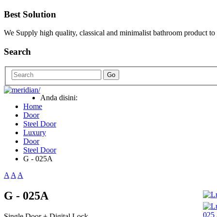
Best Solution
We Supply high quality, classical and minimalist bathroom product to
Search
Go
Anda disini:
Home
Door
Steel Door
Luxury
Door
Steel Door
G - 025A
A
A
A
G - 025A
Single Door + Digital Lock