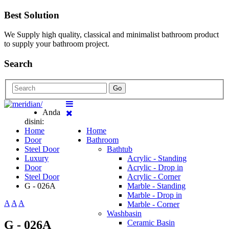
Best Solution
We Supply high quality, classical and minimalist bathroom product
to supply your bathroom project.
Search
Go
Anda
disini:
Home
Home
Door
Bathroom
Steel Door
Bathtub
Luxury
Acrylic - Standing
Door
Acrylic - Drop in
Steel Door
Acrylic - Corner
G - 026A
Marble - Standing
Marble - Drop in
A
A
A
Marble - Corner
Washbasin
G - 026A
Ceramic Basin