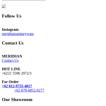
Follow Us
Instagram
meridiansanitaryware
Contact Us
MERIDIAN
Contact Us
HOT LINE
+6221 5596 2972/3
For Order
+62 812-9755-4017
+62 878-6852-0277
Our Showroom