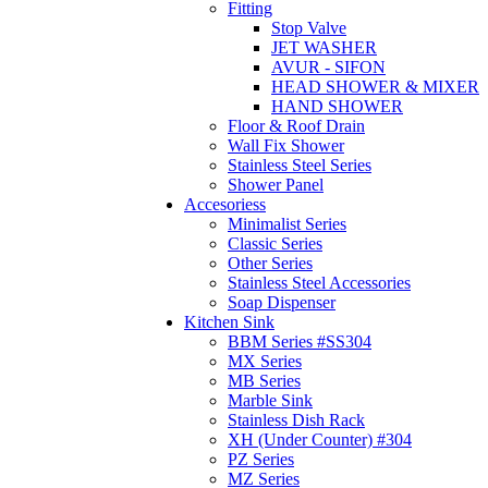
Fitting
Stop Valve
JET WASHER
AVUR - SIFON
HEAD SHOWER & MIXER
HAND SHOWER
Floor & Roof Drain
Wall Fix Shower
Stainless Steel Series
Shower Panel
Accesoriess
Minimalist Series
Classic Series
Other Series
Stainless Steel Accessories
Soap Dispenser
Kitchen Sink
BBM Series #SS304
MX Series
MB Series
Marble Sink
Stainless Dish Rack
XH (Under Counter) #304
PZ Series
MZ Series