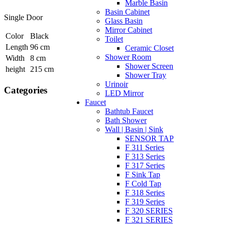
Marble Basin
Basin Cabinet
Single Door
Glass Basin
Mirror Cabinet
Color
Black
Toilet
Length
96 cm
Ceramic Closet
Shower Room
Width
8 cm
Shower Screen
height
215 cm
Shower Tray
Urinoir
Categories
LED Mirror
Faucet
Bathtub Faucet
Bath Shower
Wall | Basin | Sink
SENSOR TAP
F 311 Series
F 313 Series
F 317 Series
F Sink Tap
F Cold Tap
F 318 Series
F 319 Series
F 320 SERIES
F 321 SERIES