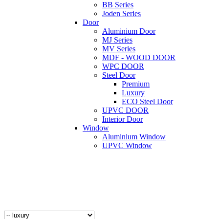
BB Series
Joden Series
Door
Aluminium Door
MJ Series
MV Series
MDF - WOOD DOOR
WPC DOOR
Steel Door
Premium
Luxury
ECO Steel Door
UPVC DOOR
Interior Door
Window
Aluminium Window
UPVC Window