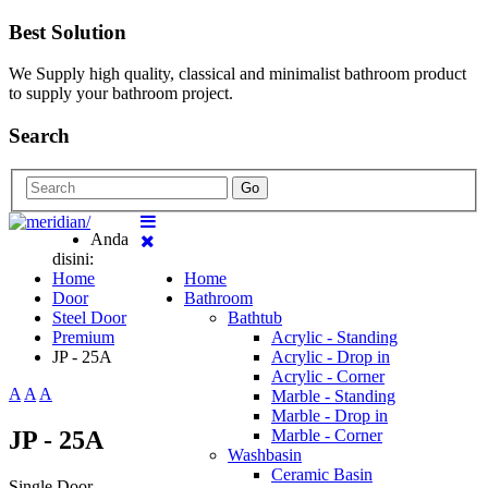
Best Solution
We Supply high quality, classical and minimalist bathroom product
to supply your bathroom project.
Search
Go
Anda
disini:
Home
Home
Door
Bathroom
Steel Door
Bathtub
Premium
Acrylic - Standing
JP - 25A
Acrylic - Drop in
Acrylic - Corner
A
A
A
Marble - Standing
Marble - Drop in
JP - 25A
Marble - Corner
Washbasin
Ceramic Basin
Single Door