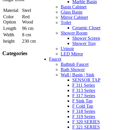
Marble Basin
Basin Cabinet
Material
Steel
Glass Basin
Color
Red
Mirror Cabinet
Option
Wood
Toilet
Ceramic Closet
Length
96 cm
Shower Room
Width
8 cm
Shower Screen
height
230 cm
Shower Tray
Urinoir
Categories
LED Mirror
Faucet
Bathtub Faucet
Bath Shower
Wall | Basin | Sink
SENSOR TAP
F 311 Series
F 313 Series
F 317 Series
F Sink Tap
F Cold Tap
F 318 Series
F 319 Series
F 320 SERIES
F 321 SERIES