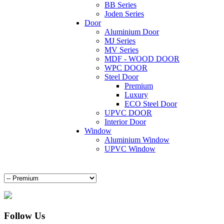
BB Series
Joden Series
Door
Aluminium Door
MJ Series
MV Series
MDF - WOOD DOOR
WPC DOOR
Steel Door
Premium
Luxury
ECO Steel Door
UPVC DOOR
Interior Door
Window
Aluminium Window
UPVC Window
Follow Us