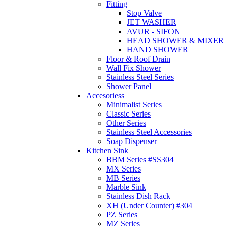
Fitting
Stop Valve
JET WASHER
AVUR - SIFON
HEAD SHOWER & MIXER
HAND SHOWER
Floor & Roof Drain
Wall Fix Shower
Stainless Steel Series
Shower Panel
Accesoriess
Minimalist Series
Classic Series
Other Series
Stainless Steel Accessories
Soap Dispenser
Kitchen Sink
BBM Series #SS304
MX Series
MB Series
Marble Sink
Stainless Dish Rack
XH (Under Counter) #304
PZ Series
MZ Series