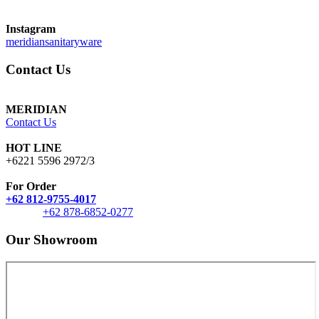
Instagram
meridiansanitaryware
Contact Us
MERIDIAN
Contact Us
HOT LINE
+6221 5596 2972/3
For Order
+62 812-9755-4017
+62 878-6852-0277
Our Showroom