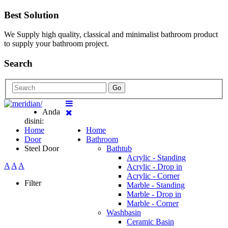
Best Solution
We Supply high quality, classical and minimalist bathroom product
to supply your bathroom project.
Search
Go
Anda
disini:
Home
Home
Door
Bathroom
Steel Door
Bathtub
Acrylic - Standing
A
A
A
Acrylic - Drop in
Acrylic - Corner
Filter
Marble - Standing
Marble - Drop in
Marble - Corner
Washbasin
Ceramic Basin