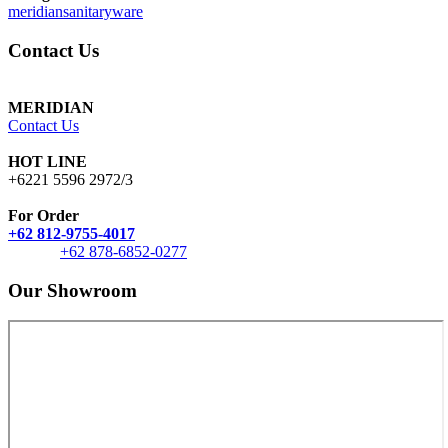
meridiansanitaryware
Contact Us
MERIDIAN
Contact Us
HOT LINE
+6221 5596 2972/3
For Order
+62 812-9755-4017
+62 878-6852-0277
Our Showroom