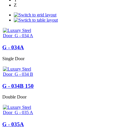
Z
G - 034A
Single Door
G - 034B 150
Double Door
G - 035A