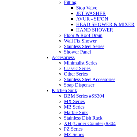
Fitting
Stop Valve
JET WASHER
AVUR - SIFON
HEAD SHOWER & MIXER
HAND SHOWER
Floor & Roof Drain
Wall Fix Shower
Stainless Steel Series
Shower Panel
Accesoriess
Minimalist Series
Classic Series
Other Series
Stainless Steel Accessories
Soap Dispenser
Kitchen Sink
BBM Series #SS304
MX Series
MB Series
Marble Sink
Stainless Dish Rack
XH (Under Counter) #304
PZ Series
MZ Series