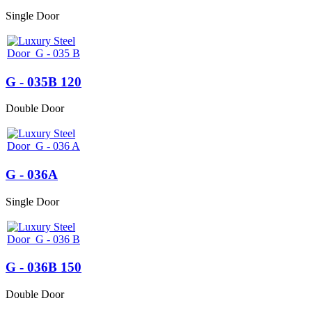
Single Door
G - 035B 120
Double Door
G - 036A
Single Door
G - 036B 150
Double Door