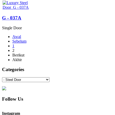
G - 037A
Single Door
Awal
Sebelum
1
2
Berikut
Akhir
Categories
Follow Us
Instagram