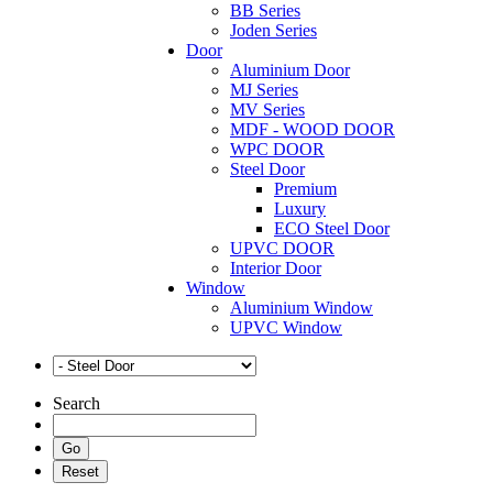
BB Series
Joden Series
Door
Aluminium Door
MJ Series
MV Series
MDF - WOOD DOOR
WPC DOOR
Steel Door
Premium
Luxury
ECO Steel Door
UPVC DOOR
Interior Door
Window
Aluminium Window
UPVC Window
Search