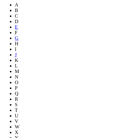
A
B
C
D
E
F
G
H
I
J
K
L
M
N
O
P
Q
R
S
T
U
V
W
X
Y