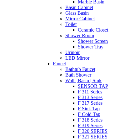
Marble Basin
Basin Cabinet
Glass Basin
Mirror Cabinet
Toilet
Ceramic Closet
Shower Room
Shower Screen
Shower Tray
Urinoir
LED Mirror
Faucet
Bathtub Faucet
Bath Shower
Wall | Basin | Sink
SENSOR TAP
F 311 Series
F 313 Series
F 317 Series
F Sink Tap
F Cold Tap
F 318 Series
F 319 Series
F 320 SERIES
F 321 SERIES