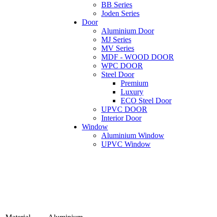
BB Series
Joden Series
Door
Aluminium Door
MJ Series
MV Series
MDF - WOOD DOOR
WPC DOOR
Steel Door
Premium
Luxury
ECO Steel Door
UPVC DOOR
Interior Door
Window
Aluminium Window
UPVC Window