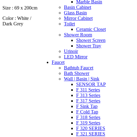
Marble Basin
Basin Cabinet
Size : 69 x 200cm
Glass Basin
Color : White /
Mirror Cabinet
Dark Grey
Toilet
Ceramic Closet
Shower Room
Shower Screen
Shower Tray
Urinoir
LED Mirror
Faucet
Bathtub Faucet
Bath Shower
Wall | Basin | Sink
SENSOR TAP
F 311 Series
F 313 Series
F 317 Series
F Sink Tap
F Cold Tap
F 318 Series
F 319 Series
F 320 SERIES
F 321 SERIES