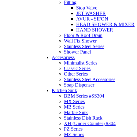
Fitting
Stop Valve
JET WASHER
AVUR - SIFON
HEAD SHOWER & MIXER
HAND SHOWER
Floor & Roof Drain
Wall Fix Shower
Stainless Steel Series
Shower Panel
Accesoriess
Minimalist Series
Classic Series
Other Series
Stainless Steel Accessories
Soap Dispenser
Kitchen Sink
BBM Series #SS304
MX Series
MB Series
Marble Sink
Stainless Dish Rack
XH (Under Counter) #304
PZ Series
MZ Series