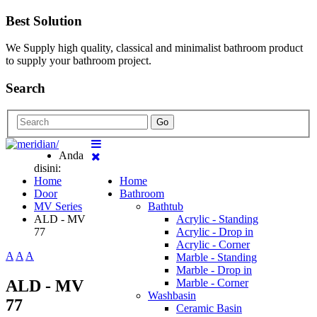
Best Solution
We Supply high quality, classical and minimalist bathroom product
to supply your bathroom project.
Search
Go
Anda
disini:
Home
Home
Door
Bathroom
MV Series
Bathtub
ALD - MV
Acrylic - Standing
77
Acrylic - Drop in
Acrylic - Corner
A
A
A
Marble - Standing
Marble - Drop in
ALD - MV
Marble - Corner
Washbasin
77
Ceramic Basin