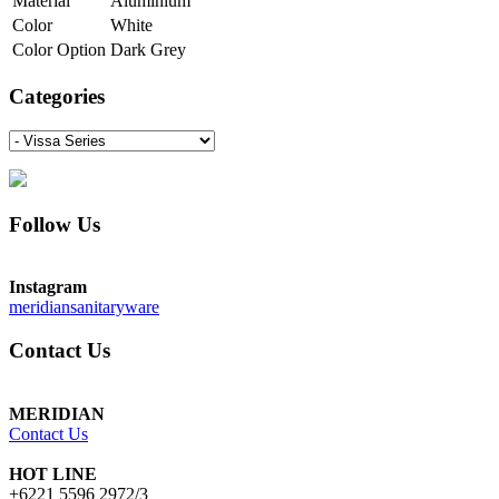
Material
Aluminium
Color
White
Color Option
Dark Grey
Categories
Follow Us
Instagram
meridiansanitaryware
Contact Us
MERIDIAN
Contact Us
HOT LINE
+6221 5596 2972/3