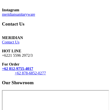
Instagram
meridiansanitaryware
Contact Us
MERIDIAN
Contact Us
HOT LINE
+6221 5596 2972/3
For Order
+62 812-9755-4017
+62 878-6852-0277
Our Showroom