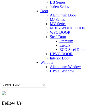
BB Series
Joden Series
Door
Aluminium Door
MJ Series
MV Series
MDF - WOOD DOOR
WPC DOOR
Steel Door
Premium
Luxury
ECO Steel Door
UPVC DOOR
Interior Door
Window
Aluminium Window
UPVC Window
Follow Us