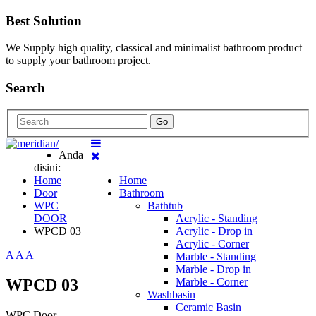
Best Solution
We Supply high quality, classical and minimalist bathroom product
to supply your bathroom project.
Search
Go
Anda
disini:
Home
Home
Door
Bathroom
WPC
Bathtub
DOOR
Acrylic - Standing
WPCD 03
Acrylic - Drop in
Acrylic - Corner
A
A
A
Marble - Standing
Marble - Drop in
WPCD 03
Marble - Corner
Washbasin
Ceramic Basin
WPC Door