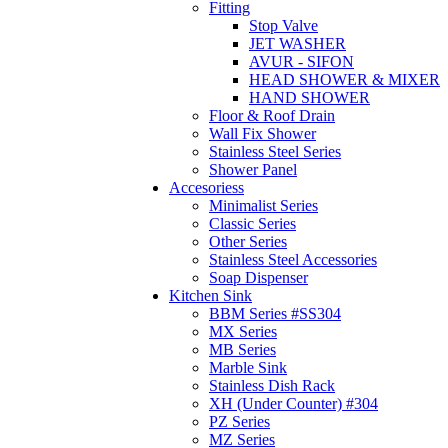
Fitting
Stop Valve
JET WASHER
AVUR - SIFON
HEAD SHOWER & MIXER
HAND SHOWER
Floor & Roof Drain
Wall Fix Shower
Stainless Steel Series
Shower Panel
Accesoriess
Minimalist Series
Classic Series
Other Series
Stainless Steel Accessories
Soap Dispenser
Kitchen Sink
BBM Series #SS304
MX Series
MB Series
Marble Sink
Stainless Dish Rack
XH (Under Counter) #304
PZ Series
MZ Series