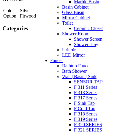
Marble Basin
Basin Cabinet
Color
Silver
Glass Basin
Option
Firwood
Mirror Cabinet
Toilet
Categories
Ceramic Closet
Shower Room
Shower Screen
Shower Tray
Urinoir
LED Mirror
Faucet
Bathtub Faucet
Bath Shower
Wall | Basin | Sink
SENSOR TAP
F 311 Series
F 313 Series
F 317 Series
F Sink Tap
F Cold Tap
F 318 Series
F 319 Series
F 320 SERIES
F 321 SERIES