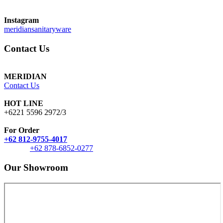
Instagram
meridiansanitaryware
Contact Us
MERIDIAN
Contact Us
HOT LINE
+6221 5596 2972/3
For Order
+62 812-9755-4017
+62 878-6852-0277
Our Showroom