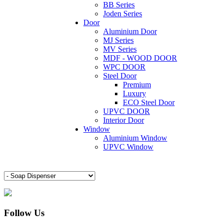
BB Series
Joden Series
Door
Aluminium Door
MJ Series
MV Series
MDF - WOOD DOOR
WPC DOOR
Steel Door
Premium
Luxury
ECO Steel Door
UPVC DOOR
Interior Door
Window
Aluminium Window
UPVC Window
Follow Us