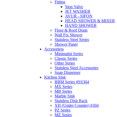
Fitting
Stop Valve
JET WASHER
AVUR - SIFON
HEAD SHOWER & MIXER
HAND SHOWER
Floor & Roof Drain
Wall Fix Shower
Stainless Steel Series
Shower Panel
Accesoriess
Minimalist Series
Classic Series
Other Series
Stainless Steel Accessories
Soap Dispenser
Kitchen Sink
BBM Series #SS304
MX Series
MB Series
Marble Sink
Stainless Dish Rack
XH (Under Counter) #304
PZ Series
MZ Series