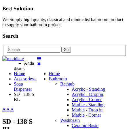
Best Solution
We Supply high quality, classical and minimalist bathroom product
to supply your bathroom project.
Search
Go
Anda
disini:
Home
Home
Accesoriess
Bathroom
Soap
Bathtub
Dispenser
Acrylic - Standing
SD - 138 S
Acrylic - Drop in
BL
Acrylic - Corner
Marble - Standing
A
A
A
Marble - Drop in
Marble - Corner
SD - 138 S
Washbasin
Ceramic Basin