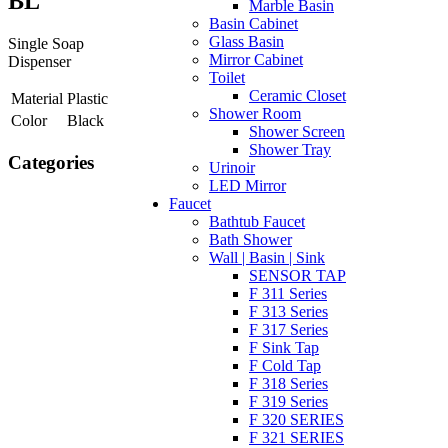
BL
Marble Basin
Basin Cabinet
Glass Basin
Single Soap
Mirror Cabinet
Dispenser
Toilet
Ceramic Closet
Material
Plastic
Shower Room
Color
Black
Shower Screen
Shower Tray
Categories
Urinoir
LED Mirror
Faucet
Bathtub Faucet
Bath Shower
Wall | Basin | Sink
SENSOR TAP
F 311 Series
F 313 Series
F 317 Series
F Sink Tap
F Cold Tap
F 318 Series
F 319 Series
F 320 SERIES
F 321 SERIES