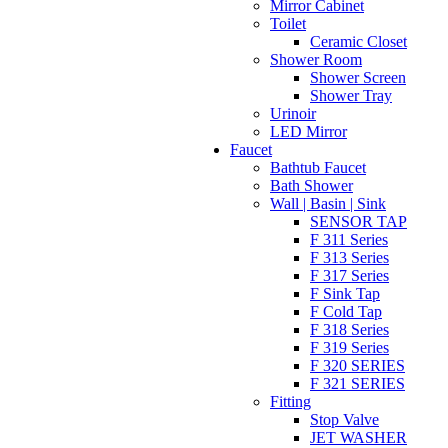
Mirror Cabinet
Toilet
Ceramic Closet
Shower Room
Shower Screen
Shower Tray
Urinoir
LED Mirror
Faucet
Bathtub Faucet
Bath Shower
Wall | Basin | Sink
SENSOR TAP
F 311 Series
F 313 Series
F 317 Series
F Sink Tap
F Cold Tap
F 318 Series
F 319 Series
F 320 SERIES
F 321 SERIES
Fitting
Stop Valve
JET WASHER