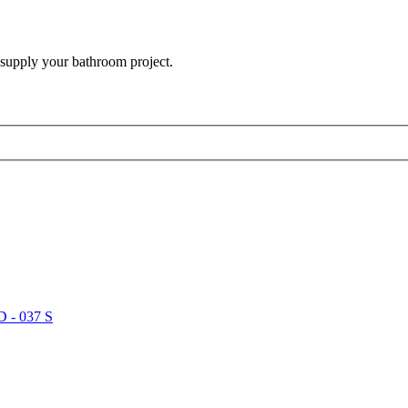
 supply your bathroom project.