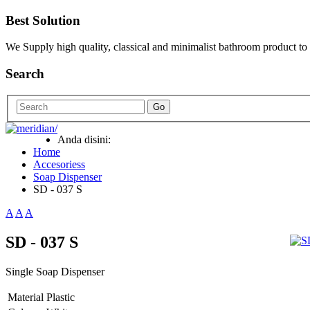
Best Solution
We Supply high quality, classical and minimalist bathroom product to
Search
Go
Anda disini:
Home
Accesoriess
Soap Dispenser
SD - 037 S
A
A
A
SD - 037 S
Single Soap Dispenser
Material
Plastic