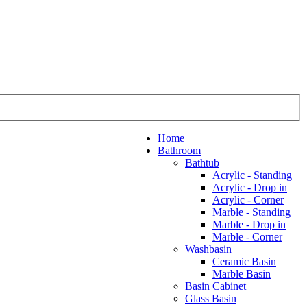
Home
Bathroom
Bathtub
Acrylic - Standing
Acrylic - Drop in
Acrylic - Corner
Marble - Standing
Marble - Drop in
Marble - Corner
Washbasin
Ceramic Basin
Marble Basin
Basin Cabinet
Glass Basin