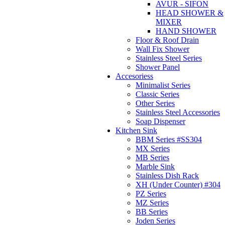
AVUR - SIFON
HEAD SHOWER &
MIXER
HAND SHOWER
Floor & Roof Drain
Wall Fix Shower
Stainless Steel Series
Shower Panel
Accesoriess
Minimalist Series
Classic Series
Other Series
Stainless Steel Accessories
Soap Dispenser
Kitchen Sink
BBM Series #SS304
MX Series
MB Series
Marble Sink
Stainless Dish Rack
XH (Under Counter) #304
PZ Series
MZ Series
BB Series
Joden Series