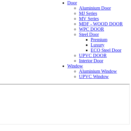
Door
Aluminium Door
MJ Series
MV Series
MDF - WOOD DOOR
WPC DOOR
Steel Door
Premium
Luxury
ECO Steel Door
UPVC DOOR
Interior Door
Window
Aluminium Window
UPVC Window