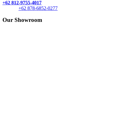
+62 812-9755-4017
+62 878-6852-0277
Our Showroom