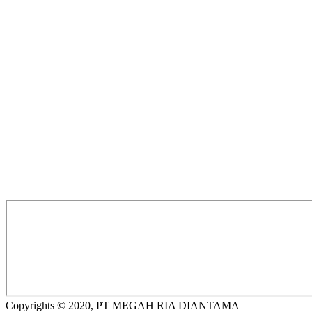
Copyrights © 2020, PT MEGAH RIA DIANTAMA