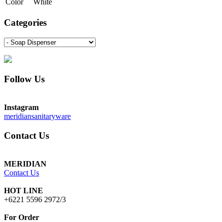
Color
White
Categories
Follow Us
Instagram
meridiansanitaryware
Contact Us
MERIDIAN
Contact Us
HOT LINE
+6221 5596 2972/3
For Order