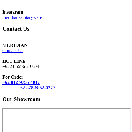
Instagram
meridiansanitaryware
Contact Us
MERIDIAN
Contact Us
HOT LINE
+6221 5596 2972/3
For Order
+62 812-9755-4017
+62 878-6852-0277
Our Showroom