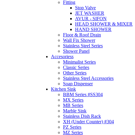
Fitting
Stop Valve
JET WASHER
AVUR - SIFON
HEAD SHOWER & MIXER
HAND SHOWER
Floor & Roof Drain
Wall Fix Shower
Stainless Steel Series
Shower Panel
Accesoriess
Minimalist Series
Classic Series
Other Series
Stainless Steel Accessories
Soap Dispenser
Kitchen Sink
BBM Series #SS304
MX Series
MB Series
Marble Sink
Stainless Dish Rack
XH (Under Counter) #304
PZ Series
MZ Series