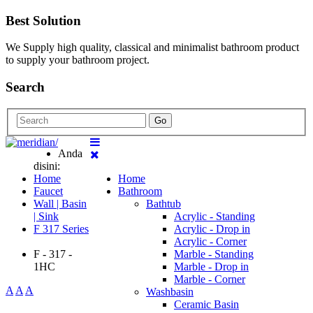
Best Solution
We Supply high quality, classical and minimalist bathroom product
to supply your bathroom project.
Search
Go
Anda
disini:
Home
Home
Faucet
Bathroom
Wall | Basin
Bathtub
| Sink
Acrylic - Standing
F 317 Series
Acrylic - Drop in
Acrylic - Corner
F - 317 -
Marble - Standing
1HC
Marble - Drop in
Marble - Corner
A
A
A
Washbasin
Ceramic Basin