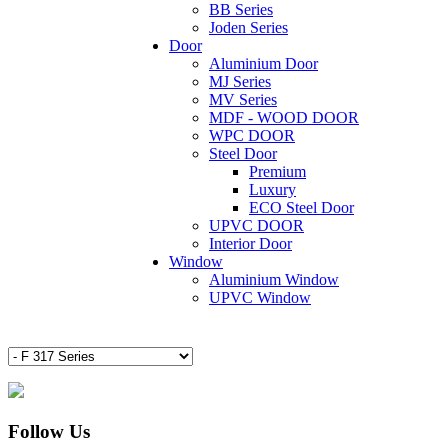
BB Series
Joden Series
Door
Aluminium Door
MJ Series
MV Series
MDF - WOOD DOOR
WPC DOOR
Steel Door
Premium
Luxury
ECO Steel Door
UPVC DOOR
Interior Door
Window
Aluminium Window
UPVC Window
Follow Us