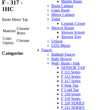
F - 317 -
Marble Basin
Basin Cabinet
1HC
Glass Basin
Mirror Cabinet
Toilet
Basin Mixer Tap
Ceramic Closet
Shower Room
Chrome
Material
Shower Screen
Brass
Shower Tray
Color
Chrome
Urinoir
Option
LED Mirror
Faucet
Categories
Bathtub Faucet
Bath Shower
Wall | Basin | Sink
SENSOR TAP
F 311 Series
F 313 Series
F 317 Series
F Sink Tap
F Cold Tap
F 318 Series
F 319 Series
F 320 SERIES
F 321 SERIES