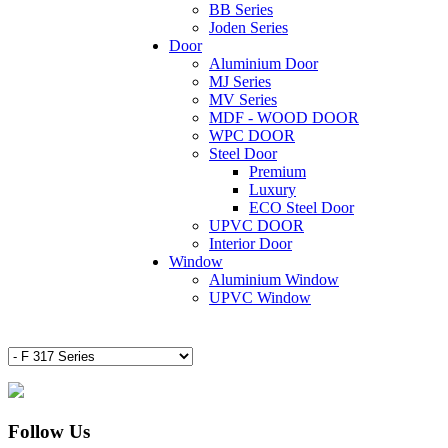
BB Series
Joden Series
Door
Aluminium Door
MJ Series
MV Series
MDF - WOOD DOOR
WPC DOOR
Steel Door
Premium
Luxury
ECO Steel Door
UPVC DOOR
Interior Door
Window
Aluminium Window
UPVC Window
Follow Us