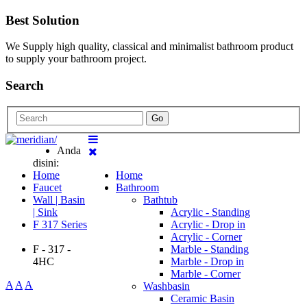
Best Solution
We Supply high quality, classical and minimalist bathroom product
to supply your bathroom project.
Search
Go
Anda
disini:
Home
Home
Faucet
Bathroom
Wall | Basin
Bathtub
| Sink
Acrylic - Standing
F 317 Series
Acrylic - Drop in
Acrylic - Corner
F - 317 -
Marble - Standing
4HC
Marble - Drop in
Marble - Corner
A
A
A
Washbasin
Ceramic Basin