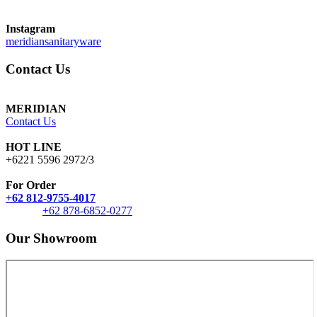
Instagram
meridiansanitaryware
Contact Us
MERIDIAN
Contact Us
HOT LINE
+6221 5596 2972/3
For Order
+62 812-9755-4017
+62 878-6852-0277
Our Showroom