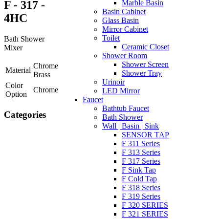
F - 317 -
Marble Basin
Basin Cabinet
4HC
Glass Basin
Mirror Cabinet
Toilet
Bath Shower
Ceramic Closet
Mixer
Shower Room
Shower Screen
Chrome
Material
Shower Tray
Brass
Urinoir
Color
Chrome
LED Mirror
Option
Faucet
Bathtub Faucet
Categories
Bath Shower
Wall | Basin | Sink
SENSOR TAP
F 311 Series
F 313 Series
F 317 Series
F Sink Tap
F Cold Tap
F 318 Series
F 319 Series
F 320 SERIES
F 321 SERIES