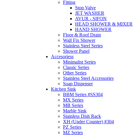
Fitting
Stop Valve
JET WASHER
AVUR - SIFON
HEAD SHOWER & MIXER
HAND SHOWER
Floor & Roof Drain
Wall Fix Shower
Stainless Steel Series
Shower Panel
Accesoriess
Minimalist Series
Classic Series
Other Series
Stainless Steel Accessories
Soap Dispenser
Kitchen Sink
BBM Series #SS304
MX Series
MB Series
Marble Sink
Stainless Dish Rack
XH (Under Counter) #304
PZ Series
MZ Series