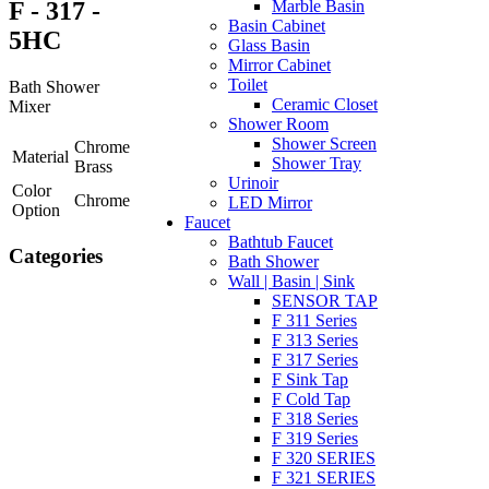
F - 317 -
Marble Basin
Basin Cabinet
5HC
Glass Basin
Mirror Cabinet
Toilet
Bath Shower
Ceramic Closet
Mixer
Shower Room
Shower Screen
Chrome
Material
Shower Tray
Brass
Urinoir
Color
Chrome
LED Mirror
Option
Faucet
Bathtub Faucet
Categories
Bath Shower
Wall | Basin | Sink
SENSOR TAP
F 311 Series
F 313 Series
F 317 Series
F Sink Tap
F Cold Tap
F 318 Series
F 319 Series
F 320 SERIES
F 321 SERIES