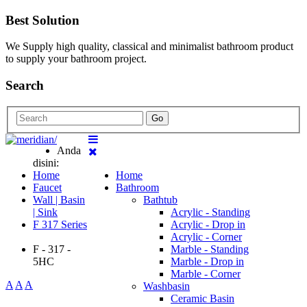
Best Solution
We Supply high quality, classical and minimalist bathroom product
to supply your bathroom project.
Search
Go
Anda
disini:
Home
Home
Faucet
Bathroom
Wall | Basin
Bathtub
| Sink
Acrylic - Standing
F 317 Series
Acrylic - Drop in
Acrylic - Corner
F - 317 -
Marble - Standing
5HC
Marble - Drop in
Marble - Corner
A
A
A
Washbasin
Ceramic Basin