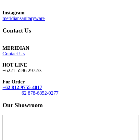
Instagram
meridiansanitaryware
Contact Us
MERIDIAN
Contact Us
HOT LINE
+6221 5596 2972/3
For Order
+62 812-9755-4017
+62 878-6852-0277
Our Showroom