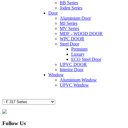
BB Series
Joden Series
Door
Aluminium Door
MJ Series
MV Series
MDF - WOOD DOOR
WPC DOOR
Steel Door
Premium
Luxury
ECO Steel Door
UPVC DOOR
Interior Door
Window
Aluminium Window
UPVC Window
Follow Us