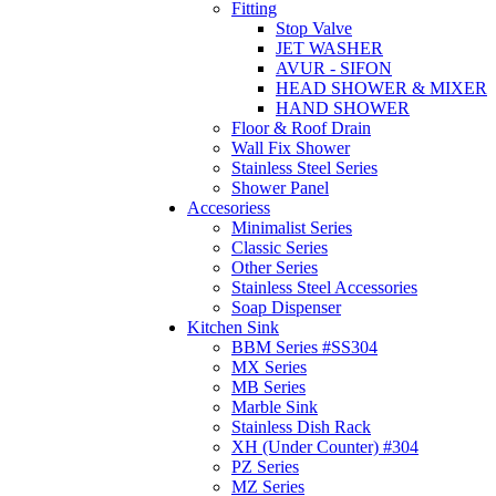
Fitting
Stop Valve
JET WASHER
AVUR - SIFON
HEAD SHOWER & MIXER
HAND SHOWER
Floor & Roof Drain
Wall Fix Shower
Stainless Steel Series
Shower Panel
Accesoriess
Minimalist Series
Classic Series
Other Series
Stainless Steel Accessories
Soap Dispenser
Kitchen Sink
BBM Series #SS304
MX Series
MB Series
Marble Sink
Stainless Dish Rack
XH (Under Counter) #304
PZ Series
MZ Series