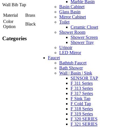
Marble Basin
Wall Bib Tap
Basin Cabinet
Glass Basin
Material
Brass
Mirror Cabinet
Color
Toilet
Black
Option
Ceramic Closet
Shower Room
Shower Screen
Categories
Shower Tray
Urinoir
LED Mirror
Faucet
Bathtub Faucet
Bath Shower
Wall | Basin | Sink
SENSOR TAP
F 311 Series
F 313 Series
F 317 Series
F Sink Tap
F Cold Tap
F 318 Series
F 319 Series
F 320 SERIES
F 321 SERIES