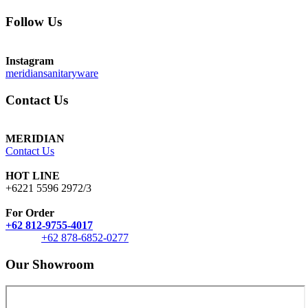
Follow Us
Instagram
meridiansanitaryware
Contact Us
MERIDIAN
Contact Us
HOT LINE
+6221 5596 2972/3
For Order
+62 812-9755-4017
+62 878-6852-0277
Our Showroom