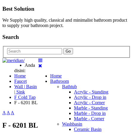
Best Solution
We Supply high quality, classical and minimalist bathroom product
to supply your bathroom project.
Search
Go
Anda
disini:
Home
Home
Faucet
Bathroom
Wall | Basin
Bathtub
| Sink
Acrylic - Standing
F Cold Tap
Acrylic - Drop in
F - 6201 BL
Acrylic - Corner
Marble - Standing
A
A
A
Marble - Drop in
Marble - Corner
F - 6201 BL
Washbasin
Ceramic Basin