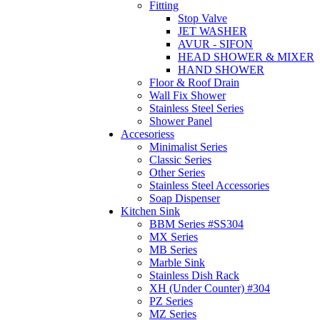
Fitting
Stop Valve
JET WASHER
AVUR - SIFON
HEAD SHOWER & MIXER
HAND SHOWER
Floor & Roof Drain
Wall Fix Shower
Stainless Steel Series
Shower Panel
Accesoriess
Minimalist Series
Classic Series
Other Series
Stainless Steel Accessories
Soap Dispenser
Kitchen Sink
BBM Series #SS304
MX Series
MB Series
Marble Sink
Stainless Dish Rack
XH (Under Counter) #304
PZ Series
MZ Series