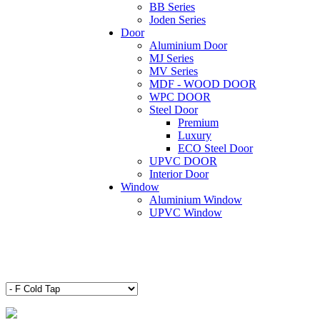
BB Series
Joden Series
Door
Aluminium Door
MJ Series
MV Series
MDF - WOOD DOOR
WPC DOOR
Steel Door
Premium
Luxury
ECO Steel Door
UPVC DOOR
Interior Door
Window
Aluminium Window
UPVC Window