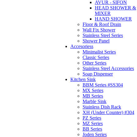
AVUR - SIFON
HEAD SHOWER &
MIXER
HAND SHOWER
Floor & Roof Drain
Wall Fix Shower
Stainless Steel Series
Shower Panel
Accesoriess
Minimalist Series
Classic Series
Other Series
Stainless Steel Accessories
Soap Dispenser
Kitchen Sink
BBM Series #SS304
MX Series
MB Series
Marble Sink
Stainless Dish Rack
XH (Under Counter) #304
PZ Series
MZ Series
BB Series
Joden Series