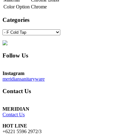
Color Option
Chrome
Categories
Follow Us
Instagram
meridiansanitaryware
Contact Us
MERIDIAN
Contact Us
HOT LINE
+6221 5596 2972/3