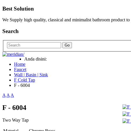
Best Solution
We Supply high quality, classical and minimalist bathroom product to
Search
Go
Anda disini:
Home
Faucet
Wall | Basin | Sink
F Cold Tap
F - 6004
A
A
A
F - 6004
Two Way Tap
Material
Chrome Brass