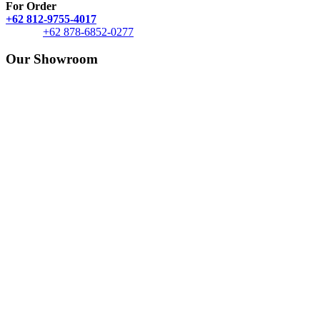
For Order
+62 812-9755-4017
+62 878-6852-0277
Our Showroom