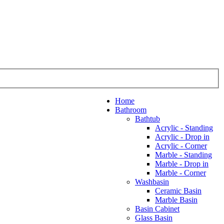
Home
Bathroom
Bathtub
Acrylic - Standing
Acrylic - Drop in
Acrylic - Corner
Marble - Standing
Marble - Drop in
Marble - Corner
Washbasin
Ceramic Basin
Marble Basin
Basin Cabinet
Glass Basin