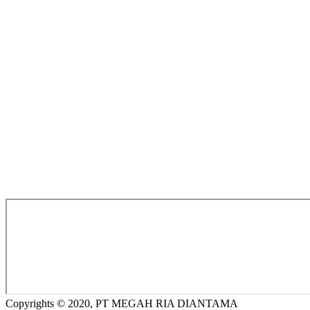
Copyrights © 2020, PT MEGAH RIA DIANTAMA