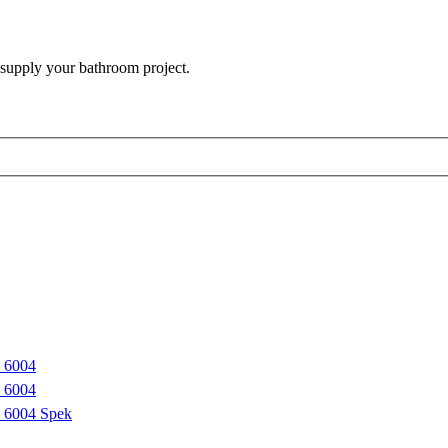
 supply your bathroom project.