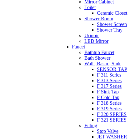
Mirror Cabinet
Toilet
Ceramic Closet
Shower Room
Shower Screen
Shower Tray
Urinoir
LED Mirror
Faucet
Bathtub Faucet
Bath Shower
Wall | Basin | Sink
SENSOR TAP
F 311 Series
F 313 Series
F 317 Series
F Sink Tap
F Cold Tap
F 318 Series
F 319 Series
F 320 SERIES
F 321 SERIES
Fitting
Stop Valve
JET WASHER