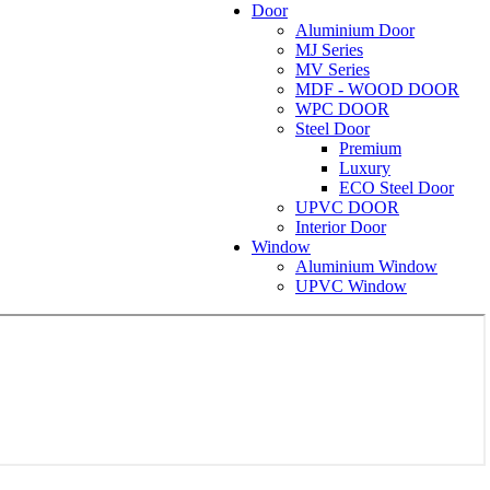
Door
Aluminium Door
MJ Series
MV Series
MDF - WOOD DOOR
WPC DOOR
Steel Door
Premium
Luxury
ECO Steel Door
UPVC DOOR
Interior Door
Window
Aluminium Window
UPVC Window