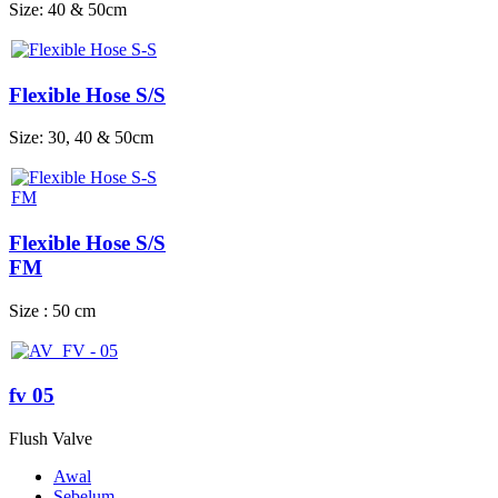
Size: 40 & 50cm
Flexible Hose S/S
Size: 30, 40 & 50cm
Flexible Hose S/S
FM
Size : 50 cm
fv 05
Flush Valve
Awal
Sebelum