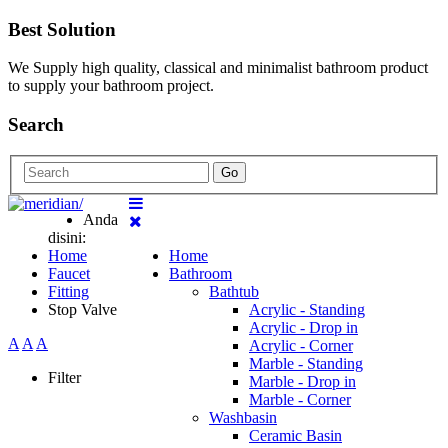
Best Solution
We Supply high quality, classical and minimalist bathroom product
to supply your bathroom project.
Search
Go
Anda
disini:
Home
Home
Faucet
Bathroom
Fitting
Bathtub
Stop Valve
Acrylic - Standing
Acrylic - Drop in
A
A
A
Acrylic - Corner
Marble - Standing
Filter
Marble - Drop in
Marble - Corner
Washbasin
Ceramic Basin