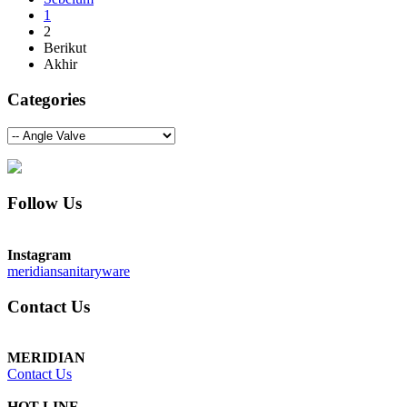
1
2
Berikut
Akhir
Categories
Follow Us
Instagram
meridiansanitaryware
Contact Us
MERIDIAN
Contact Us
HOT LINE