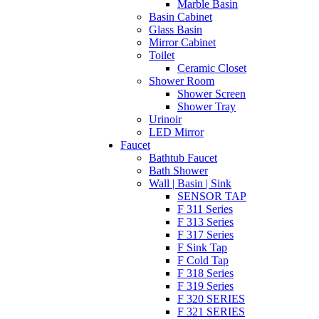
Marble Basin
Basin Cabinet
Glass Basin
Mirror Cabinet
Toilet
Ceramic Closet
Shower Room
Shower Screen
Shower Tray
Urinoir
LED Mirror
Faucet
Bathtub Faucet
Bath Shower
Wall | Basin | Sink
SENSOR TAP
F 311 Series
F 313 Series
F 317 Series
F Sink Tap
F Cold Tap
F 318 Series
F 319 Series
F 320 SERIES
F 321 SERIES