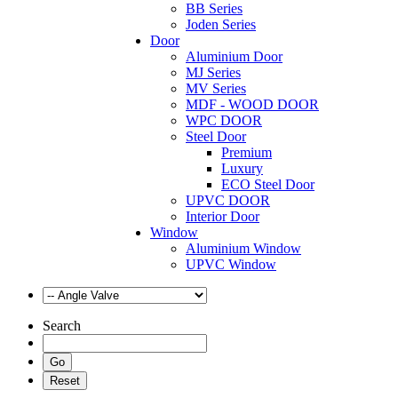
BB Series
Joden Series
Door
Aluminium Door
MJ Series
MV Series
MDF - WOOD DOOR
WPC DOOR
Steel Door
Premium
Luxury
ECO Steel Door
UPVC DOOR
Interior Door
Window
Aluminium Window
UPVC Window
Search