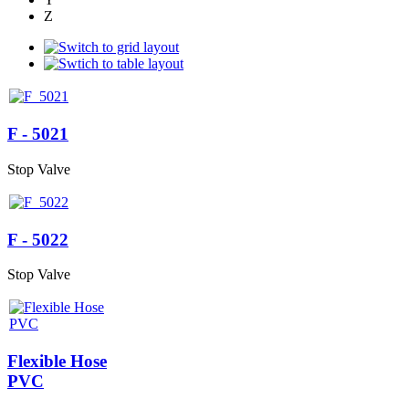
Z
F - 5021
Stop Valve
F - 5022
Stop Valve
Flexible Hose
PVC