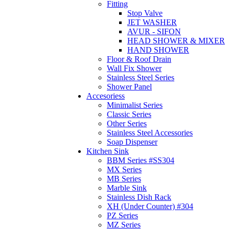
Fitting
Stop Valve
JET WASHER
AVUR - SIFON
HEAD SHOWER & MIXER
HAND SHOWER
Floor & Roof Drain
Wall Fix Shower
Stainless Steel Series
Shower Panel
Accesoriess
Minimalist Series
Classic Series
Other Series
Stainless Steel Accessories
Soap Dispenser
Kitchen Sink
BBM Series #SS304
MX Series
MB Series
Marble Sink
Stainless Dish Rack
XH (Under Counter) #304
PZ Series
MZ Series