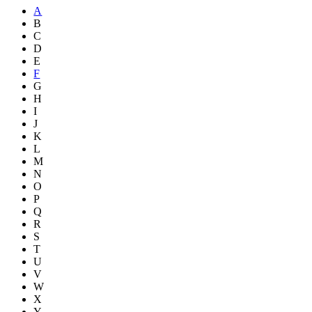
A
B
C
D
E
F
G
H
I
J
K
L
M
N
O
P
Q
R
S
T
U
V
W
X
Y