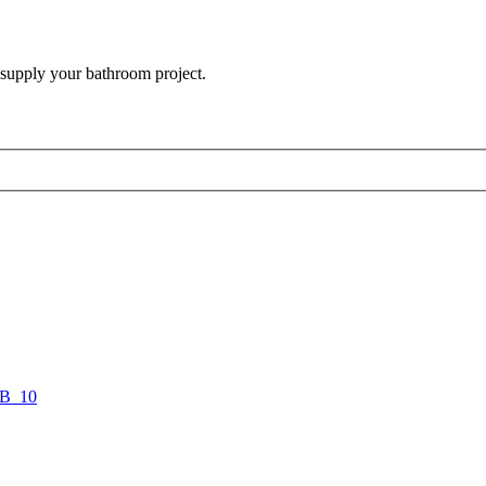
 supply your bathroom project.