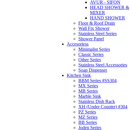
AVUR - SIFON
HEAD SHOWER &
MIXER
HAND SHOWER
Floor & Roof Drain
Wall Fix Shower
Stainless Steel Series
Shower Panel
Accesoriess
Minimalist Series
Classic Series
Other Series
Stainless Steel Accessories
Soap Dispenser
Kitchen Sink
BBM Series #SS304
MX Series
MB Series
Marble Sink
Stainless Dish Rack
XH (Under Counter) #304
PZ Series
MZ Series
BB Series
Joden Series