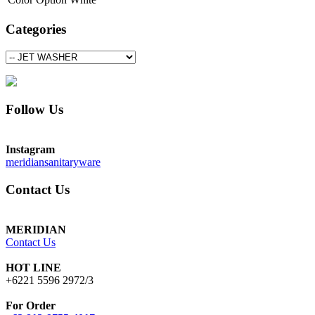
Categories
Follow Us
Instagram
meridiansanitaryware
Contact Us
MERIDIAN
Contact Us
HOT LINE
+6221 5596 2972/3
For Order