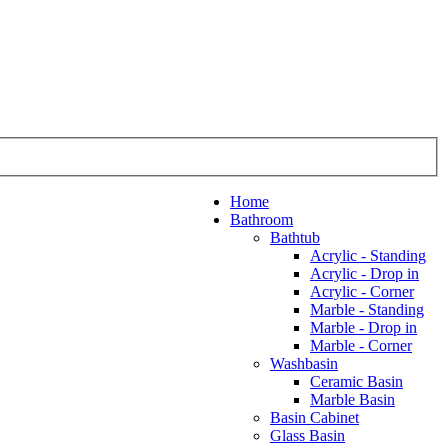
Home
Bathroom
Bathtub
Acrylic - Standing
Acrylic - Drop in
Acrylic - Corner
Marble - Standing
Marble - Drop in
Marble - Corner
Washbasin
Ceramic Basin
Marble Basin
Basin Cabinet
Glass Basin