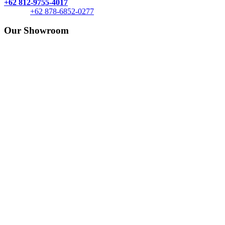
+62 812-9755-4017
+62 878-6852-0277
Our Showroom