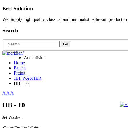
Best Solution
We Supply high quality, classical and minimalist bathroom product to
Search
Go
Anda disini:
Home
Faucet
Fitting
JET WASHER
HB - 10
A
A
A
HB - 10
Jet Washer
Color Option
White