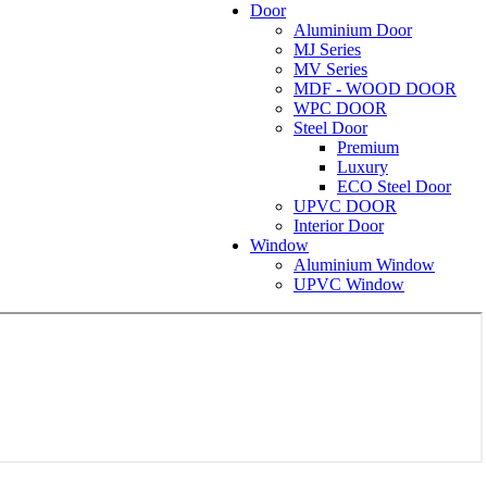
Door
Aluminium Door
MJ Series
MV Series
MDF - WOOD DOOR
WPC DOOR
Steel Door
Premium
Luxury
ECO Steel Door
UPVC DOOR
Interior Door
Window
Aluminium Window
UPVC Window