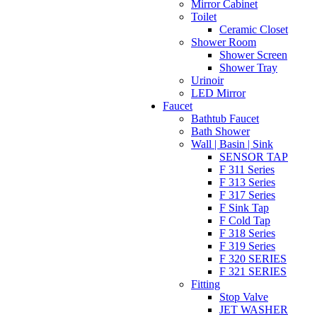
Mirror Cabinet
Toilet
Ceramic Closet
Shower Room
Shower Screen
Shower Tray
Urinoir
LED Mirror
Faucet
Bathtub Faucet
Bath Shower
Wall | Basin | Sink
SENSOR TAP
F 311 Series
F 313 Series
F 317 Series
F Sink Tap
F Cold Tap
F 318 Series
F 319 Series
F 320 SERIES
F 321 SERIES
Fitting
Stop Valve
JET WASHER