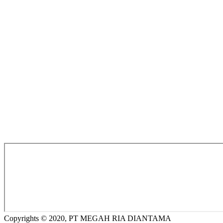
Copyrights © 2020, PT MEGAH RIA DIANTAMA