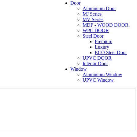
Door
Aluminium Door
MJ Series
MV Series
MDF - WOOD DOOR
WPC DOOR
Steel Door
Premium
Luxury
ECO Steel Door
UPVC DOOR
Interior Door
Window
Aluminium Window
UPVC Window