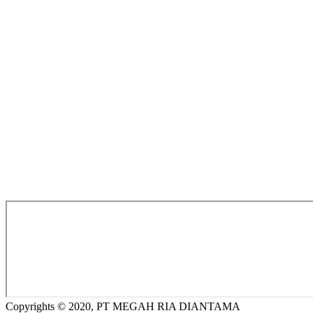
Copyrights © 2020, PT MEGAH RIA DIANTAMA