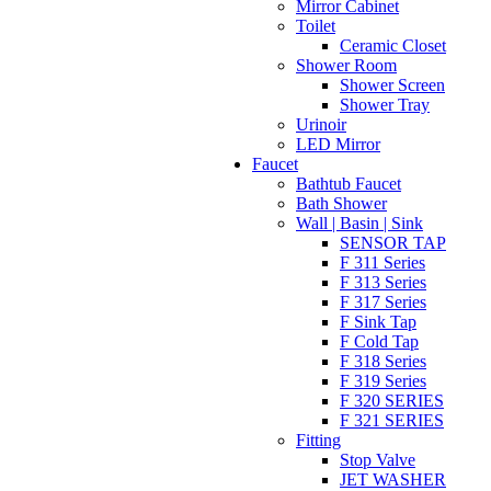
Mirror Cabinet
Toilet
Ceramic Closet
Shower Room
Shower Screen
Shower Tray
Urinoir
LED Mirror
Faucet
Bathtub Faucet
Bath Shower
Wall | Basin | Sink
SENSOR TAP
F 311 Series
F 313 Series
F 317 Series
F Sink Tap
F Cold Tap
F 318 Series
F 319 Series
F 320 SERIES
F 321 SERIES
Fitting
Stop Valve
JET WASHER