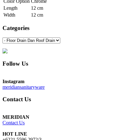
Color Option
Chrome
Length
12 cm
Width
12 cm
Categories
Follow Us
Instagram
meridiansanitaryware
Contact Us
MERIDIAN
Contact Us
HOT LINE
+6221 5596 2972/3