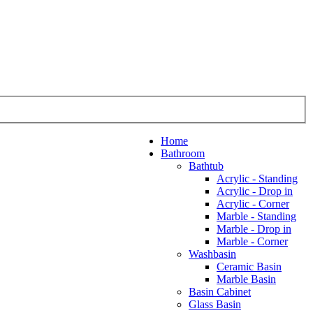
Home
Bathroom
Bathtub
Acrylic - Standing
Acrylic - Drop in
Acrylic - Corner
Marble - Standing
Marble - Drop in
Marble - Corner
Washbasin
Ceramic Basin
Marble Basin
Basin Cabinet
Glass Basin