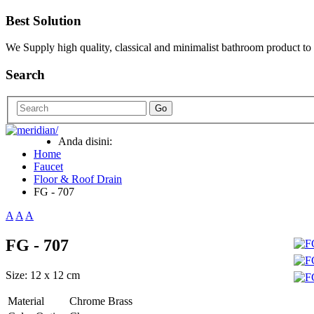
Best Solution
We Supply high quality, classical and minimalist bathroom product to
Search
Go
Anda disini:
Home
Faucet
Floor & Roof Drain
FG - 707
A
A
A
FG - 707
Size: 12 x 12 cm
Material
Chrome Brass