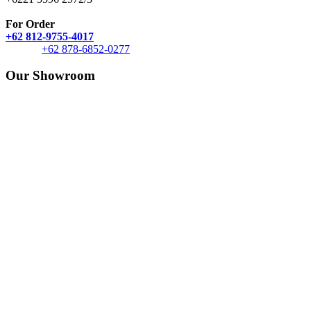
For Order
+62 812-9755-4017
+62 878-6852-0277
Our Showroom