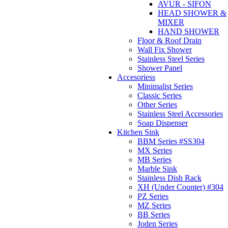
AVUR - SIFON
HEAD SHOWER &
MIXER
HAND SHOWER
Floor & Roof Drain
Wall Fix Shower
Stainless Steel Series
Shower Panel
Accesoriess
Minimalist Series
Classic Series
Other Series
Stainless Steel Accessories
Soap Dispenser
Kitchen Sink
BBM Series #SS304
MX Series
MB Series
Marble Sink
Stainless Dish Rack
XH (Under Counter) #304
PZ Series
MZ Series
BB Series
Joden Series