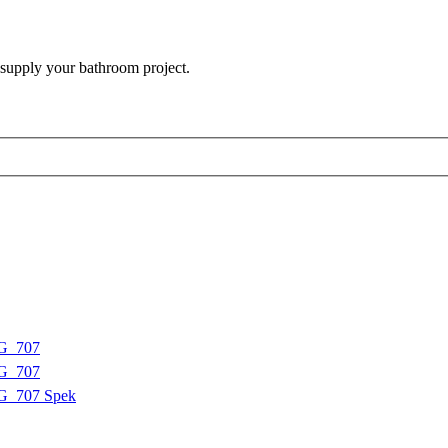
 supply your bathroom project.