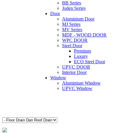
BB Series
Joden Series
Door
Aluminium Door
MJ Series
MV Series
MDF - WOOD DOOR
WPC DOOR
Steel Door
Premium
Luxury
ECO Steel Door
UPVC DOOR
Interior Door
Window
Aluminium Window
UPVC Window