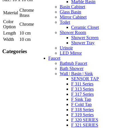
Marble Basin
Basin Cabinet
Chrome
Glass Basin
Material
Brass
Mirror Cabinet
Color
Toilet
Chrome
Option
Ceramic Closet
Shower Room
Length
10 cm
Shower Screen
Width
10 cm
Shower Tray
Urinoir
Categories
LED Mirror
Faucet
Bathtub Faucet
Bath Shower
Wall | Basin | Sink
SENSOR TAP
F 311 Series
F 313 Series
F 317 Series
F Sink Tap
F Cold Tap
F 318 Series
F 319 Series
F 320 SERIES
F 321 SERIES