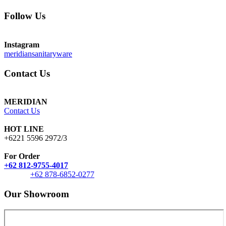
Follow Us
Instagram
meridiansanitaryware
Contact Us
MERIDIAN
Contact Us
HOT LINE
+6221 5596 2972/3
For Order
+62 812-9755-4017
+62 878-6852-0277
Our Showroom