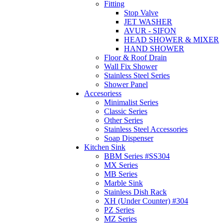
Fitting
Stop Valve
JET WASHER
AVUR - SIFON
HEAD SHOWER & MIXER
HAND SHOWER
Floor & Roof Drain
Wall Fix Shower
Stainless Steel Series
Shower Panel
Accesoriess
Minimalist Series
Classic Series
Other Series
Stainless Steel Accessories
Soap Dispenser
Kitchen Sink
BBM Series #SS304
MX Series
MB Series
Marble Sink
Stainless Dish Rack
XH (Under Counter) #304
PZ Series
MZ Series