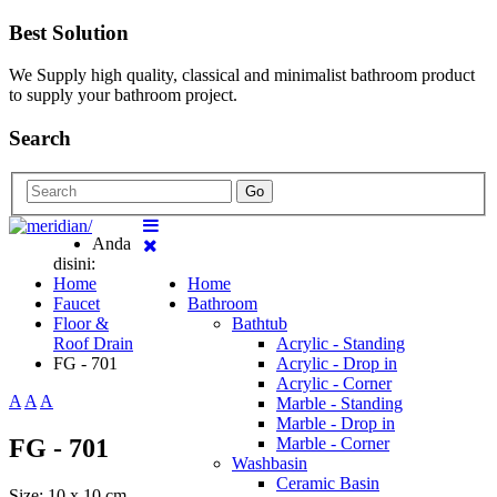
Best Solution
We Supply high quality, classical and minimalist bathroom product
to supply your bathroom project.
Search
Go
Anda
disini:
Home
Home
Faucet
Bathroom
Floor &
Bathtub
Roof Drain
Acrylic - Standing
FG - 701
Acrylic - Drop in
Acrylic - Corner
A
A
A
Marble - Standing
Marble - Drop in
FG - 701
Marble - Corner
Washbasin
Ceramic Basin
Size: 10 x 10 cm