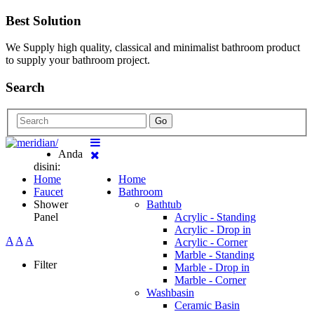
Best Solution
We Supply high quality, classical and minimalist bathroom product
to supply your bathroom project.
Search
Go
Anda
disini:
Home
Home
Faucet
Bathroom
Shower
Bathtub
Panel
Acrylic - Standing
Acrylic - Drop in
A
A
A
Acrylic - Corner
Marble - Standing
Filter
Marble - Drop in
Marble - Corner
Washbasin
Ceramic Basin