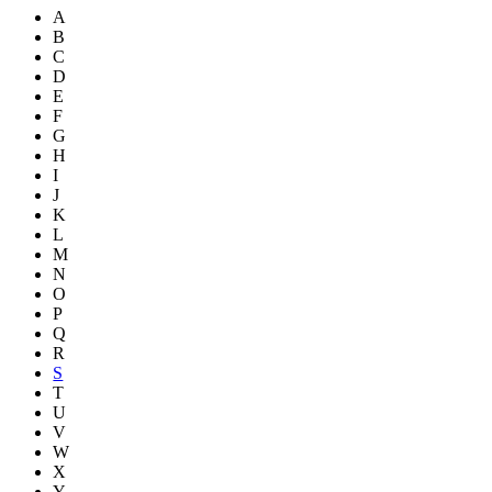
A
B
C
D
E
F
G
H
I
J
K
L
M
N
O
P
Q
R
S
T
U
V
W
X
Y