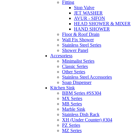
Fitting
Stop Valve
JET WASHER
AVUR - SIFON
HEAD SHOWER & MIXER
HAND SHOWER
Floor & Roof Drain
Wall Fix Shower
Stainless Steel Series
Shower Panel
Accesoriess
Minimalist Series
Classic Series
Other Series
Stainless Steel Accessories
Soap Dispenser
Kitchen Sink
BBM Series #SS304
MX Series
MB Series
Marble Sink
Stainless Dish Rack
XH (Under Counter) #304
PZ Series
MZ Series