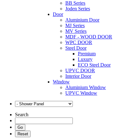
BB Series
Joden Series
Door
Aluminium Door
MJ Series
MV Series
MDF - WOOD DOOR
WPC DOOR
Steel Door
Premium
Luxury
ECO Steel Door
UPVC DOOR
Interior Door
Window
Aluminium Window
UPVC Window
Search