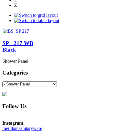
Z
SP - 217 WB
Black
Shower Panel
Categories
Follow Us
Instagram
meridiansanitaryware