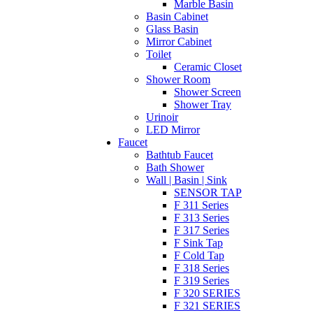
Marble Basin
Basin Cabinet
Glass Basin
Mirror Cabinet
Toilet
Ceramic Closet
Shower Room
Shower Screen
Shower Tray
Urinoir
LED Mirror
Faucet
Bathtub Faucet
Bath Shower
Wall | Basin | Sink
SENSOR TAP
F 311 Series
F 313 Series
F 317 Series
F Sink Tap
F Cold Tap
F 318 Series
F 319 Series
F 320 SERIES
F 321 SERIES