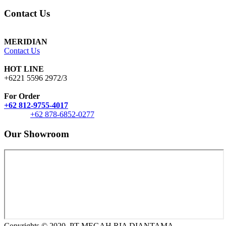
Contact Us
MERIDIAN
Contact Us
HOT LINE
+6221 5596 2972/3
For Order
+62 812-9755-4017
+62 878-6852-0277
Our Showroom
Copyrights © 2020, PT MEGAH RIA DIANTAMA