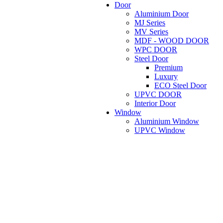
Door
Aluminium Door
MJ Series
MV Series
MDF - WOOD DOOR
WPC DOOR
Steel Door
Premium
Luxury
ECO Steel Door
UPVC DOOR
Interior Door
Window
Aluminium Window
UPVC Window