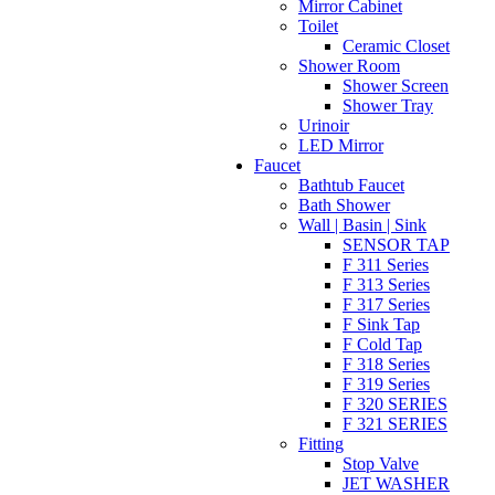
Mirror Cabinet
Toilet
Ceramic Closet
Shower Room
Shower Screen
Shower Tray
Urinoir
LED Mirror
Faucet
Bathtub Faucet
Bath Shower
Wall | Basin | Sink
SENSOR TAP
F 311 Series
F 313 Series
F 317 Series
F Sink Tap
F Cold Tap
F 318 Series
F 319 Series
F 320 SERIES
F 321 SERIES
Fitting
Stop Valve
JET WASHER