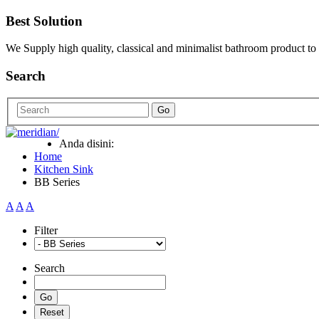
Best Solution
We Supply high quality, classical and minimalist bathroom product to
Search
Go
Anda disini:
Home
Kitchen Sink
BB Series
A
A
A
Filter
Search