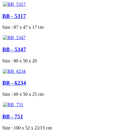
BB - 5317
Size : 87 x 47 x 17 cm
BB - 5347
Size : 80 x 50 x 20
BB - 6234
Size : 60 x 50 x 25 cm
BB - 751
Size : 100 x 52 x 22/15 cm