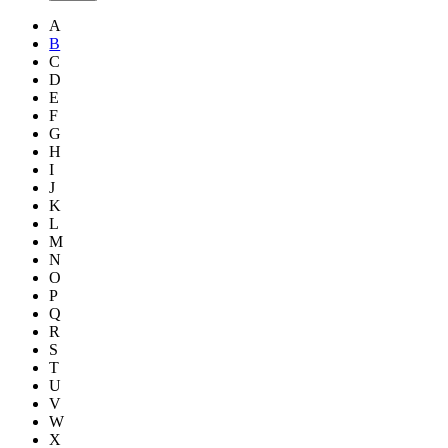
A
B
C
D
E
F
G
H
I
J
K
L
M
N
O
P
Q
R
S
T
U
V
W
X