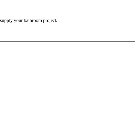
 supply your bathroom project.