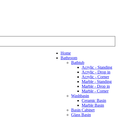
Home
Bathroom
Bathtub
Acrylic - Standing
Acrylic - Drop in
Acrylic - Corner
Marble - Standing
Marble - Drop in
Marble - Corner
Washbasin
Ceramic Basin
Marble Basin
Basin Cabinet
Glass Basin