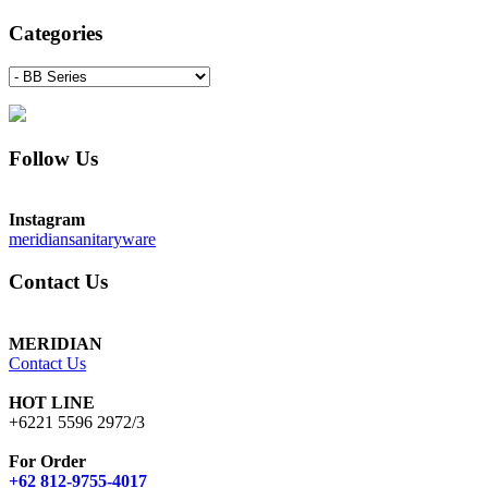
Categories
Follow Us
Instagram
meridiansanitaryware
Contact Us
MERIDIAN
Contact Us
HOT LINE
+6221 5596 2972/3
For Order
+62 812-9755-4017