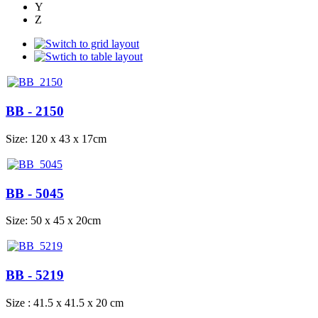
Y
Z
BB - 2150
Size: 120 x 43 x 17cm
BB - 5045
Size: 50 x 45 x 20cm
BB - 5219
Size : 41.5 x 41.5 x 20 cm