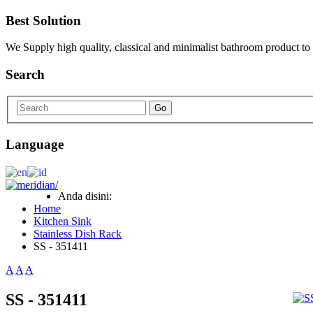
Best Solution
We Supply high quality, classical and minimalist bathroom product to
Search
Go
Language
Anda disini:
Home
Kitchen Sink
Stainless Dish Rack
SS - 351411
A
A
A
SS - 351411