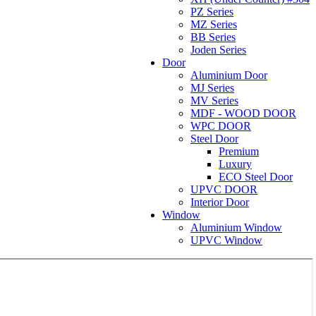
PZ Series
MZ Series
BB Series
Joden Series
Door
Aluminium Door
MJ Series
MV Series
MDF - WOOD DOOR
WPC DOOR
Steel Door
Premium
Luxury
ECO Steel Door
UPVC DOOR
Interior Door
Window
Aluminium Window
UPVC Window