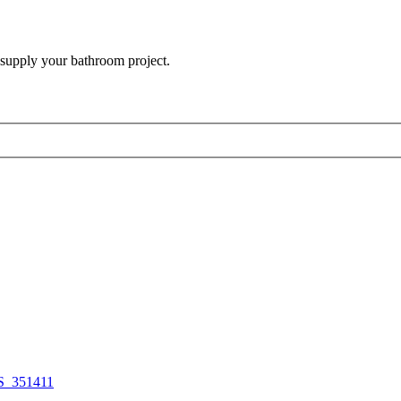
 supply your bathroom project.