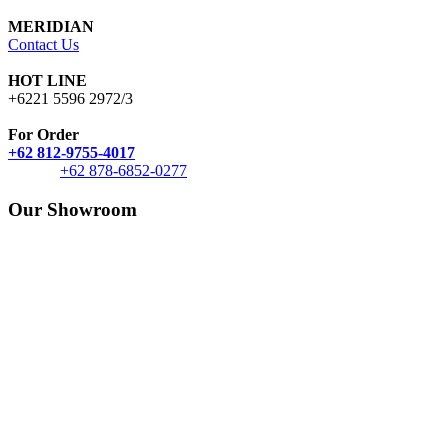
MERIDIAN
Contact Us
HOT LINE
+6221 5596 2972/3
For Order
+62 812-9755-4017
+62 878-6852-0277
Our Showroom