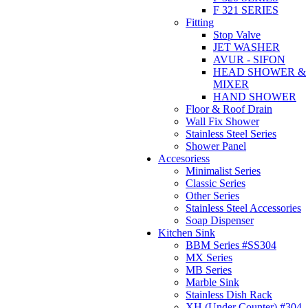
F 321 SERIES
Fitting
Stop Valve
JET WASHER
AVUR - SIFON
HEAD SHOWER &
MIXER
HAND SHOWER
Floor & Roof Drain
Wall Fix Shower
Stainless Steel Series
Shower Panel
Accesoriess
Minimalist Series
Classic Series
Other Series
Stainless Steel Accessories
Soap Dispenser
Kitchen Sink
BBM Series #SS304
MX Series
MB Series
Marble Sink
Stainless Dish Rack
XH (Under Counter) #304