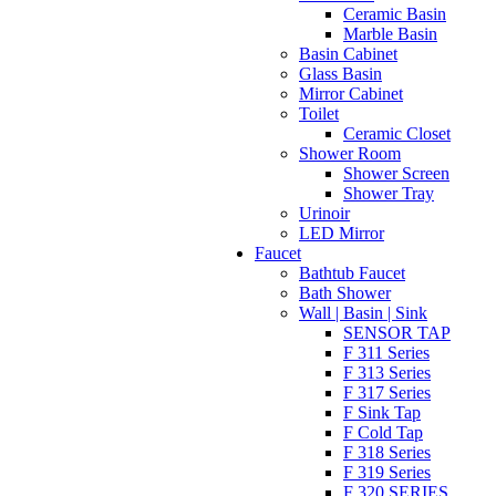
Ceramic Basin
Marble Basin
Basin Cabinet
Glass Basin
Mirror Cabinet
Toilet
Ceramic Closet
Shower Room
Shower Screen
Shower Tray
Urinoir
LED Mirror
Faucet
Bathtub Faucet
Bath Shower
Wall | Basin | Sink
SENSOR TAP
F 311 Series
F 313 Series
F 317 Series
F Sink Tap
F Cold Tap
F 318 Series
F 319 Series
F 320 SERIES