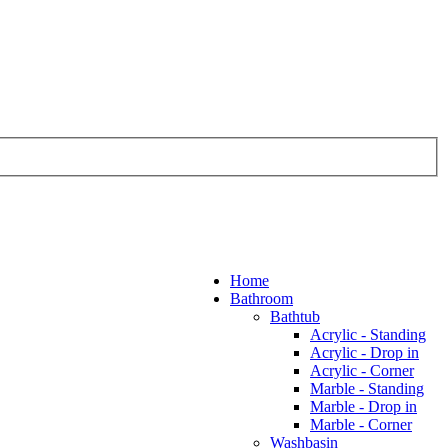
Home
Bathroom
Bathtub
Acrylic - Standing
Acrylic - Drop in
Acrylic - Corner
Marble - Standing
Marble - Drop in
Marble - Corner
Washbasin