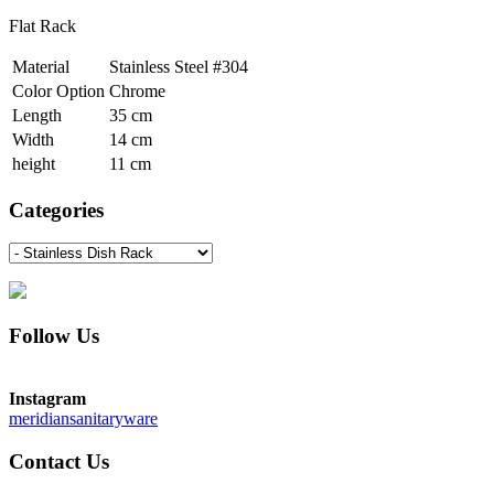
Flat Rack
Material
Stainless Steel #304
Color Option
Chrome
Length
35 cm
Width
14 cm
height
11 cm
Categories
Follow Us
Instagram
meridiansanitaryware
Contact Us