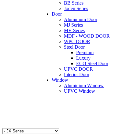
BB Series
Joden Series
Door
Aluminium Door
MJ Series
MV Series
MDF - WOOD DOOR
WPC DOOR
Steel Door
Premium
Luxury
ECO Steel Door
UPVC DOOR
Interior Door
Window
Aluminium Window
UPVC Window