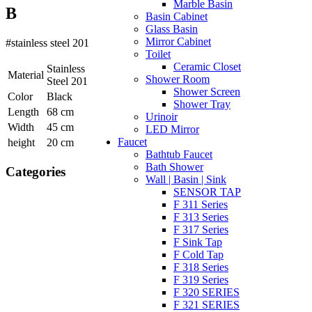
Marble Basin
B
Basin Cabinet
Glass Basin
Mirror Cabinet
#stainless steel 201
Toilet
Ceramic Closet
Stainless
Material
Shower Room
Steel 201
Shower Screen
Color
Black
Shower Tray
Length
68 cm
Urinoir
Width
45 cm
LED Mirror
Faucet
height
20 cm
Bathtub Faucet
Bath Shower
Categories
Wall | Basin | Sink
SENSOR TAP
F 311 Series
F 313 Series
F 317 Series
F Sink Tap
F Cold Tap
F 318 Series
F 319 Series
F 320 SERIES
F 321 SERIES