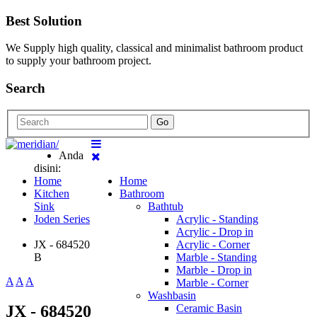
Best Solution
We Supply high quality, classical and minimalist bathroom product
to supply your bathroom project.
Search
Go
Anda
disini:
Home
Home
Kitchen
Bathroom
Sink
Bathtub
Joden Series
Acrylic - Standing
Acrylic - Drop in
JX - 684520
Acrylic - Corner
B
Marble - Standing
Marble - Drop in
A
A
A
Marble - Corner
Washbasin
JX - 684520
Ceramic Basin