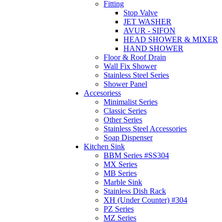
Fitting
Stop Valve
JET WASHER
AVUR - SIFON
HEAD SHOWER & MIXER
HAND SHOWER
Floor & Roof Drain
Wall Fix Shower
Stainless Steel Series
Shower Panel
Accesoriess
Minimalist Series
Classic Series
Other Series
Stainless Steel Accessories
Soap Dispenser
Kitchen Sink
BBM Series #SS304
MX Series
MB Series
Marble Sink
Stainless Dish Rack
XH (Under Counter) #304
PZ Series
MZ Series