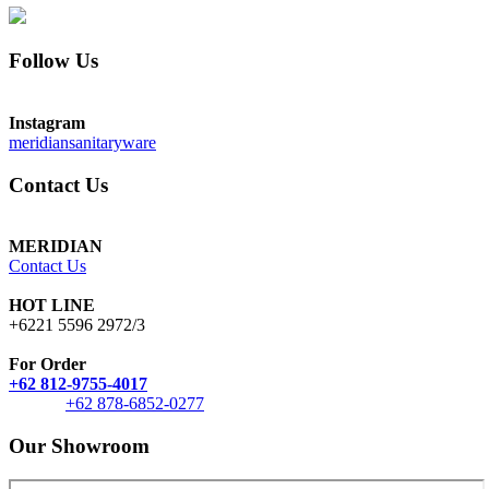
Follow Us
Instagram
meridiansanitaryware
Contact Us
MERIDIAN
Contact Us
HOT LINE
+6221 5596 2972/3
For Order
+62 812-9755-4017
+62 878-6852-0277
Our Showroom