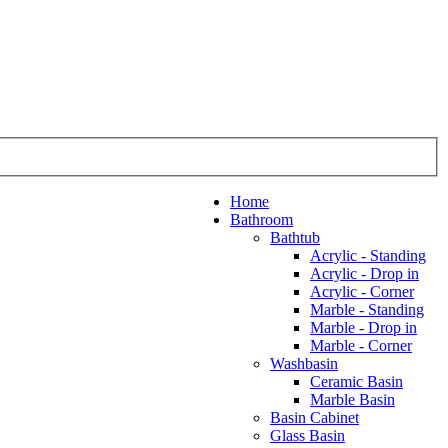
Home
Bathroom
Bathtub
Acrylic - Standing
Acrylic - Drop in
Acrylic - Corner
Marble - Standing
Marble - Drop in
Marble - Corner
Washbasin
Ceramic Basin
Marble Basin
Basin Cabinet
Glass Basin