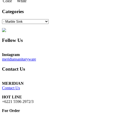
Color
White
Categories
Follow Us
Instagram
meridiansanitaryware
Contact Us
MERIDIAN
Contact Us
HOT LINE
+6221 5596 2972/3
For Order