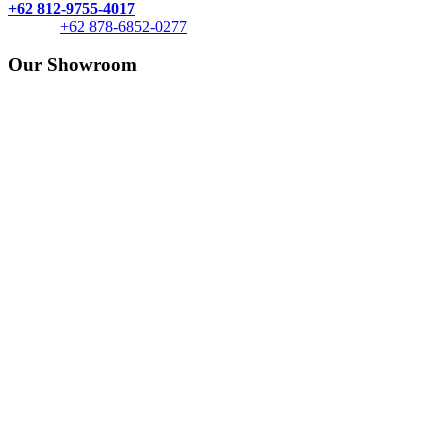
+62 812-9755-4017
+62 878-6852-0277
Our Showroom