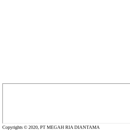
Copyrights © 2020, PT MEGAH RIA DIANTAMA