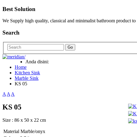
Best Solution
We Supply high quality, classical and minimalist bathroom product to
Search
Go
Anda disini:
Home
Kitchen Sink
Marble Sink
KS 05
A
A
A
KS 05
Size : 86 x 50 x 22 cm
Material
Marble/onyx