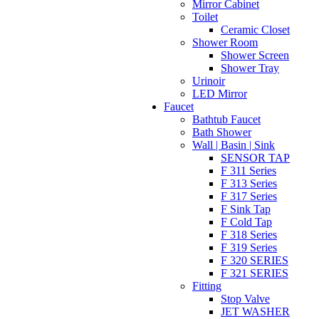
Mirror Cabinet
Toilet
Ceramic Closet
Shower Room
Shower Screen
Shower Tray
Urinoir
LED Mirror
Faucet
Bathtub Faucet
Bath Shower
Wall | Basin | Sink
SENSOR TAP
F 311 Series
F 313 Series
F 317 Series
F Sink Tap
F Cold Tap
F 318 Series
F 319 Series
F 320 SERIES
F 321 SERIES
Fitting
Stop Valve
JET WASHER