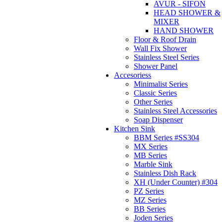
AVUR - SIFON
HEAD SHOWER &
MIXER
HAND SHOWER
Floor & Roof Drain
Wall Fix Shower
Stainless Steel Series
Shower Panel
Accesoriess
Minimalist Series
Classic Series
Other Series
Stainless Steel Accessories
Soap Dispenser
Kitchen Sink
BBM Series #SS304
MX Series
MB Series
Marble Sink
Stainless Dish Rack
XH (Under Counter) #304
PZ Series
MZ Series
BB Series
Joden Series