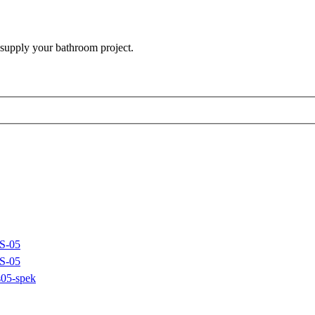
 supply your bathroom project.