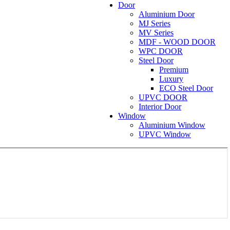
Door
Aluminium Door
MJ Series
MV Series
MDF - WOOD DOOR
WPC DOOR
Steel Door
Premium
Luxury
ECO Steel Door
UPVC DOOR
Interior Door
Window
Aluminium Window
UPVC Window