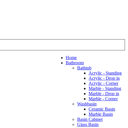
Home
Bathroom
Bathtub
Acrylic - Standing
Acrylic - Drop in
Acrylic - Corner
Marble - Standing
Marble - Drop in
Marble - Corner
Washbasin
Ceramic Basin
Marble Basin
Basin Cabinet
Glass Basin