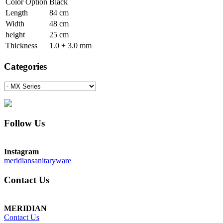
Color Option
Black
Length
84 cm
Width
48 cm
height
25 cm
Thickness
1.0 + 3.0 mm
Categories
Follow Us
Instagram
meridiansanitaryware
Contact Us
MERIDIAN
Contact Us