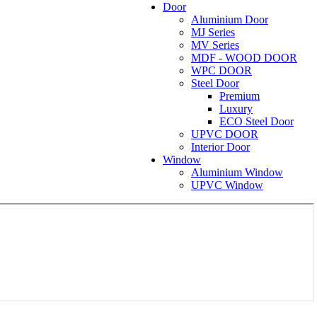
Door
Aluminium Door
MJ Series
MV Series
MDF - WOOD DOOR
WPC DOOR
Steel Door
Premium
Luxury
ECO Steel Door
UPVC DOOR
Interior Door
Window
Aluminium Window
UPVC Window