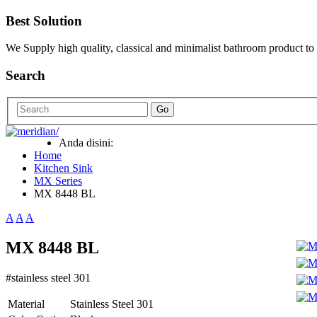
Best Solution
We Supply high quality, classical and minimalist bathroom product to
Search
Go
Anda disini:
Home
Kitchen Sink
MX Series
MX 8448 BL
A
A
A
MX 8448 BL
#stainless steel 301
Material
Stainless Steel 301