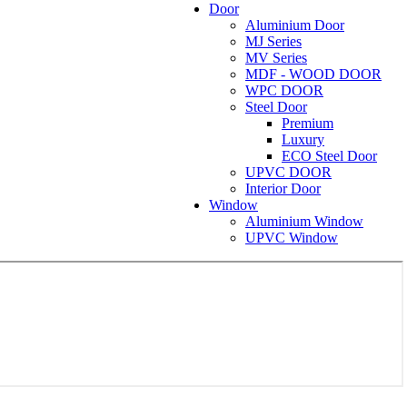
Door
Aluminium Door
MJ Series
MV Series
MDF - WOOD DOOR
WPC DOOR
Steel Door
Premium
Luxury
ECO Steel Door
UPVC DOOR
Interior Door
Window
Aluminium Window
UPVC Window