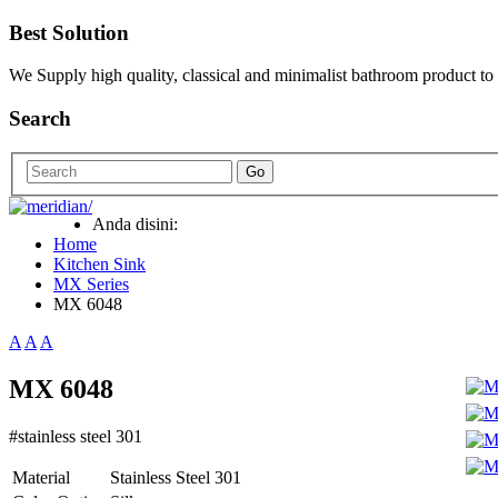
Best Solution
We Supply high quality, classical and minimalist bathroom product to
Search
Go
Anda disini:
Home
Kitchen Sink
MX Series
MX 6048
A
A
A
MX 6048
#stainless steel 301
Material
Stainless Steel 301