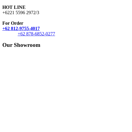
HOT LINE
+6221 5596 2972/3
For Order
+62 812-9755-4017
+62 878-6852-0277
Our Showroom