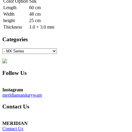
Color Option
Silk
Length
60 cm
Width
48 cm
height
25 cm
Thickness
1.0 + 3.0 mm
Categories
Follow Us
Instagram
meridiansanitaryware
Contact Us
MERIDIAN
Contact Us