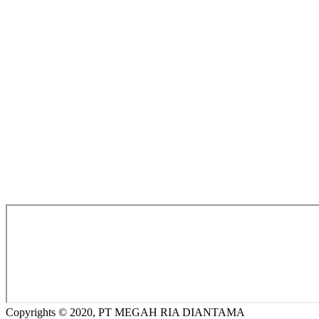
Copyrights © 2020, PT MEGAH RIA DIANTAMA