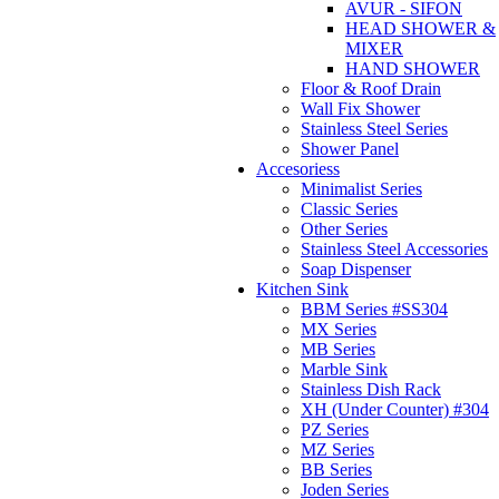
AVUR - SIFON
HEAD SHOWER &
MIXER
HAND SHOWER
Floor & Roof Drain
Wall Fix Shower
Stainless Steel Series
Shower Panel
Accesoriess
Minimalist Series
Classic Series
Other Series
Stainless Steel Accessories
Soap Dispenser
Kitchen Sink
BBM Series #SS304
MX Series
MB Series
Marble Sink
Stainless Dish Rack
XH (Under Counter) #304
PZ Series
MZ Series
BB Series
Joden Series