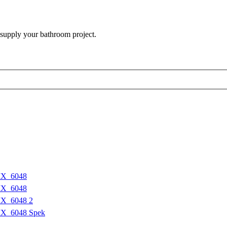
 supply your bathroom project.