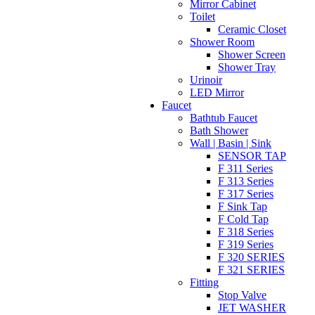
Mirror Cabinet
Toilet
Ceramic Closet
Shower Room
Shower Screen
Shower Tray
Urinoir
LED Mirror
Faucet
Bathtub Faucet
Bath Shower
Wall | Basin | Sink
SENSOR TAP
F 311 Series
F 313 Series
F 317 Series
F Sink Tap
F Cold Tap
F 318 Series
F 319 Series
F 320 SERIES
F 321 SERIES
Fitting
Stop Valve
JET WASHER