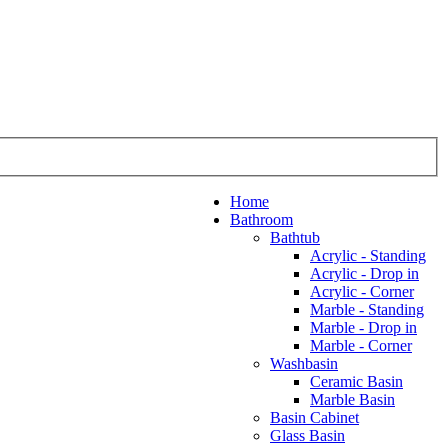
Home
Bathroom
Bathtub
Acrylic - Standing
Acrylic - Drop in
Acrylic - Corner
Marble - Standing
Marble - Drop in
Marble - Corner
Washbasin
Ceramic Basin
Marble Basin
Basin Cabinet
Glass Basin