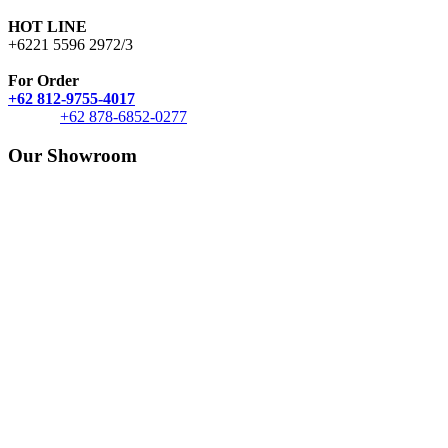
HOT LINE
+6221 5596 2972/3
For Order
+62 812-9755-4017
+62 878-6852-0277
Our Showroom