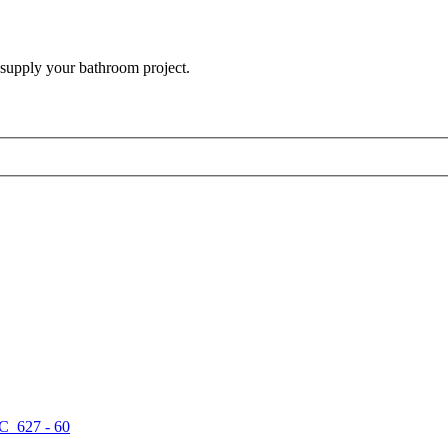
 supply your bathroom project.