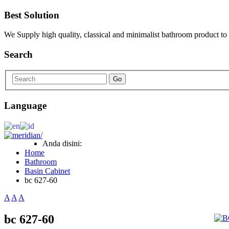
Best Solution
We Supply high quality, classical and minimalist bathroom product to
Search
Go
Language
Anda disini:
Home
Bathroom
Basin Cabinet
bc 627-60
A
A
A
bc 627-60