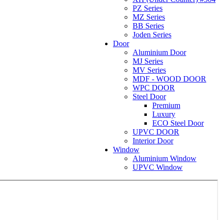
PZ Series
MZ Series
BB Series
Joden Series
Door
Aluminium Door
MJ Series
MV Series
MDF - WOOD DOOR
WPC DOOR
Steel Door
Premium
Luxury
ECO Steel Door
UPVC DOOR
Interior Door
Window
Aluminium Window
UPVC Window