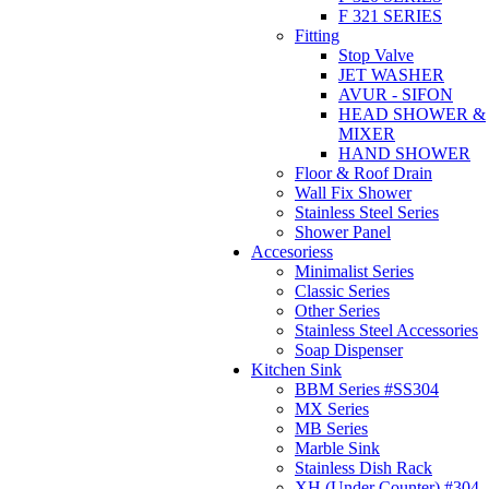
F 321 SERIES
Fitting
Stop Valve
JET WASHER
AVUR - SIFON
HEAD SHOWER &
MIXER
HAND SHOWER
Floor & Roof Drain
Wall Fix Shower
Stainless Steel Series
Shower Panel
Accesoriess
Minimalist Series
Classic Series
Other Series
Stainless Steel Accessories
Soap Dispenser
Kitchen Sink
BBM Series #SS304
MX Series
MB Series
Marble Sink
Stainless Dish Rack
XH (Under Counter) #304