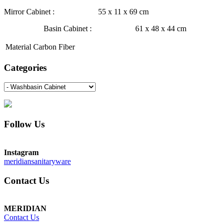
Mirror Cabinet : 55 x 11 x 69 cm
Basin Cabinet : 61 x 48 x 44 cm
Material
Carbon Fiber
Categories
Follow Us
Instagram
meridiansanitaryware
Contact Us
MERIDIAN
Contact Us