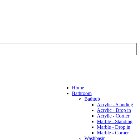
Home
Bathroom
Bathtub
Acrylic - Standing
Acrylic - Drop in
Acrylic - Corner
Marble - Standing
Marble - Drop in
Marble - Corner
Washbasin