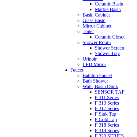
Ceramic Basin
Marble Basin
Basin Cabinet
Glass Basin
Mirror Cabinet
Toilet
Ceramic Closet
Shower Room
Shower Screen
Shower Tray
Urinoir
LED Mirror
Faucet
Bathtub Faucet
Bath Shower
Wall | Basin | Sink
SENSOR TAP
F 311 Series
F 313 Series
F 317 Series
F Sink Tap
F Cold Tap
F 318 Series
F 319 Series
F 320 SERIES