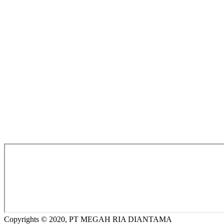
Copyrights © 2020, PT MEGAH RIA DIANTAMA