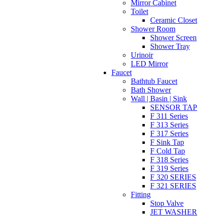
Mirror Cabinet
Toilet
Ceramic Closet
Shower Room
Shower Screen
Shower Tray
Urinoir
LED Mirror
Faucet
Bathtub Faucet
Bath Shower
Wall | Basin | Sink
SENSOR TAP
F 311 Series
F 313 Series
F 317 Series
F Sink Tap
F Cold Tap
F 318 Series
F 319 Series
F 320 SERIES
F 321 SERIES
Fitting
Stop Valve
JET WASHER