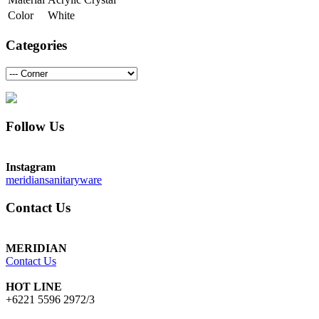
Color
White
Categories
Follow Us
Instagram
meridiansanitaryware
Contact Us
MERIDIAN
Contact Us
HOT LINE
+6221 5596 2972/3