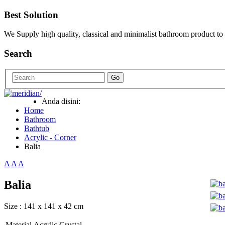
Best Solution
We Supply high quality, classical and minimalist bathroom product to
Search
Go
Anda disini:
Home
Bathroom
Bathtub
Acrylic - Corner
Balia
A
A
A
Balia
Size : 141 x 141 x 42 cm
Material
Acrylic Crystal