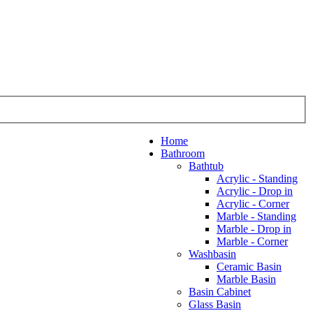
Home
Bathroom
Bathtub
Acrylic - Standing
Acrylic - Drop in
Acrylic - Corner
Marble - Standing
Marble - Drop in
Marble - Corner
Washbasin
Ceramic Basin
Marble Basin
Basin Cabinet
Glass Basin