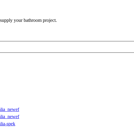
 supply your bathroom project.