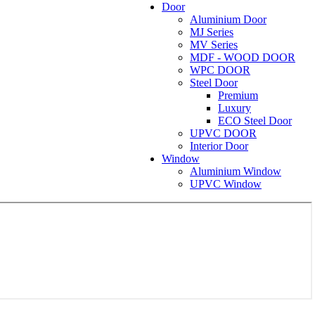
Door
Aluminium Door
MJ Series
MV Series
MDF - WOOD DOOR
WPC DOOR
Steel Door
Premium
Luxury
ECO Steel Door
UPVC DOOR
Interior Door
Window
Aluminium Window
UPVC Window