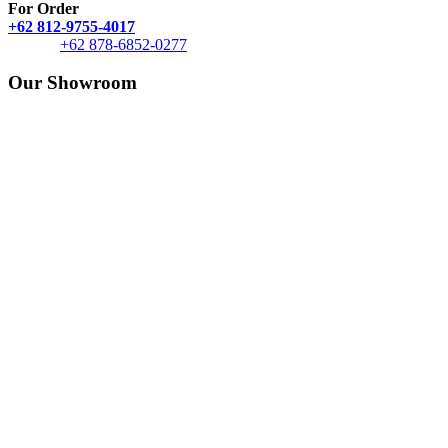
For Order
+62 812-9755-4017
+62 878-6852-0277
Our Showroom