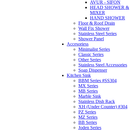
AVUR - SIFON
HEAD SHOWER &
MIXER
HAND SHOWER
Floor & Roof Drain
Wall Fix Shower
Stainless Steel Series
Shower Panel
Accesoriess
Minimalist Series
Classic Series
Other Series
Stainless Steel Accessories
Soap Dispenser
Kitchen Sink
BBM Series #SS304
MX Series
MB Series
Marble Sink
Stainless Dish Rack
XH (Under Counter) #304
PZ Series
MZ Series
BB Series
Joden Series