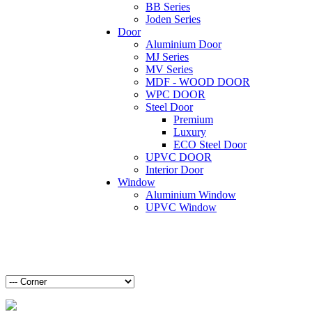
BB Series
Joden Series
Door
Aluminium Door
MJ Series
MV Series
MDF - WOOD DOOR
WPC DOOR
Steel Door
Premium
Luxury
ECO Steel Door
UPVC DOOR
Interior Door
Window
Aluminium Window
UPVC Window