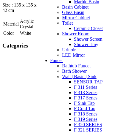
Marble Basin
Size : 135 x 135 x
Basin Cabinet
42 cm
Glass Basin
Mirror Cabinet
Acrylic
Toilet
Material
Crystal
Ceramic Closet
Color
White
Shower Room
Shower Screen
Shower Tray
Categories
Urinoir
LED Mirror
Faucet
Bathtub Faucet
Bath Shower
Wall | Basin | Sink
SENSOR TAP
F 311 Series
F 313 Series
F 317 Series
F Sink Tap
F Cold Tap
F 318 Series
F 319 Series
F 320 SERIES
F 321 SERIES