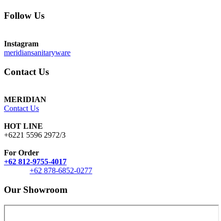
Follow Us
Instagram
meridiansanitaryware
Contact Us
MERIDIAN
Contact Us
HOT LINE
+6221 5596 2972/3
For Order
+62 812-9755-4017
+62 878-6852-0277
Our Showroom