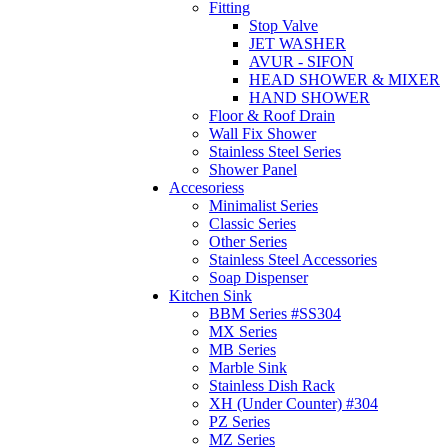
Fitting
Stop Valve
JET WASHER
AVUR - SIFON
HEAD SHOWER & MIXER
HAND SHOWER
Floor & Roof Drain
Wall Fix Shower
Stainless Steel Series
Shower Panel
Accesoriess
Minimalist Series
Classic Series
Other Series
Stainless Steel Accessories
Soap Dispenser
Kitchen Sink
BBM Series #SS304
MX Series
MB Series
Marble Sink
Stainless Dish Rack
XH (Under Counter) #304
PZ Series
MZ Series