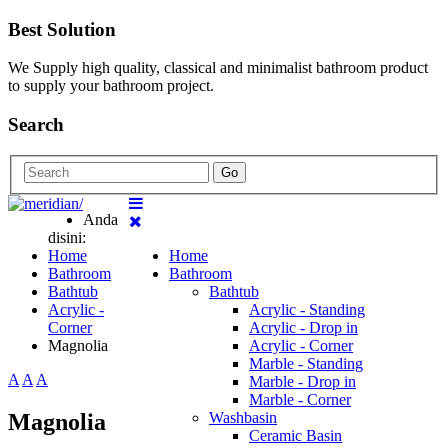
Best Solution
We Supply high quality, classical and minimalist bathroom product
to supply your bathroom project.
Search
Go
Anda
disini:
Home
Home
Bathroom
Bathroom
Bathtub
Bathtub
Acrylic -
Acrylic - Standing
Corner
Acrylic - Drop in
Magnolia
Acrylic - Corner
Marble - Standing
A
A
A
Marble - Drop in
Marble - Corner
Magnolia
Washbasin
Ceramic Basin