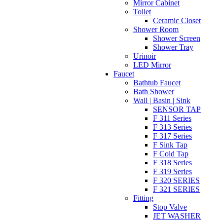
Mirror Cabinet
Toilet
Ceramic Closet
Shower Room
Shower Screen
Shower Tray
Urinoir
LED Mirror
Faucet
Bathtub Faucet
Bath Shower
Wall | Basin | Sink
SENSOR TAP
F 311 Series
F 313 Series
F 317 Series
F Sink Tap
F Cold Tap
F 318 Series
F 319 Series
F 320 SERIES
F 321 SERIES
Fitting
Stop Valve
JET WASHER