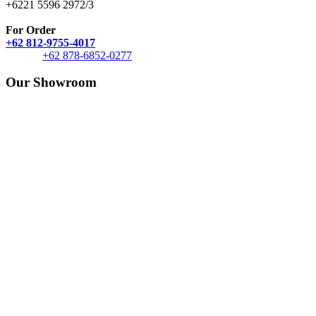
+6221 5596 2972/3
For Order
+62 812-9755-4017
+62 878-6852-0277
Our Showroom