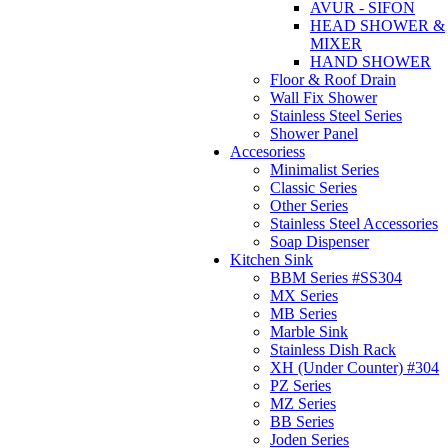
AVUR - SIFON
HEAD SHOWER &
MIXER
HAND SHOWER
Floor & Roof Drain
Wall Fix Shower
Stainless Steel Series
Shower Panel
Accesoriess
Minimalist Series
Classic Series
Other Series
Stainless Steel Accessories
Soap Dispenser
Kitchen Sink
BBM Series #SS304
MX Series
MB Series
Marble Sink
Stainless Dish Rack
XH (Under Counter) #304
PZ Series
MZ Series
BB Series
Joden Series