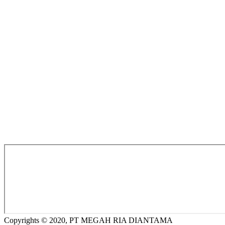
Copyrights © 2020, PT MEGAH RIA DIANTAMA