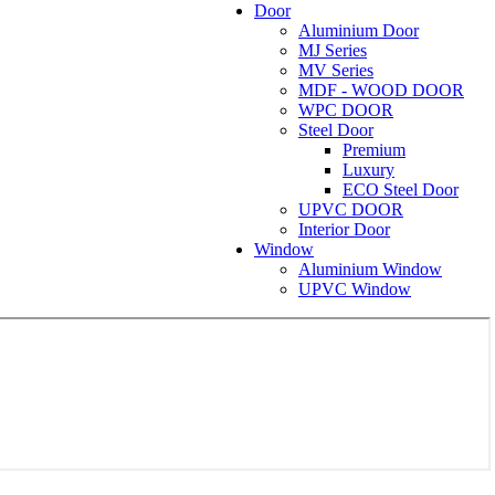
Door
Aluminium Door
MJ Series
MV Series
MDF - WOOD DOOR
WPC DOOR
Steel Door
Premium
Luxury
ECO Steel Door
UPVC DOOR
Interior Door
Window
Aluminium Window
UPVC Window