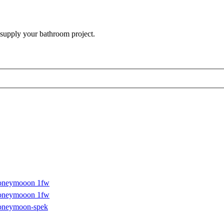
 supply your bathroom project.