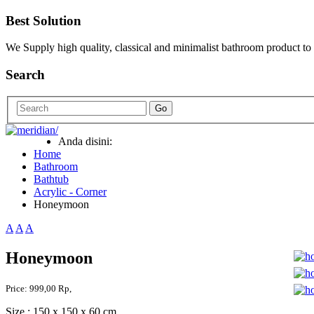
Best Solution
We Supply high quality, classical and minimalist bathroom product to
Search
Go
Anda disini:
Home
Bathroom
Bathtub
Acrylic - Corner
Honeymoon
A
A
A
Honeymoon
Price:
999,00 Rp,
Size : 150 x 150 x 60 cm