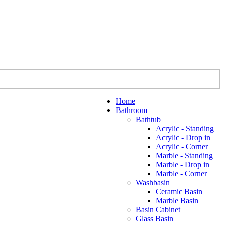
Home
Bathroom
Bathtub
Acrylic - Standing
Acrylic - Drop in
Acrylic - Corner
Marble - Standing
Marble - Drop in
Marble - Corner
Washbasin
Ceramic Basin
Marble Basin
Basin Cabinet
Glass Basin