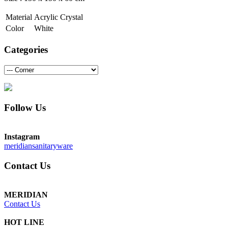
Material
Acrylic Crystal
Color
White
Categories
Follow Us
Instagram
meridiansanitaryware
Contact Us
MERIDIAN
Contact Us
HOT LINE