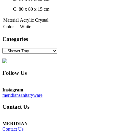
C. 80 x 80 x 15 cm
Material
Acrylic Crystal
Color
White
Categories
Follow Us
Instagram
meridiansanitaryware
Contact Us
MERIDIAN
Contact Us