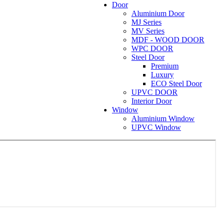
Door
Aluminium Door
MJ Series
MV Series
MDF - WOOD DOOR
WPC DOOR
Steel Door
Premium
Luxury
ECO Steel Door
UPVC DOOR
Interior Door
Window
Aluminium Window
UPVC Window