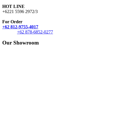
HOT LINE
+6221 5596 2972/3
For Order
+62 812-9755-4017
+62 878-6852-0277
Our Showroom