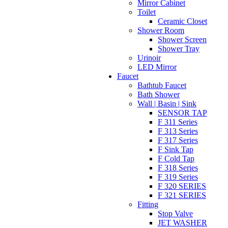
Mirror Cabinet
Toilet
Ceramic Closet
Shower Room
Shower Screen
Shower Tray
Urinoir
LED Mirror
Faucet
Bathtub Faucet
Bath Shower
Wall | Basin | Sink
SENSOR TAP
F 311 Series
F 313 Series
F 317 Series
F Sink Tap
F Cold Tap
F 318 Series
F 319 Series
F 320 SERIES
F 321 SERIES
Fitting
Stop Valve
JET WASHER