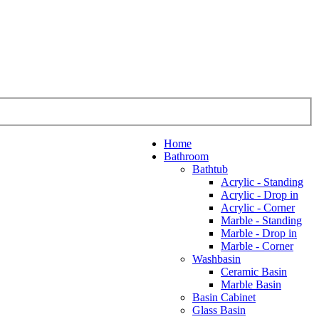
Home
Bathroom
Bathtub
Acrylic - Standing
Acrylic - Drop in
Acrylic - Corner
Marble - Standing
Marble - Drop in
Marble - Corner
Washbasin
Ceramic Basin
Marble Basin
Basin Cabinet
Glass Basin