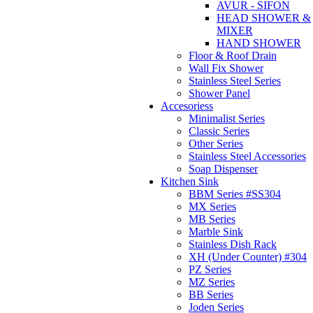
AVUR - SIFON
HEAD SHOWER &
MIXER
HAND SHOWER
Floor & Roof Drain
Wall Fix Shower
Stainless Steel Series
Shower Panel
Accesoriess
Minimalist Series
Classic Series
Other Series
Stainless Steel Accessories
Soap Dispenser
Kitchen Sink
BBM Series #SS304
MX Series
MB Series
Marble Sink
Stainless Dish Rack
XH (Under Counter) #304
PZ Series
MZ Series
BB Series
Joden Series