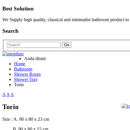
Best Solution
We Supply high quality, classical and minimalist bathroom product to
Search
Go
Anda disini:
Home
Bathroom
Shower Room
Shower Tray
Torio
A
A
A
Torio
Size : A. 90 x 80 x 23 cm
B. 90 x 80 x 15 cm