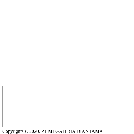
Copyrights © 2020, PT MEGAH RIA DIANTAMA