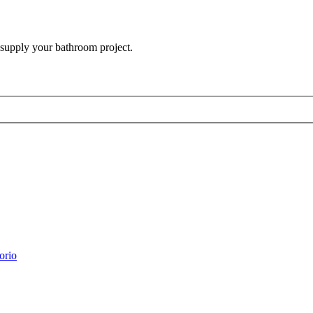
 supply your bathroom project.