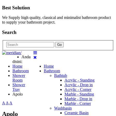
Best Solution
We Supply high quality, classical and minimalist bathroom product
to supply your bathroom project.
Search
Go
Anda
disini:
Home
Home
Bathroom
Bathroom
Shower
Bathtub
Room
Acrylic - Standing
Shower
Acrylic - Drop in
Tray
Acrylic - Corner
Apolo
Marble - Standing
Marble - Drop in
A
A
A
Marble - Corner
Washbasin
Apolo
Ceramic Basin