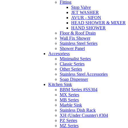
Fitting
Stop Valve
JET WASHER
AVUR - SIFON
HEAD SHOWER & MIXER
HAND SHOWER
Floor & Roof Drain
Wall Fix Shower
Stainless Steel Series
Shower Panel
Accesoriess
Minimalist Series
Classic Series
Other Series
Stainless Steel Accessories
Soap Dispenser
Kitchen Sink
BBM Series #SS304
MX Series
MB Series
Marble Sink
Stainless Dish Rack
XH (Under Counter) #304
PZ Series
MZ Series