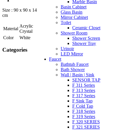
Marble Basin
Basin Cabinet
Size : 90 x 90 x 14
Glass Basin
cm
Mirror Cabinet
Toilet
Acrylic
Ceramic Closet
Material
Crystal
Shower Room
Color
White
Shower Screen
Shower Tray
Urinoir
Categories
LED Mirror
Faucet
Bathtub Faucet
Bath Shower
Wall | Basin | Sink
SENSOR TAP
F 311 Series
F 313 Series
F 317 Series
F Sink Tap
F Cold Tap
F 318 Series
F 319 Series
F 320 SERIES
F 321 SERIES