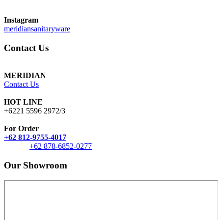
Instagram
meridiansanitaryware
Contact Us
MERIDIAN
Contact Us
HOT LINE
+6221 5596 2972/3
For Order
+62 812-9755-4017
+62 878-6852-0277
Our Showroom