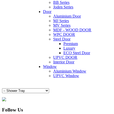
BB Series
Joden Series
Door
Aluminium Door
MJ Series
MV Series
MDF - WOOD DOOR
WPC DOOR
Steel Door
Premium
Luxury
ECO Steel Door
UPVC DOOR
Interior Door
Window
Aluminium Window
UPVC Window
Follow Us