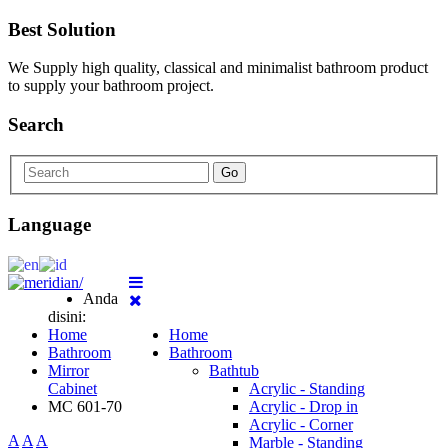
Best Solution
We Supply high quality, classical and minimalist bathroom product
to supply your bathroom project.
Search
Go
Language
Anda
disini:
Home
Home
Bathroom
Bathroom
Mirror
Bathtub
Cabinet
Acrylic - Standing
MC 601-70
Acrylic - Drop in
Acrylic - Corner
A
A
A
Marble - Standing