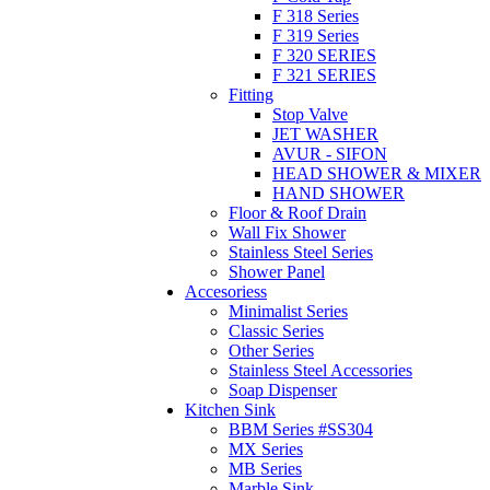
F 318 Series
F 319 Series
F 320 SERIES
F 321 SERIES
Fitting
Stop Valve
JET WASHER
AVUR - SIFON
HEAD SHOWER & MIXER
HAND SHOWER
Floor & Roof Drain
Wall Fix Shower
Stainless Steel Series
Shower Panel
Accesoriess
Minimalist Series
Classic Series
Other Series
Stainless Steel Accessories
Soap Dispenser
Kitchen Sink
BBM Series #SS304
MX Series
MB Series
Marble Sink