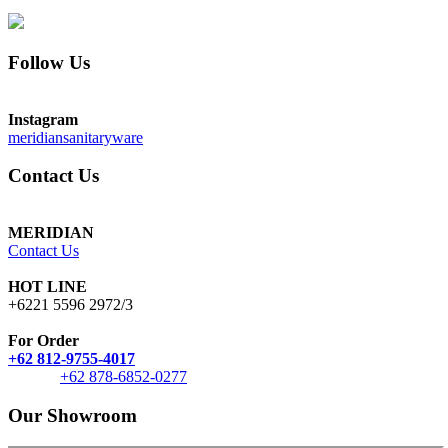
Follow Us
Instagram
meridiansanitaryware
Contact Us
MERIDIAN
Contact Us
HOT LINE
+6221 5596 2972/3
For Order
+62 812-9755-4017
+62 878-6852-0277
Our Showroom