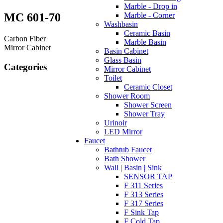
Marble - Drop in
MC 601-70
Marble - Corner
Washbasin
Ceramic Basin
Carbon Fiber
Marble Basin
Mirror Cabinet
Basin Cabinet
Glass Basin
Categories
Mirror Cabinet
Toilet
Ceramic Closet
Shower Room
Shower Screen
Shower Tray
Urinoir
LED Mirror
Faucet
Bathtub Faucet
Bath Shower
Wall | Basin | Sink
SENSOR TAP
F 311 Series
F 313 Series
F 317 Series
F Sink Tap
F Cold Tap