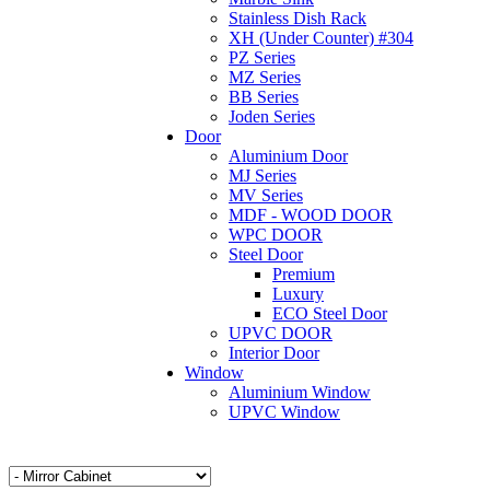
Stainless Dish Rack
XH (Under Counter) #304
PZ Series
MZ Series
BB Series
Joden Series
Door
Aluminium Door
MJ Series
MV Series
MDF - WOOD DOOR
WPC DOOR
Steel Door
Premium
Luxury
ECO Steel Door
UPVC DOOR
Interior Door
Window
Aluminium Window
UPVC Window