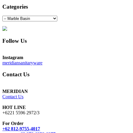
Categories
Follow Us
Instagram
meridiansanitaryware
Contact Us
MERIDIAN
Contact Us
HOT LINE
+6221 5596 2972/3
For Order
+62 812-9755-4017