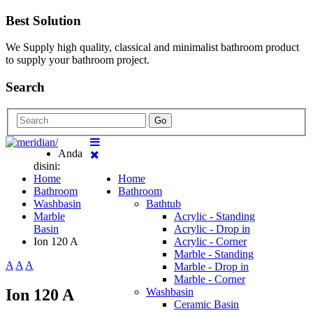
Best Solution
We Supply high quality, classical and minimalist bathroom product
to supply your bathroom project.
Search
Go
Anda
disini:
Home
Home
Bathroom
Bathroom
Washbasin
Bathtub
Marble
Acrylic - Standing
Basin
Acrylic - Drop in
Ion 120 A
Acrylic - Corner
Marble - Standing
A
A
A
Marble - Drop in
Marble - Corner
Ion 120 A
Washbasin
Ceramic Basin