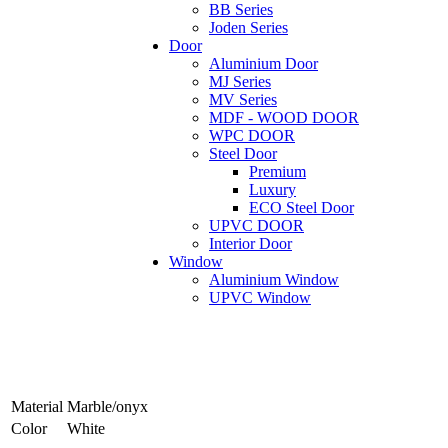
BB Series
Joden Series
Door
Aluminium Door
MJ Series
MV Series
MDF - WOOD DOOR
WPC DOOR
Steel Door
Premium
Luxury
ECO Steel Door
UPVC DOOR
Interior Door
Window
Aluminium Window
UPVC Window
Material
Marble/onyx
Color
White