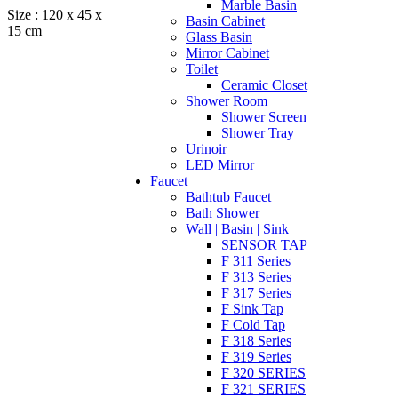
Marble Basin
Size : 120 x 45 x
Basin Cabinet
15 cm
Glass Basin
Mirror Cabinet
Toilet
Ceramic Closet
Shower Room
Shower Screen
Shower Tray
Urinoir
LED Mirror
Faucet
Bathtub Faucet
Bath Shower
Wall | Basin | Sink
SENSOR TAP
F 311 Series
F 313 Series
F 317 Series
F Sink Tap
F Cold Tap
F 318 Series
F 319 Series
F 320 SERIES
F 321 SERIES