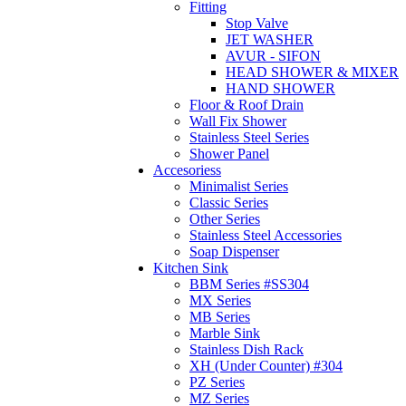
Fitting
Stop Valve
JET WASHER
AVUR - SIFON
HEAD SHOWER & MIXER
HAND SHOWER
Floor & Roof Drain
Wall Fix Shower
Stainless Steel Series
Shower Panel
Accesoriess
Minimalist Series
Classic Series
Other Series
Stainless Steel Accessories
Soap Dispenser
Kitchen Sink
BBM Series #SS304
MX Series
MB Series
Marble Sink
Stainless Dish Rack
XH (Under Counter) #304
PZ Series
MZ Series