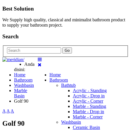
Best Solution
We Supply high quality, classical and minimalist bathroom product
to supply your bathroom project.
Search
Go
Anda
disini:
Home
Home
Bathroom
Bathroom
Washbasin
Bathtub
Marble
Acrylic - Standing
Basin
Acrylic - Drop in
Golf 90
Acrylic - Corner
Marble - Standing
A
A
A
Marble - Drop in
Marble - Corner
Golf 90
Washbasin
Ceramic Basin