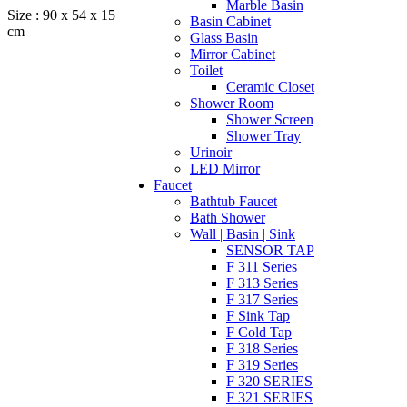
Marble Basin
Size : 90 x 54 x 15
Basin Cabinet
cm
Glass Basin
Mirror Cabinet
Toilet
Ceramic Closet
Shower Room
Shower Screen
Shower Tray
Urinoir
LED Mirror
Faucet
Bathtub Faucet
Bath Shower
Wall | Basin | Sink
SENSOR TAP
F 311 Series
F 313 Series
F 317 Series
F Sink Tap
F Cold Tap
F 318 Series
F 319 Series
F 320 SERIES
F 321 SERIES