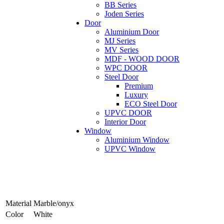
BB Series
Joden Series
Door
Aluminium Door
MJ Series
MV Series
MDF - WOOD DOOR
WPC DOOR
Steel Door
Premium
Luxury
ECO Steel Door
UPVC DOOR
Interior Door
Window
Aluminium Window
UPVC Window
Material
Marble/onyx
Color
White