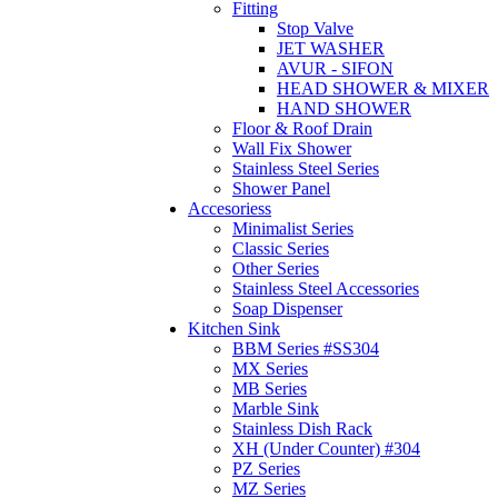
Fitting
Stop Valve
JET WASHER
AVUR - SIFON
HEAD SHOWER & MIXER
HAND SHOWER
Floor & Roof Drain
Wall Fix Shower
Stainless Steel Series
Shower Panel
Accesoriess
Minimalist Series
Classic Series
Other Series
Stainless Steel Accessories
Soap Dispenser
Kitchen Sink
BBM Series #SS304
MX Series
MB Series
Marble Sink
Stainless Dish Rack
XH (Under Counter) #304
PZ Series
MZ Series