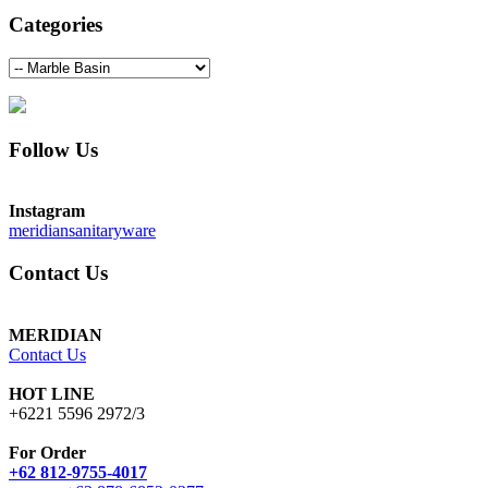
Categories
Follow Us
Instagram
meridiansanitaryware
Contact Us
MERIDIAN
Contact Us
HOT LINE
+6221 5596 2972/3
For Order
+62 812-9755-4017