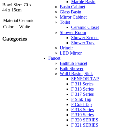
Marble Basin
Bowl Size: 70 x
Basin Cabinet
44 x 15cm
Glass Basin
Mirror Cabinet
Material
Ceramic
Toilet
Color
White
Ceramic Closet
Shower Room
Shower Screen
Categories
Shower Tray
Urinoir
LED Mirror
Faucet
Bathtub Faucet
Bath Shower
Wall | Basin | Sink
SENSOR TAP
F 311 Series
F 313 Series
F 317 Series
F Sink Tap
F Cold Tap
F 318 Series
F 319 Series
F 320 SERIES
F 321 SERIES