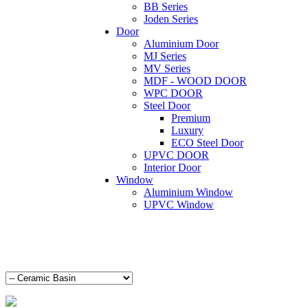
BB Series
Joden Series
Door
Aluminium Door
MJ Series
MV Series
MDF - WOOD DOOR
WPC DOOR
Steel Door
Premium
Luxury
ECO Steel Door
UPVC DOOR
Interior Door
Window
Aluminium Window
UPVC Window