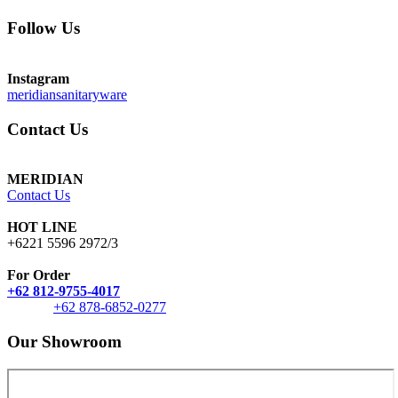
Follow Us
Instagram
meridiansanitaryware
Contact Us
MERIDIAN
Contact Us
HOT LINE
+6221 5596 2972/3
For Order
+62 812-9755-4017
+62 878-6852-0277
Our Showroom