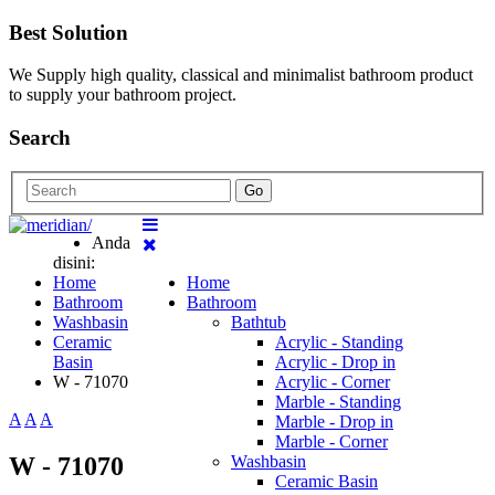
Best Solution
We Supply high quality, classical and minimalist bathroom product
to supply your bathroom project.
Search
Go
Anda
disini:
Home
Home
Bathroom
Bathroom
Washbasin
Bathtub
Ceramic
Acrylic - Standing
Basin
Acrylic - Drop in
W - 71070
Acrylic - Corner
Marble - Standing
A
A
A
Marble - Drop in
Marble - Corner
W - 71070
Washbasin
Ceramic Basin