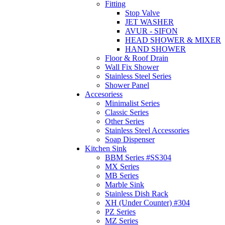
Fitting
Stop Valve
JET WASHER
AVUR - SIFON
HEAD SHOWER & MIXER
HAND SHOWER
Floor & Roof Drain
Wall Fix Shower
Stainless Steel Series
Shower Panel
Accesoriess
Minimalist Series
Classic Series
Other Series
Stainless Steel Accessories
Soap Dispenser
Kitchen Sink
BBM Series #SS304
MX Series
MB Series
Marble Sink
Stainless Dish Rack
XH (Under Counter) #304
PZ Series
MZ Series