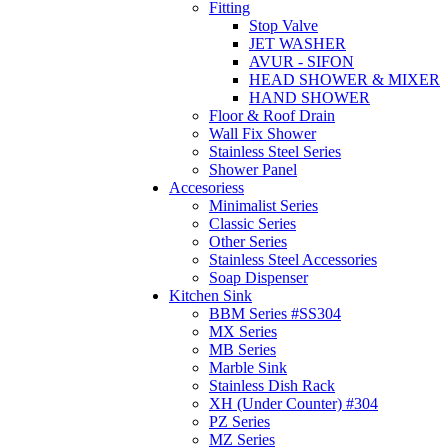
Fitting
Stop Valve
JET WASHER
AVUR - SIFON
HEAD SHOWER & MIXER
HAND SHOWER
Floor & Roof Drain
Wall Fix Shower
Stainless Steel Series
Shower Panel
Accesoriess
Minimalist Series
Classic Series
Other Series
Stainless Steel Accessories
Soap Dispenser
Kitchen Sink
BBM Series #SS304
MX Series
MB Series
Marble Sink
Stainless Dish Rack
XH (Under Counter) #304
PZ Series
MZ Series