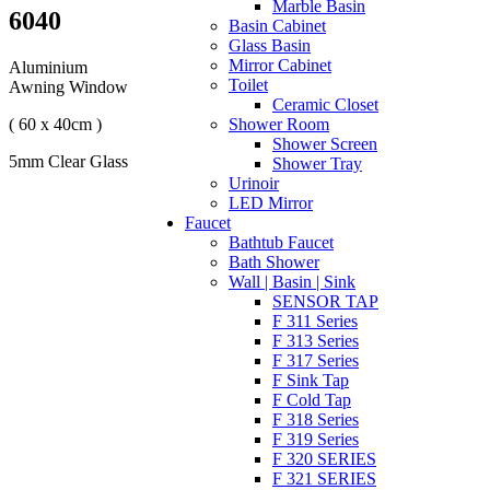
Marble Basin
6040
Basin Cabinet
Glass Basin
Mirror Cabinet
Aluminium
Toilet
Awning Window
Ceramic Closet
( 60 x 40cm )
Shower Room
Shower Screen
5mm Clear Glass
Shower Tray
Urinoir
LED Mirror
Faucet
Bathtub Faucet
Bath Shower
Wall | Basin | Sink
SENSOR TAP
F 311 Series
F 313 Series
F 317 Series
F Sink Tap
F Cold Tap
F 318 Series
F 319 Series
F 320 SERIES
F 321 SERIES