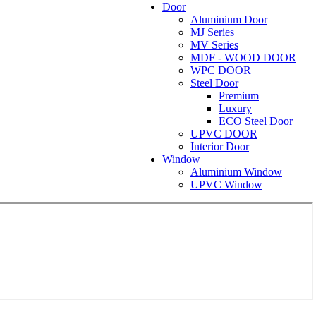
Door
Aluminium Door
MJ Series
MV Series
MDF - WOOD DOOR
WPC DOOR
Steel Door
Premium
Luxury
ECO Steel Door
UPVC DOOR
Interior Door
Window
Aluminium Window
UPVC Window