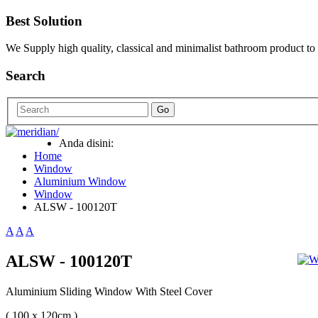
Best Solution
We Supply high quality, classical and minimalist bathroom product to
Search
Go
Anda disini:
Home
Window
Aluminium Window
Window
ALSW - 100120T
A
A
A
ALSW - 100120T
Aluminium Sliding Window With Steel Cover
( 100 x 120cm )