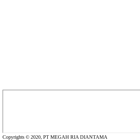
Copyrights © 2020, PT MEGAH RIA DIANTAMA