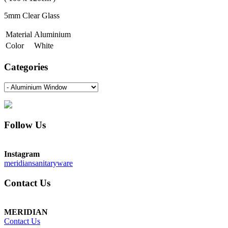
5mm Clear Glass
Material
Aluminium
Color
White
Categories
Follow Us
Instagram
meridiansanitaryware
Contact Us
MERIDIAN
Contact Us