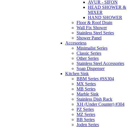
AVUR - SIFON
HEAD SHOWER &
MIXER
HAND SHOWER
Floor & Roof Drain
Wall Fix Shower
Stainless Steel Series
Shower Panel
Accesoriess
Minimalist Series
Classic Series
Other Series
Stainless Steel Accessories
Soap Dispenser
Kitchen Sink
BBM Series #SS304
MX Series
MB Series
Marble Sink
Stainless Dish Rack
XH (Under Counter) #304
PZ Series
MZ Series
BB Series
Joden Series