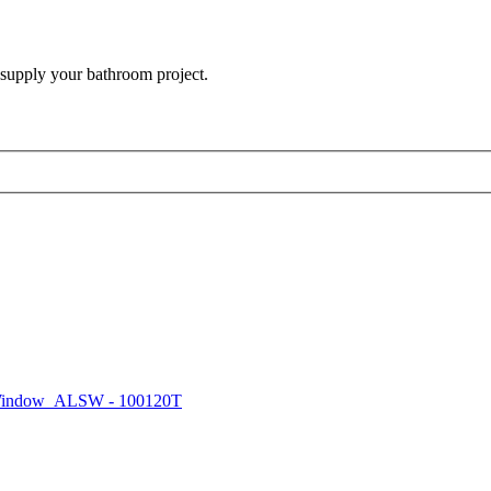
 supply your bathroom project.