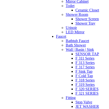
Mirror Cabinet
Toilet
Ceramic Closet
Shower Room
Shower Screen
Shower Tray
Urinoir
LED Mirror
Faucet
Bathtub Faucet
Bath Shower
Wall | Basin | Sink
SENSOR TAP
F 311 Series
F 313 Series
F 317 Series
F Sink Tap
F Cold Tap
F 318 Series
F 319 Series
F 320 SERIES
F 321 SERIES
Fitting
Stop Valve
JET WASHER