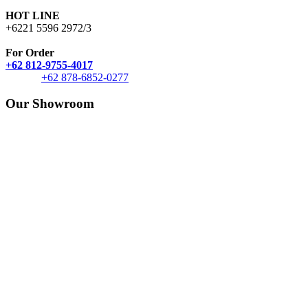
HOT LINE
+6221 5596 2972/3
For Order
+62 812-9755-4017
+62 878-6852-0277
Our Showroom