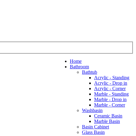
Home
Bathroom
Bathtub
Acrylic - Standing
Acrylic - Drop in
Acrylic - Corner
Marble - Standing
Marble - Drop in
Marble - Corner
Washbasin
Ceramic Basin
Marble Basin
Basin Cabinet
Glass Basin