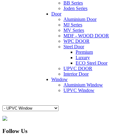
BB Series
Joden Series
Door
Aluminium Door
MJ Series
MV Series
MDF - WOOD DOOR
WPC DOOR
Steel Door
Premium
Luxury
ECO Steel Door
UPVC DOOR
Interior Door
Window
Aluminium Window
UPVC Window
Follow Us