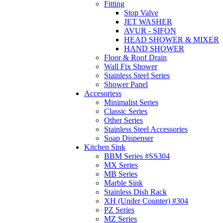
Fitting
Stop Valve
JET WASHER
AVUR - SIFON
HEAD SHOWER & MIXER
HAND SHOWER
Floor & Roof Drain
Wall Fix Shower
Stainless Steel Series
Shower Panel
Accesoriess
Minimalist Series
Classic Series
Other Series
Stainless Steel Accessories
Soap Dispenser
Kitchen Sink
BBM Series #SS304
MX Series
MB Series
Marble Sink
Stainless Dish Rack
XH (Under Counter) #304
PZ Series
MZ Series