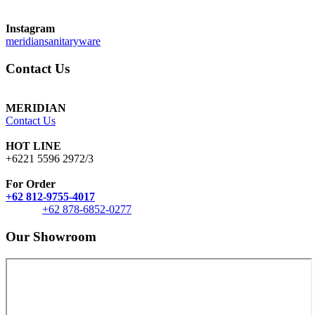
Instagram
meridiansanitaryware
Contact Us
MERIDIAN
Contact Us
HOT LINE
+6221 5596 2972/3
For Order
+62 812-9755-4017
+62 878-6852-0277
Our Showroom