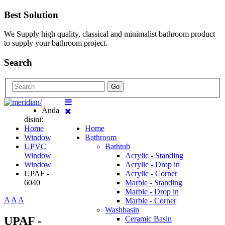
Best Solution
We Supply high quality, classical and minimalist bathroom product
to supply your bathroom project.
Search
Go
Anda
disini:
Home
Home
Window
Bathroom
UPVC
Bathtub
Window
Acrylic - Standing
Window
Acrylic - Drop in
UPAF -
Acrylic - Corner
6040
Marble - Standing
Marble - Drop in
A
A
A
Marble - Corner
Washbasin
UPAF -
Ceramic Basin