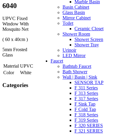
Marble Basin
6040
Basin Cabinet
Glass Basin
Mirror Cabinet
UPVC Fixed
Toilet
Window With
Ceramic Closet
Mosquito Net
Shower Room
( 60 x 40cm )
Shower Screen
Shower Tray
5mm Frosted
Urinoir
Glass
LED Mirror
Faucet
Material
UPVC
Bathtub Faucet
Bath Shower
Color
White
Wall | Basin | Sink
SENSOR TAP
Categories
F 311 Series
F 313 Series
F 317 Series
F Sink Tap
F Cold Tap
F 318 Series
F 319 Series
F 320 SERIES
F 321 SERIES