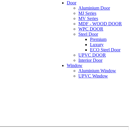
Door
Aluminium Door
MJ Series
MV Series
MDF - WOOD DOOR
WPC DOOR
Steel Door
Premium
Luxury
ECO Steel Door
UPVC DOOR
Interior Door
Window
Aluminium Window
UPVC Window