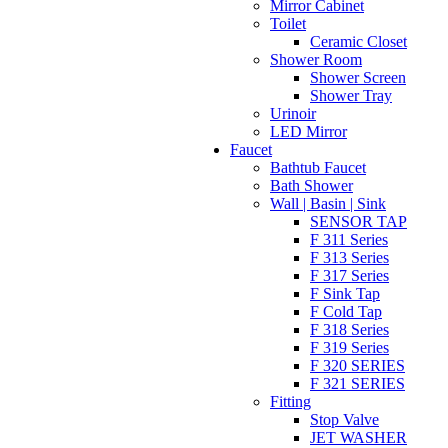
Mirror Cabinet
Toilet
Ceramic Closet
Shower Room
Shower Screen
Shower Tray
Urinoir
LED Mirror
Faucet
Bathtub Faucet
Bath Shower
Wall | Basin | Sink
SENSOR TAP
F 311 Series
F 313 Series
F 317 Series
F Sink Tap
F Cold Tap
F 318 Series
F 319 Series
F 320 SERIES
F 321 SERIES
Fitting
Stop Valve
JET WASHER