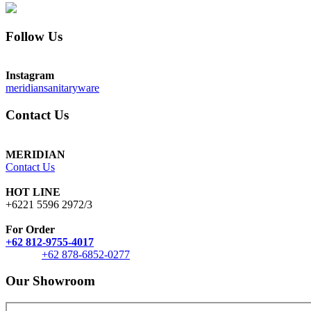
Follow Us
Instagram
meridiansanitaryware
Contact Us
MERIDIAN
Contact Us
HOT LINE
+6221 5596 2972/3
For Order
+62 812-9755-4017
+62 878-6852-0277
Our Showroom