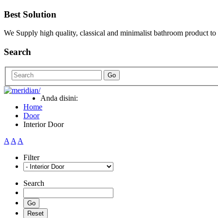
Best Solution
We Supply high quality, classical and minimalist bathroom product to
Search
Go
Anda disini:
Home
Door
Interior Door
A
A
A
Filter
Search