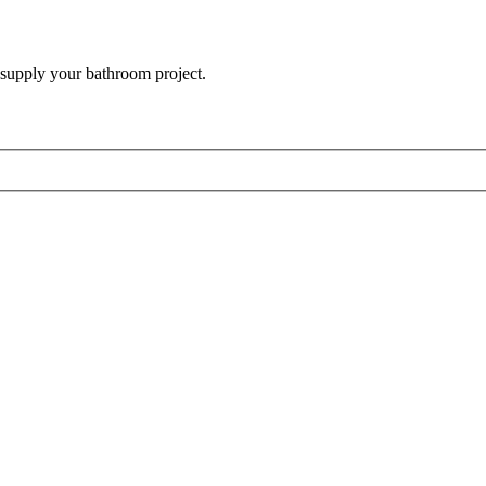
 supply your bathroom project.