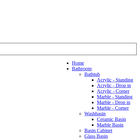
Home
Bathroom
Bathtub
Acrylic - Standing
Acrylic - Drop in
Acrylic - Corner
Marble - Standing
Marble - Drop in
Marble - Corner
Washbasin
Ceramic Basin
Marble Basin
Basin Cabinet
Glass Basin