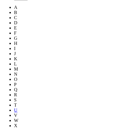
A
B
C
D
E
F
G
H
I
J
K
L
M
N
O
P
Q
R
S
T
U
V
W
X