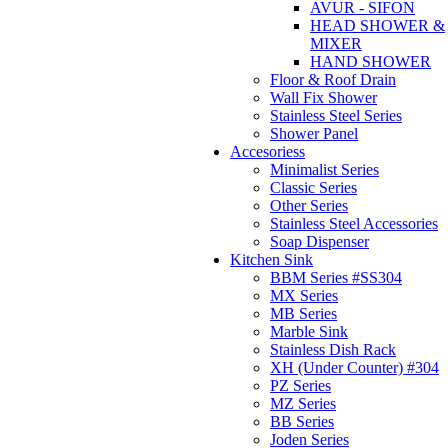
AVUR - SIFON
HEAD SHOWER &
MIXER
HAND SHOWER
Floor & Roof Drain
Wall Fix Shower
Stainless Steel Series
Shower Panel
Accesoriess
Minimalist Series
Classic Series
Other Series
Stainless Steel Accessories
Soap Dispenser
Kitchen Sink
BBM Series #SS304
MX Series
MB Series
Marble Sink
Stainless Dish Rack
XH (Under Counter) #304
PZ Series
MZ Series
BB Series
Joden Series