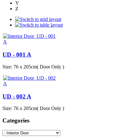
Y
Z
UD - 001 A
Size: 76 x 205cm( Door Only )
UD - 002 A
Size: 76 x 205cm( Door Only )
Categories