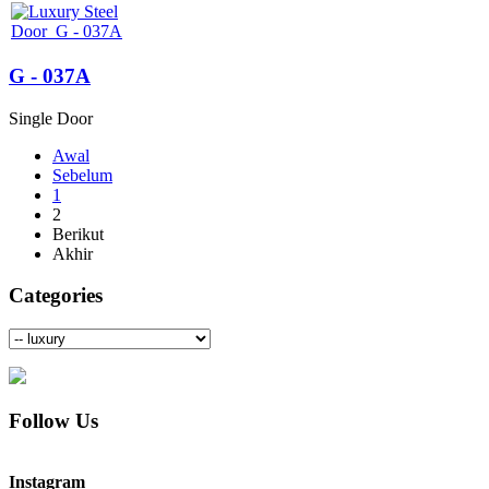
G - 037A
Single Door
Awal
Sebelum
1
2
Berikut
Akhir
Categories
Follow Us
Instagram