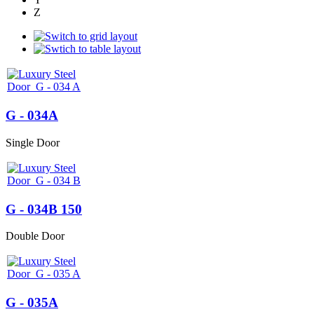
Z
G - 034A
Single Door
G - 034B 150
Double Door
G - 035A