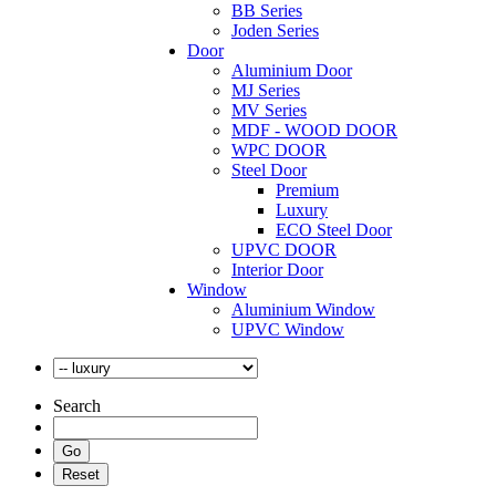
BB Series
Joden Series
Door
Aluminium Door
MJ Series
MV Series
MDF - WOOD DOOR
WPC DOOR
Steel Door
Premium
Luxury
ECO Steel Door
UPVC DOOR
Interior Door
Window
Aluminium Window
UPVC Window
Search