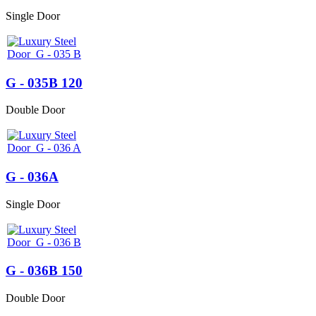
Single Door
G - 035B 120
Double Door
G - 036A
Single Door
G - 036B 150
Double Door