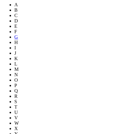
A
B
C
D
E
F
G
H
I
J
K
L
M
N
O
P
Q
R
S
T
U
V
W
X
Y