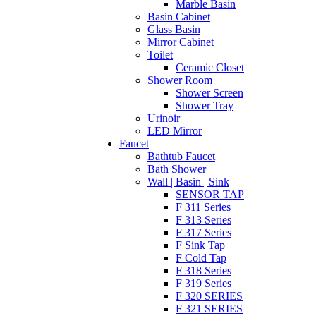
Marble Basin
Basin Cabinet
Glass Basin
Mirror Cabinet
Toilet
Ceramic Closet
Shower Room
Shower Screen
Shower Tray
Urinoir
LED Mirror
Faucet
Bathtub Faucet
Bath Shower
Wall | Basin | Sink
SENSOR TAP
F 311 Series
F 313 Series
F 317 Series
F Sink Tap
F Cold Tap
F 318 Series
F 319 Series
F 320 SERIES
F 321 SERIES