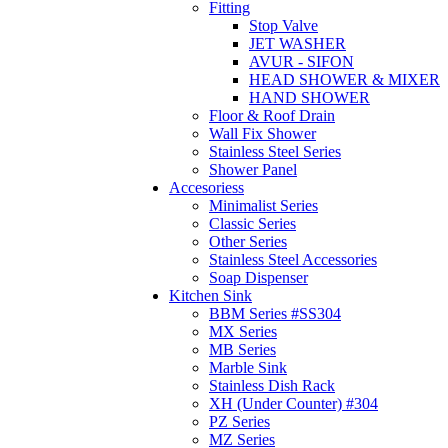
Fitting
Stop Valve
JET WASHER
AVUR - SIFON
HEAD SHOWER & MIXER
HAND SHOWER
Floor & Roof Drain
Wall Fix Shower
Stainless Steel Series
Shower Panel
Accesoriess
Minimalist Series
Classic Series
Other Series
Stainless Steel Accessories
Soap Dispenser
Kitchen Sink
BBM Series #SS304
MX Series
MB Series
Marble Sink
Stainless Dish Rack
XH (Under Counter) #304
PZ Series
MZ Series