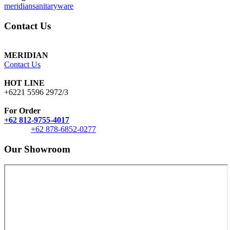
meridiansanitaryware
Contact Us
MERIDIAN
Contact Us
HOT LINE
+6221 5596 2972/3
For Order
+62 812-9755-4017
+62 878-6852-0277
Our Showroom