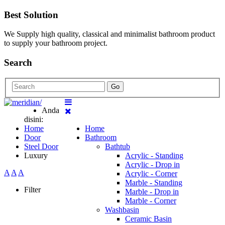
Best Solution
We Supply high quality, classical and minimalist bathroom product
to supply your bathroom project.
Search
Go
Anda
disini:
Home
Home
Door
Bathroom
Steel Door
Bathtub
Luxury
Acrylic - Standing
Acrylic - Drop in
A
A
A
Acrylic - Corner
Marble - Standing
Filter
Marble - Drop in
Marble - Corner
Washbasin
Ceramic Basin